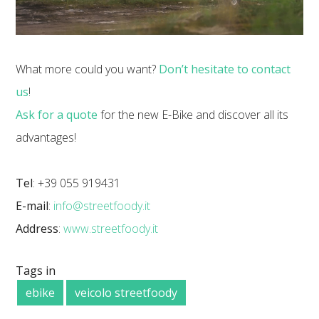
What more could you want?
Don’t hesitate to contact
us
!
Ask for a quote
for the new E-Bike and discover all its
advantages!
Tel
: +39 055 919431
E-mail
:
info@streetfoody.it
Address
:
www.streetfoody.it
Tags in
ebike
veicolo streetfoody