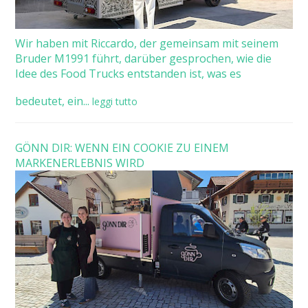
Wir haben mit Riccardo, der gemeinsam mit seinem
Bruder M1991 führt, darüber gesprochen, wie die
Idee des Food Trucks entstanden ist, was es
bedeutet, ein...
leggi tutto
GÖNN DIR: WENN EIN COOKIE ZU EINEM
MARKENERLEBNIS WIRD