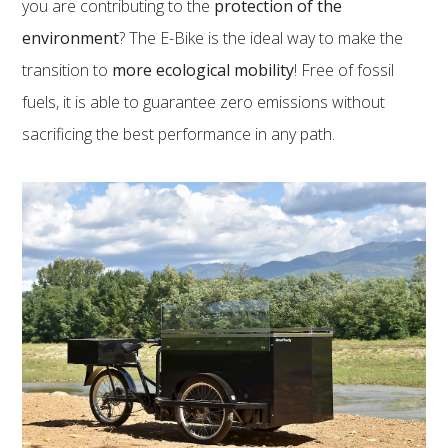
you are contributing to the
protection of the
environment
? The E-Bike is the ideal way to make the
transition to
more ecological mobility
! Free of fossil
fuels, it is able to guarantee zero emissions without
sacrificing the best performance in any path.