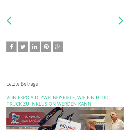
Letzte Beiträge
VON EXPO AID: ZWEI BEISPIELE, WIE EIN FOOD
TRUCK ZU INKLUSION WERDEN KANN