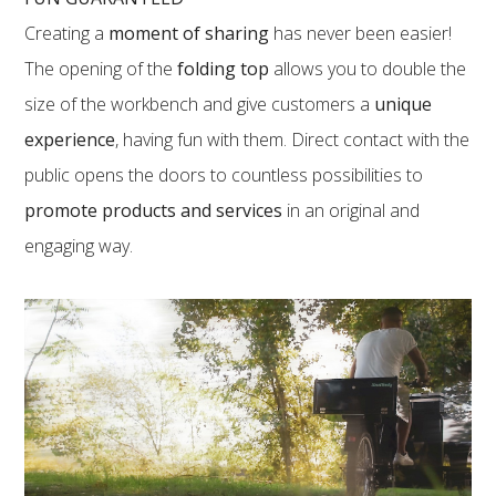
Creating a
moment of sharing
has never been easier!
The opening of the
folding top
allows you to double the
size of the workbench and give customers a
unique
experience
, having fun with them. Direct contact with the
public opens the doors to countless possibilities to
promote products and services
in an original and
engaging way.