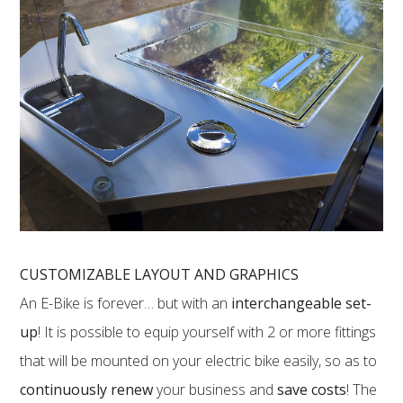
CUSTOMIZABLE LAYOUT AND GRAPHICS
An E-Bike is forever… but with an
interchangeable set-
up
! It is possible to equip yourself with 2 or more fittings
that will be mounted on your electric bike easily, so as to
continuously renew
your business and
save costs
! The