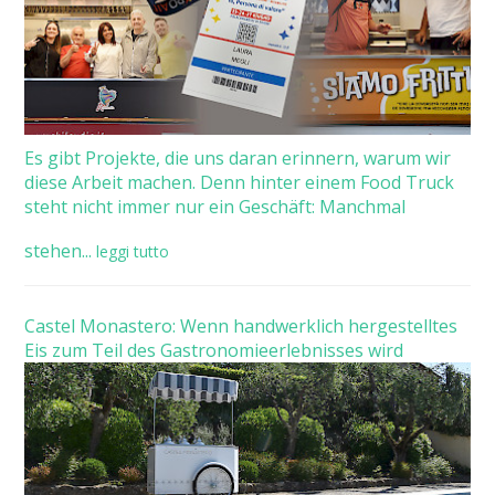
Es gibt Projekte, die uns daran erinnern, warum wir
diese Arbeit machen. Denn hinter einem Food Truck
steht nicht immer nur ein Geschäft: Manchmal
stehen...
leggi tutto
Castel Monastero: Wenn handwerklich hergestelltes
Eis zum Teil des Gastronomieerlebnisses wird