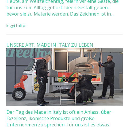
Heute, am Weltzeichentag, feiern wir eine Geste, die
für uns zum Alltag gehört: Ideen Gestalt geben,
bevor sie zu Materie werden. Das Zeichnen ist in...
leggi tutto
UNSERE ART, MADE IN ITALY ZU LEBEN
Der Tag des Made in Italy ist oft ein Anlass, über
Exzellenz, ikonische Produkte und große
Unternehmen zu sprechen. Für uns ist es etwas