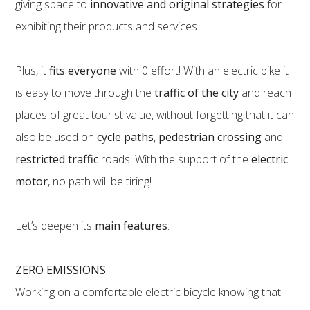
giving space to
innovative and original strategies
for
exhibiting their products and services.
Plus, it
fits everyone
with 0 effort! With an electric bike it
is easy to move through the
traffic of the city
and reach
places of great tourist value, without forgetting that it can
also be used on
cycle paths
,
pedestrian crossing
and
restricted traffic
roads. With the support of the
electric
motor
, no path will be tiring!
Let’s deepen its
main features
:
ZERO EMISSIONS
Working on a comfortable electric bicycle knowing that