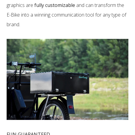
graphics are
fully customizable
and can transform the
E-Bike into a winning communication tool for any type of
brand.
FUN GUARANTEED