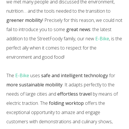
we met many people and discussed the environment,
nutrition… and the tools needed to the transition to
greener mobility
! Precisely for this reason, we could not
fail to introduce you to some
great news
: the latest
addition to the StreetFoody family, our new
E-Bike
, is the
perfect ally when it comes to respect for the
environment and good food!
The
E-Bike
uses
safe and intelligent technology
for
more sustainable mobility
. It adapts perfectly to the
needs of large cities and
effortless travel
by means of
electric traction. The
folding worktop
offers the
exceptional opportunity to amaze and engage
customers with demonstrations and culinary shows,