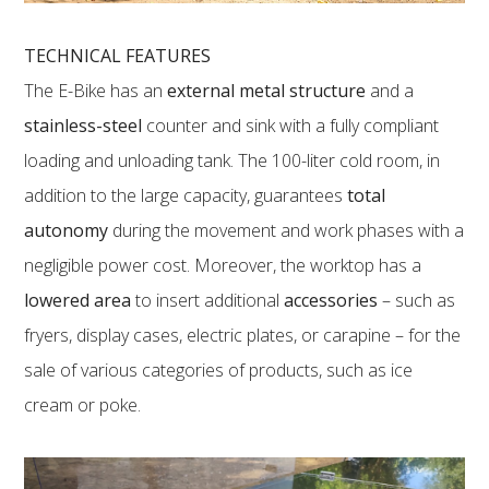
TECHNICAL FEATURES
The E-Bike has an
external metal structure
and a
stainless-steel
counter and sink with a fully compliant
loading and unloading tank. The 100-liter cold room, in
addition to the large capacity, guarantees
total
autonomy
during the movement and work phases with a
negligible power cost. Moreover, the worktop has a
lowered area
to insert additional
accessories
– such as
fryers, display cases, electric plates, or carapine – for the
sale of various categories of products, such as ice
cream or poke.