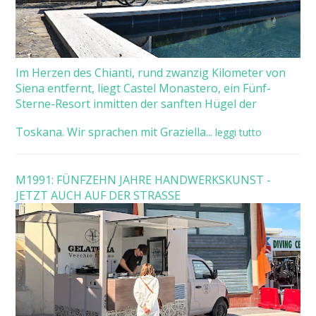
Im Herzen des Chianti, rund zwanzig Kilometer von
Siena entfernt, liegt Castel Monastero, ein Fünf-
Sterne-Resort inmitten der sanften Hügel der
Toskana. Wir sprachen mit Graziella...
leggi tutto
M1991: FÜNFZEHN JAHRE HANDWERKSKUNST -
JETZT AUCH AUF DER STRASSE