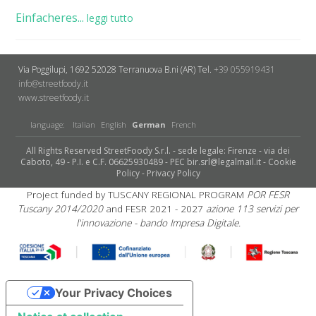
Einfacheres...
leggi tutto
Via Poggilupi, 1692
52028 Terranuova B.ni (AR)
Tel.
+39 055919431
info@streetfoody.it
www.streetfoody.it
language:
Italian
English
German
French
All Rights Reserved StreetFoody S.r.l. - sede legale: Firenze - via dei
Caboto, 49 - P.I. e C.F. 06625930489 - PEC bir.srl@legalmail.it -
Cookie
Policy
-
Privacy Policy
Project funded by TUSCANY REGIONAL PROGRAM
POR FESR
Tuscany 2014/2020
and FESR 2021 - 2027
azione 113 servizi per
l'innovazione - bando Impresa Digitale.
Your Privacy Choices