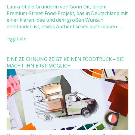
Laura ist die Gründerin von Gönn Dir, einem
Premium-Street-Food-Projekt, das in Deutschland mit
einer klaren Idee und dem großen Wunsch
entstanden ist, etwas Authentisches aufzubauen. ...
leggi tutto
EINE ZEICHNUNG ZEIGT KEINEN FOODTRUCK – SIE
MACHT IHN ERST MÖGLICH