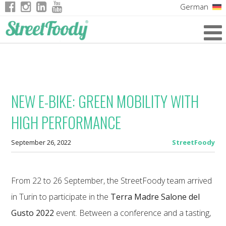
German
Italian
English
French
NEW E-BIKE: GREEN MOBILITY WITH
HIGH PERFORMANCE
September 26, 2022
StreetFoody
From 22 to 26 September, the StreetFoody team arrived
in Turin to participate in the
Terra Madre Salone del
Gusto 2022
event. Between a conference and a tasting,