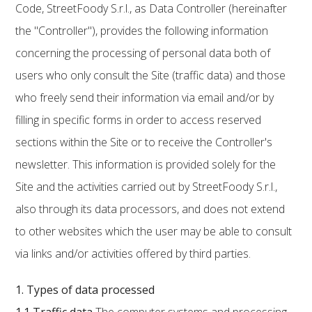
Code, StreetFoody S.r.l., as Data Controller (hereinafter
the "Controller"), provides the following information
concerning the processing of personal data both of
users who only consult the Site (traffic data) and those
who freely send their information via email and/or by
filling in specific forms in order to access reserved
sections within the Site or to receive the Controller's
newsletter. This information is provided solely for the
Site and the activities carried out by StreetFoody S.r.l.,
also through its data processors, and does not extend
to other websites which the user may be able to consult
via links and/or activities offered by third parties.
1. Types of data processed