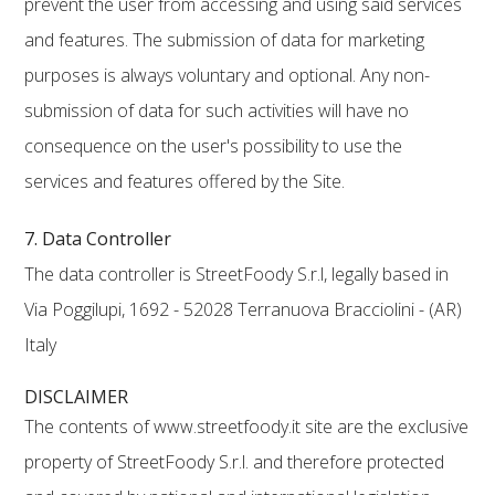
prevent the user from accessing and using said services
and features. The submission of data for marketing
purposes is always voluntary and optional. Any non-
submission of data for such activities will have no
consequence on the user's possibility to use the
services and features offered by the Site.
7. Data Controller
The data controller is StreetFoody S.r.l, legally based in
Via Poggilupi, 1692 - 52028 Terranuova Bracciolini - (AR)
Italy
DISCLAIMER
The contents of www.streetfoody.it site are the exclusive
property of StreetFoody S.r.l. and therefore protected