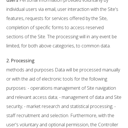
users
Personal information provided voluntarily by
individual users via email, user interaction with the Site's
features, requests for services offered by the Site,
completion of specific forms to access reserved
sections of the Site. The processing will in any event be
limited, for both above categories, to common data.
2. Processing
methods and purposes Data will be processed manually
or with the aid of electronic tools for the following
purposes: - operations management of Site navigation
and relevant access data; - management of data and Site
security; - market research and statistical processing; -
staff recruitment and selection. Furthermore, with the
user's voluntary and optional permission, the Controller