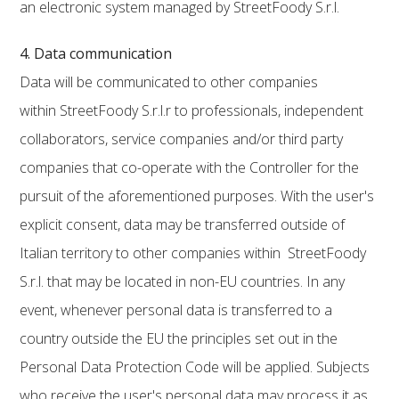
an electronic system managed by StreetFoody S.r.l.
4. Data communication
Data will be communicated to other companies
within StreetFoody S.r.l.r to professionals, independent
collaborators, service companies and/or third party
companies that co-operate with the Controller for the
pursuit of the aforementioned purposes. With the user's
explicit consent, data may be transferred outside of
Italian territory to other companies within StreetFoody
S.r.l. that may be located in non-EU countries. In any
event, whenever personal data is transferred to a
country outside the EU the principles set out in the
Personal Data Protection Code will be applied. Subjects
who receive the user's personal data may process it as