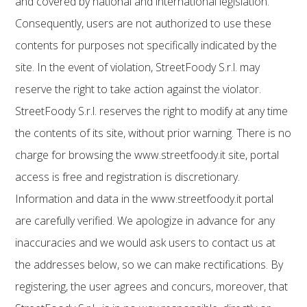
and covered by national and international legislation.
Consequently, users are not authorized to use these
contents for purposes not specifically indicated by the
site. In the event of violation, StreetFoody S.r.l. may
reserve the right to take action against the violator.
StreetFoody S.r.l. reserves the right to modify at any time
the contents of its site, without prior warning. There is no
charge for browsing the www.streetfoody.it site, portal
access is free and registration is discretionary.
Information and data in the www.streetfoody.it portal
are carefully verified. We apologize in advance for any
inaccuracies and we would ask users to contact us at
the addresses below, so we can make rectifications. By
registering, the user agrees and concurs, moreover, that