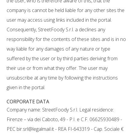
the user, who is therefore aware of this, that the
company is cannot be held liable for any other sites the
user may access using links included in the portal.
Consequently, StreetFoody S.r.l. a declines any
responsibility for the contents of these sites and is in no
way liable for any damages of any nature or type
suffered by the user or by third parties deriving from
their use or from what they offer. The user may
unsubscribe at any time by following the instructions
given in the portal.
CORPORATE DATA
Company name: StreetFoody S.r.l. Legal residence:
Firenze – via dei Caboto, 49 - P.I. e C.F. 06625930489 -
PEC bir.srl@legalmail.it - REA FI-643319 - Cap. Sociale €