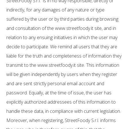
StreetFoody S.r.l. is in no way responsible, directly or
indirectly, for any damages of any nature or type
suffered by the user or by third parties during browsing
and consultation of the www.streetfoody.it site, and in
relation to any ensuing initiatives in which the user may
decide to participate. We remind all users that they are
liable for the truth and completeness of information they
transmit to the www.streetfoody.it site. This information
will be given independently by users when they register
and are sent strictly personal email account and
password. Equally, at the time of issue, the user has
explicitly authorized addressees of this information to
handle these data, in compliance with current legislation.
Moreover, when registering, StreetFoody S.r.l. informs