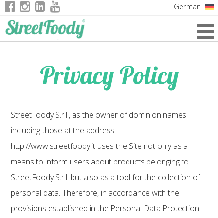
German
Italian
English
Privacy Policy
French
StreetFoody S.r.l., as the owner of dominion names
including those at the address
http://www.streetfoody.it uses the Site not only as a
means to inform users about products belonging to
StreetFoody S.r.l. but also as a tool for the collection of
personal data. Therefore, in accordance with the
provisions established in the Personal Data Protection