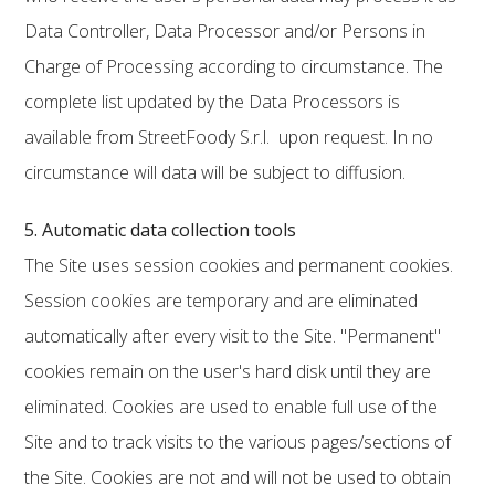
Data Controller, Data Processor and/or Persons in
Charge of Processing according to circumstance. The
complete list updated by the Data Processors is
available from StreetFoody S.r.l. upon request. In no
circumstance will data will be subject to diffusion.
5. Automatic data collection tools
The Site uses session cookies and permanent cookies.
Session cookies are temporary and are eliminated
automatically after every visit to the Site. "Permanent"
cookies remain on the user's hard disk until they are
eliminated. Cookies are used to enable full use of the
Site and to track visits to the various pages/sections of
the Site. Cookies are not and will not be used to obtain