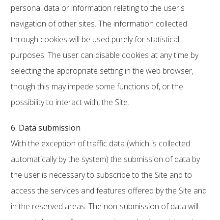
personal data or information relating to the user's
navigation of other sites. The information collected
through cookies will be used purely for statistical
purposes. The user can disable cookies at any time by
selecting the appropriate setting in the web browser,
though this may impede some functions of, or the
possibility to interact with, the Site.
6. Data submission
With the exception of traffic data (which is collected
automatically by the system) the submission of data by
the user is necessary to subscribe to the Site and to
access the services and features offered by the Site and
in the reserved areas. The non-submission of data will