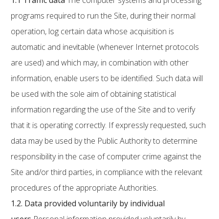
1.1
Traffic data
The computer systems and processing
programs required to run the Site, during their normal
operation, log certain data whose acquisition is
automatic and inevitable (whenever Internet protocols
are used) and which may, in combination with other
information, enable users to be identified. Such data will
be used with the sole aim of obtaining statistical
information regarding the use of the Site and to verify
that it is operating correctly. If expressly requested, such
data may be used by the Public Authority to determine
responsibility in the case of computer crime against the
Site and/or third parties, in compliance with the relevant
procedures of the appropriate Authorities.
1.2.
Data provided voluntarily by individual