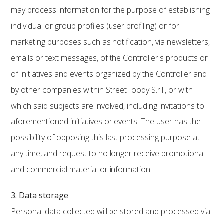
may process information for the purpose of establishing
individual or group profiles (user profiling) or for
marketing purposes such as notification, via newsletters,
emails or text messages, of the Controller's products or
of initiatives and events organized by the Controller and
by other companies within StreetFoody S.r.l., or with
which said subjects are involved, including invitations to
aforementioned initiatives or events. The user has the
possibility of opposing this last processing purpose at
any time, and request to no longer receive promotional
and commercial material or information.
3. Data storage
Personal data collected will be stored and processed via