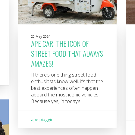
20 May 2024
APE CAR: THE ICON OF
STREET FOOD THAT ALWAYS
AMAZES!
If there’s one thing street food
enthusiasts know well, it’s that the
best experiences often happen
aboard the most iconic vehicles.
Because yes, in today’s...
ape piaggio