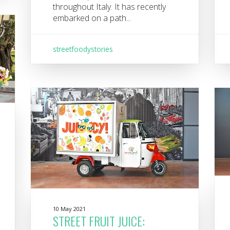
throughout Italy. It has recently
embarked on a path...
streetfoodystories
10 May 2021
STREET FRUIT JUICE: