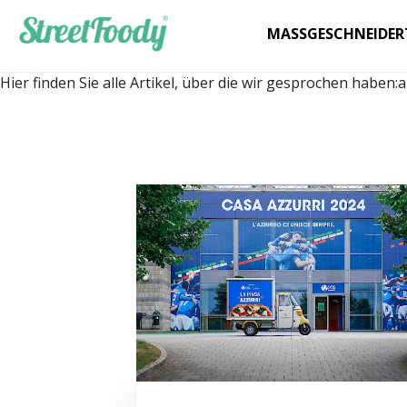
MASSGESCHNEIDER
Hier finden Sie alle Artikel, über die wir gesprochen haben:
a