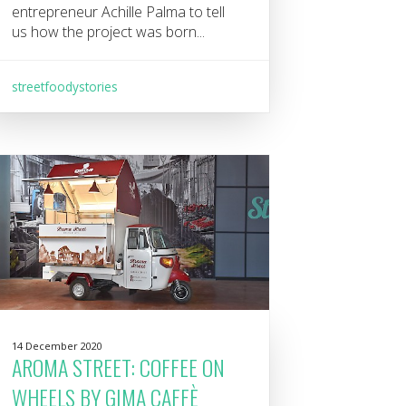
entrepreneur Achille Palma to tell
us how the project was born...
streetfoodystories
14 December 2020
AROMA STREET: COFFEE ON
WHEELS BY GIMA CAFFÈ