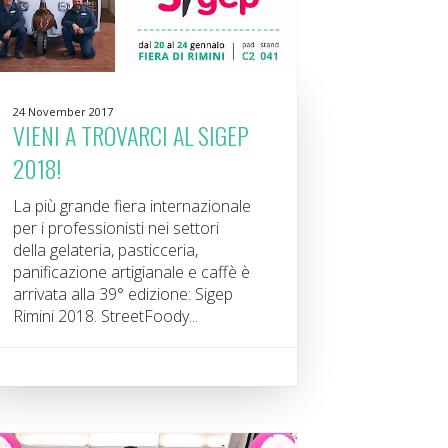
24 November 2017
VIENI A TROVARCI AL SIGEP
2018!
La più grande fiera internazionale
per i professionisti nei settori
della gelateria, pasticceria,
panificazione artigianale e caffè è
arrivata alla 39° edizione: Sigep
Rimini 2018. StreetFoody...