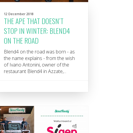
12 December 2018
THE APE THAT DOESN’T
STOP IN WINTER: BLEND4
ON THE ROAD
Blend4 on the road was born - as
the name explains - from the wish
of Ivano Antonini, owner of the
restaurant Blend4 in Azzate,...