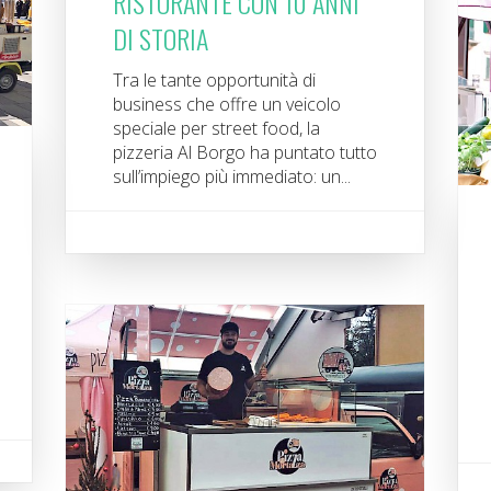
RISTORANTE CON 10 ANNI
DI STORIA
Tra le tante opportunità di
business che offre un veicolo
speciale per street food, la
pizzeria Al Borgo ha puntato tutto
sull’impiego più immediato: un...