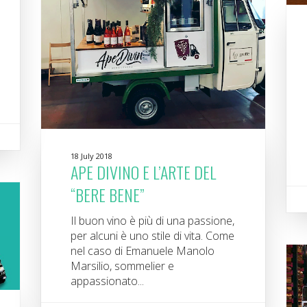
18 July 2018
APE DIVINO E L’ARTE DEL
“BERE BENE”
Il buon vino è più di una passione,
per alcuni è uno stile di vita. Come
nel caso di Emanuele Manolo
Marsilio, sommelier e
appassionato...