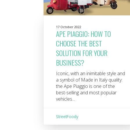
17 October 2022
APE PIAGGIO: HOW TO
CHOOSE THE BEST
SOLUTION FOR YOUR
BUSINESS?
Iconic, with an inimitable style and
a symbol of Made in Italy quality:
the Ape Piaggio is one of the
best-selling and most popular
vehicles...
StreetFoody