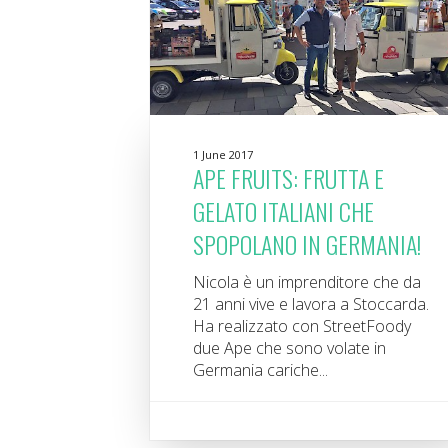
1 June 2017
APE FRUITS: FRUTTA E
GELATO ITALIANI CHE
SPOPOLANO IN GERMANIA!
Nicola è un imprenditore che da
21 anni vive e lavora a Stoccarda.
Ha realizzato con StreetFoody
due Ape che sono volate in
Germania cariche...