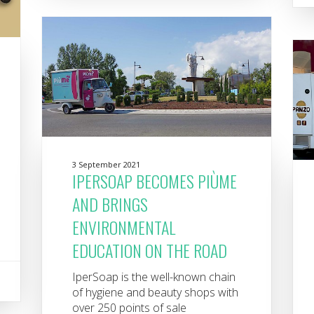
3 September 2021
IPERSOAP BECOMES PIÙME
AND BRINGS
ENVIRONMENTAL
EDUCATION ON THE ROAD
IperSoap is the well-known chain
of hygiene and beauty shops with
over 250 points of sale