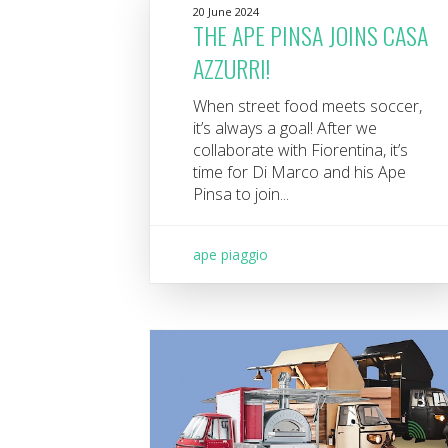
20 June 2024
THE APE PINSA JOINS CASA
AZZURRI!
When street food meets soccer,
it’s always a goal! After we
collaborate with Fiorentina, it’s
time for Di Marco and his Ape
Pinsa to join...
ape piaggio