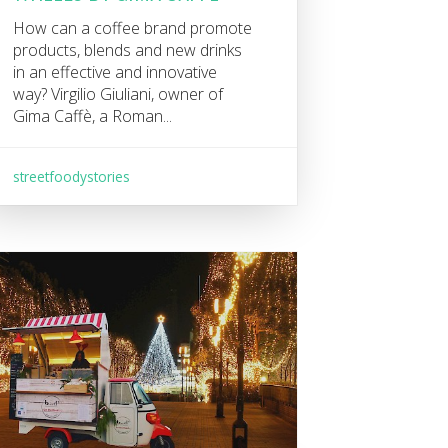
How can a coffee brand promote
products, blends and new drinks
in an effective and innovative
way? Virgilio Giuliani, owner of
Gima Caffè, a Roman...
streetfoodystories