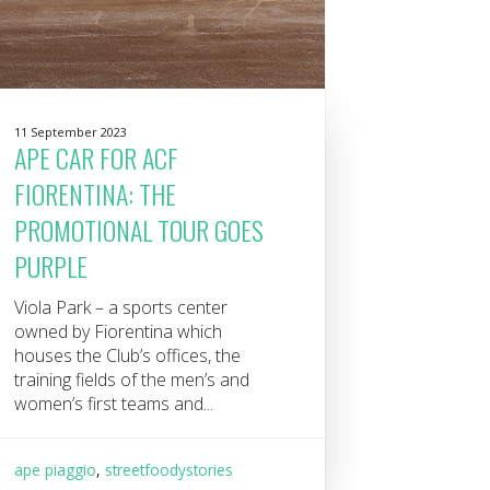
11 September 2023
APE CAR FOR ACF
FIORENTINA: THE
PROMOTIONAL TOUR GOES
PURPLE
Viola Park – a sports center
owned by Fiorentina which
houses the Club’s offices, the
training fields of the men’s and
women’s first teams and...
ape piaggio
,
streetfoodystories