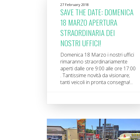
27 February 2018
SAVE THE DATE: DOMENICA
18 MARZO APERTURA
STRAORDINARIA DEI
NOSTRI UFFICI!
Domenica 18 Marzo i nostri uffici
rimaranno straordinariamente
aperti dalle ore 9:00 alle ore 17:00
. Tantissime novità da visionare;
tanti veicoli in pronta consegna!...