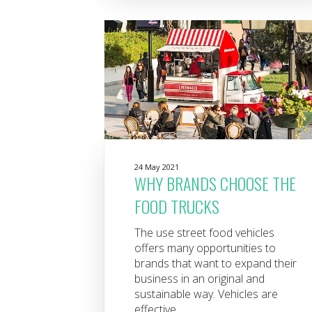
24 May 2021
WHY BRANDS CHOOSE THE
FOOD TRUCKS
The use street food vehicles
offers many opportunities to
brands that want to expand their
business in an original and
sustainable way. Vehicles are
effective...