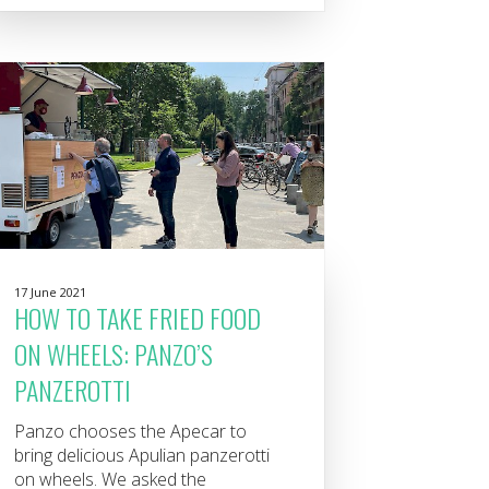
17 June 2021
HOW TO TAKE FRIED FOOD
ON WHEELS: PANZO’S
PANZEROTTI
Panzo chooses the Apecar to
bring delicious Apulian panzerotti
on wheels. We asked the