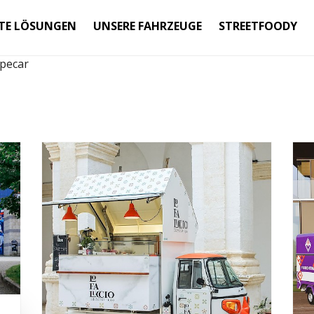
TE LÖSUNGEN
UNSERE FAHRZEUGE
STREETFOODY
pecar