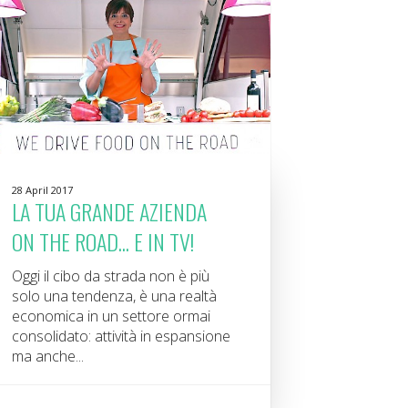
28 April 2017
LA TUA GRANDE AZIENDA
ON THE ROAD... E IN TV!
Oggi il cibo da strada non è più
solo una tendenza, è una realtà
economica in un settore ormai
consolidato: attività in espansione
ma anche...