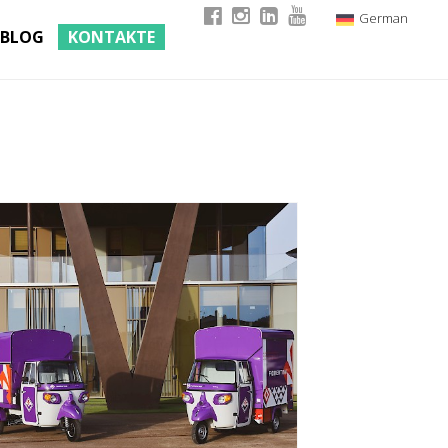
German
BLOG
KONTAKTE
Italian
English
French