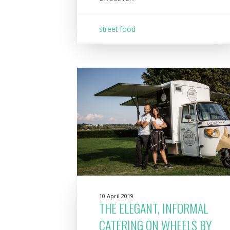
street food
10 April 2019
THE ELEGANT, INFORMAL
CATERING ON WHEELS BY