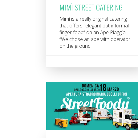
MIMÌ STREET CATERING
Mimì is a really original catering
that offers “elegant but informal
finger food” on an Ape Piaggio.
“We chose an ape with operator
on the ground...