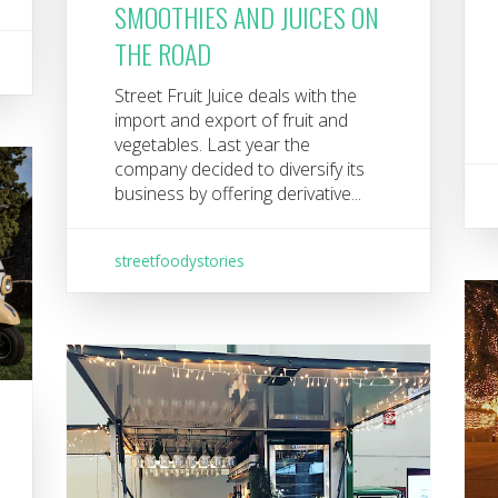
SMOOTHIES AND JUICES ON
THE ROAD
Street Fruit Juice deals with the
import and export of fruit and
vegetables. Last year the
company decided to diversify its
business by offering derivative...
streetfoodystories