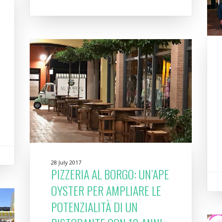
28 July 2017
PIZZERIA AL BORGO: UN’APE
OYSTER PER AMPLIARE LE
POTENZIALITÀ DI UN