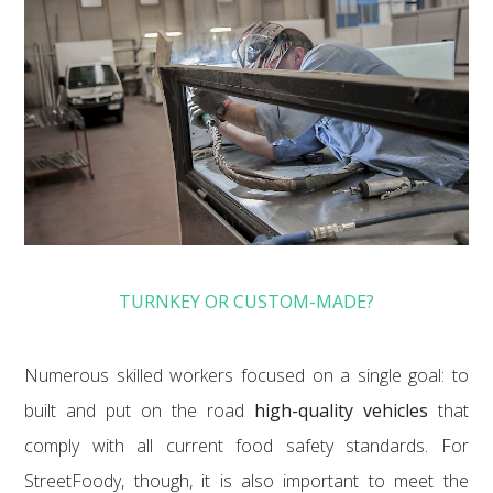
TURNKEY OR CUSTOM-MADE?
Numerous skilled workers focused on a single goal: to
built and put on the road
high-quality vehicles
that
comply with all current food safety standards. For
StreetFoody, though, it is also important to meet the