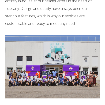
entirely in-house at our headquarters in the heart of
Tuscany. Design and quality have always been our
standout features, which is why our vehicles are
customisable and ready to meet any need.