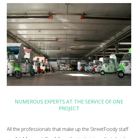
NUMEROUS EXPERTS AT THE SERVICE OF ONE
PROJECT
All the professionals that make up the StreetFoody staff