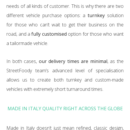
needs of all kinds of customer. This is why there are two
different vehicle purchase options: a
turnkey
solution
for those who can’t wait to get their business on the
road, and a
fully customised
option for those who want
a tailormade vehicle.
In both cases,
our delivery times are minimal
, as the
StreetFoody team’s advanced level of specialisation
allows us to create both turnkey and custom-made
vehicles with extremely short turnaround times.
MADE IN ITALY QUALITY RIGHT ACROSS THE GLOBE
Made in Italy doesn’t just mean refined, classic design,