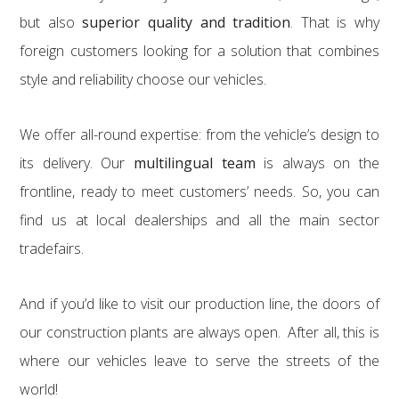
but also
superior quality and tradition
. That is why
foreign customers looking for a solution that combines
style and reliability choose our vehicles.
We offer all-round expertise: from the vehicle’s design to
its delivery. Our
multilingual team
is always on the
frontline, ready to meet customers’ needs. So, you can
find us at local dealerships and all the main sector
tradefairs.
And if you’d like to visit our production line, the doors of
our construction plants are always open. After all, this is
where our vehicles leave to serve the streets of the
world!