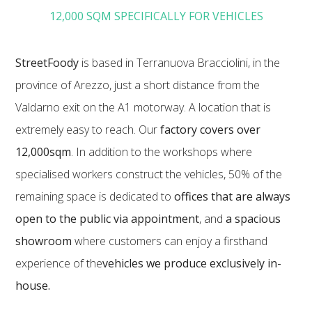
12,000 SQM SPECIFICALLY FOR VEHICLES
StreetFoody
is based in Terranuova Bracciolini, in the
province of Arezzo, just a short distance from the
Valdarno exit on the A1 motorway. A location that is
extremely easy to reach. Our
factory covers over
12,000sqm
. In addition to the workshops where
specialised workers construct the vehicles, 50% of the
remaining space is dedicated to
offices that are always
open to the public via appointment
, and
a spacious
showroom
where customers can enjoy a firsthand
experience of the
vehicles we produce exclusively in-
house.