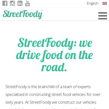
English
Italian
German
French
StreetFoody: we
drive food on the
road.
StreetFoody is the brainchild of a team of experts
specialised in constructing street food vehicles for over
sixty years. At StreetFoody we construct our vehicles