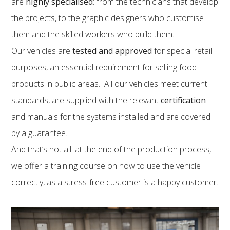
are
highly specialised
: from the technicians that develop
the projects, to the graphic designers who customise
them and the skilled workers who build them.
Our vehicles are
tested and approved
for special retail
purposes, an essential requirement for selling food
products in public areas. All our vehicles meet current
standards, are supplied with the relevant
certification
and manuals for the systems installed and are covered
by a guarantee.
And that’s not all: at the end of the production process,
we offer a training course on how to use the vehicle
correctly, as a stress-free customer is a happy customer.