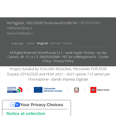
Via Poggilupi, 1692
52028 Terranuova B.ni (AR)
Tel.
+39 055919431
info@streetfoody.it
www.streetfoody.it
language:
Italian
English
German
French
All Rights Reserved StreetFoody S.r.l. - sede legale: Firenze - via dei
Caboto, 49 - P.I. e C.F. 06625930489 - PEC bir.srl@legalmail.it -
Cookie
Policy
-
Privacy Policy
Project funded by TUSCANY REGIONAL PROGRAM
POR FESR
Tuscany 2014/2020
and FESR 2021 - 2027
azione 113 servizi per
l'innovazione - bando Impresa Digitale.
Your Privacy Choices
Notice at collection