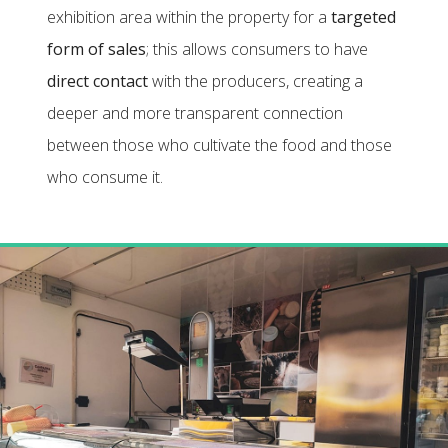
exhibition area within the property for a
targeted
form of sales
; this allows consumers to have
direct contact
with the producers, creating a
deeper and more transparent connection
between those who cultivate the food and those
who consume it.