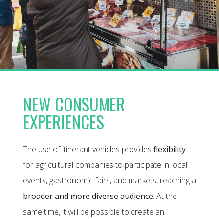
NEW CONSUMER
EXPERIENCES
The use of itinerant vehicles provides
flexibility
for agricultural companies to participate in local
events, gastronomic fairs, and markets, reaching a
broader and more diverse audience
. At the
same time, it will be possible to create an