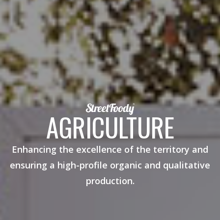
AGRICULTURE
Enhancing the excellence of the territory and
ensuring a high-profile organic and qualitative
production.