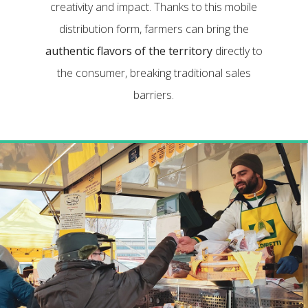
creativity and impact. Thanks to this mobile
distribution form, farmers can bring the
authentic flavors of the territory
directly to
the consumer, breaking traditional sales
barriers.