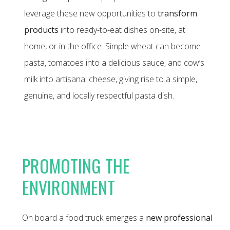
leverage these new opportunities to
transform
products
into ready-to-eat dishes on-site, at
home, or in the office. Simple wheat can become
pasta, tomatoes into a delicious sauce, and cow’s
milk into artisanal cheese, giving rise to a simple,
genuine, and locally respectful pasta dish.
PROMOTING THE
ENVIRONMENT
On board a food truck emerges a
new professional