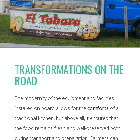
TRANSFORMATIONS ON THE
ROAD
The modernity of the equipment and facilities
installed on board allows for the
comforts
of a
traditional kitchen, but above all, it ensures that
the food remains fresh and well-preserved both
during transport and preparation. Farmers can