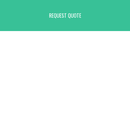
REQUEST QUOTE