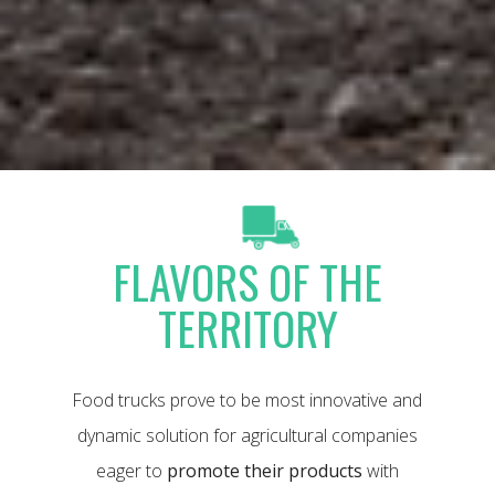
FLAVORS OF THE
TERRITORY
Food trucks prove to be most innovative and
dynamic solution for agricultural companies
eager to
promote their products
with