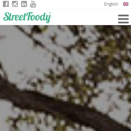
English
Italian
German
French