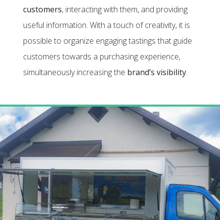
customers
, interacting with them, and providing
useful information. With a touch of creativity, it is
possible to organize engaging tastings that guide
customers towards a purchasing experience,
simultaneously increasing the
brand’s visibility
.