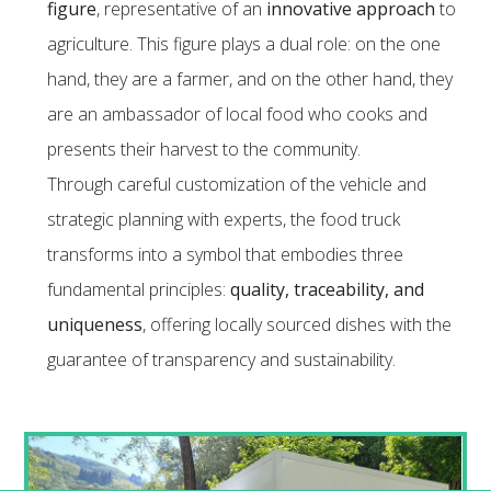
figure
, representative of an
innovative approach
to
agriculture. This figure plays a dual role: on the one
hand, they are a farmer, and on the other hand, they
are an ambassador of local food who cooks and
presents their harvest to the community.
Through careful customization of the vehicle and
strategic planning with experts, the food truck
transforms into a symbol that embodies three
fundamental principles:
quality, traceability, and
uniqueness
, offering locally sourced dishes with the
guarantee of transparency and sustainability.