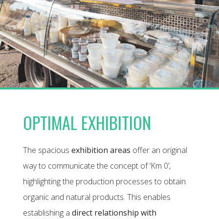
OPTIMAL EXHIBITION
The spacious
exhibition areas
offer an original
way to communicate the concept of ‘Km 0’,
highlighting the production processes to obtain
organic and natural products. This enables
establishing a
direct relationship with