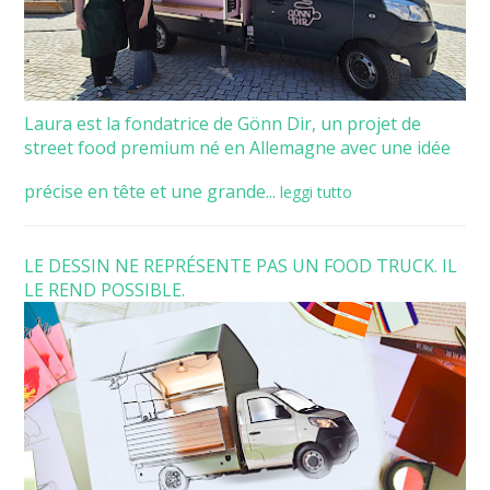
Laura est la fondatrice de Gönn Dir, un projet de
street food premium né en Allemagne avec une idée
précise en tête et une grande...
leggi tutto
LE DESSIN NE REPRÉSENTE PAS UN FOOD TRUCK. IL
LE REND POSSIBLE.