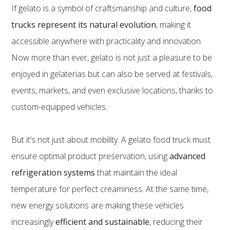
If gelato is a symbol of craftsmanship and culture,
food
trucks represent its natural evolution
, making it
accessible anywhere with practicality and innovation.
Now more than ever, gelato is not just a pleasure to be
enjoyed in gelaterias but can also be served at festivals,
events, markets, and even exclusive locations, thanks to
custom-equipped vehicles.
But it’s not just about mobility. A gelato food truck must
ensure optimal product preservation, using
advanced
refrigeration systems
that maintain the ideal
temperature for perfect creaminess. At the same time,
new energy solutions are making these vehicles
increasingly
efficient and sustainable
, reducing their