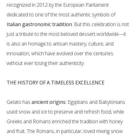
recognized in 2012 by the European Parliament
dedicated to one of the most authentic symbols of
Italian gastronomic tradition
. But this celebration is not
just a tribute to the most beloved dessert worldwide—it
is also an homage to artisan mastery, culture, and
innovation, which have evolved over the centuries
without ever losing their authenticity.
THE HISTORY OF A TIMELESS EXCELLENCE
Gelato has
ancient origins
: Egyptians and Babylonians
used snow and ice to preserve and refresh food, while
Greeks and Romans enriched the tradition with honey
and fruit. The Romans, in particular, loved mixing snow