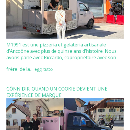
M1991 est une pizzeria et gelateria artisanale
d’Ancoône avec plus de quinze ans d’histoire. Nous
avons parlé avec Riccardo, copropriétaire avec son
frère, de la...
leggi tutto
GÖNN DIR: QUAND UN COOKIE DEVIENT UNE
EXPÉRIENCE DE MARQUE