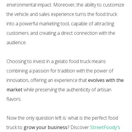
environmental impact. Moreover, the ability to customize
the vehicle and sales experience turns the food truck
into a powerful marketing tool, capable of attracting
customers and creating a direct connection with the
audience.
Choosing to invest in a gelato food truck means
combining a passion for tradition with the power of
innovation, offering an experience that
evolves with the
market
while preserving the authenticity of artisan
flavors.
Now the only question left is: what is the perfect food
truck to
grow your business
? Discover
StreetFoody’s