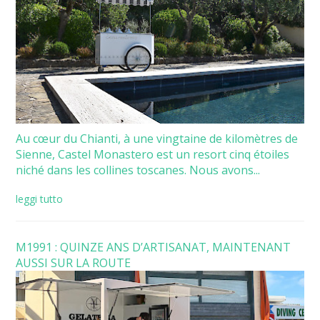
Au cœur du Chianti, à une vingtaine de kilomètres de
Sienne, Castel Monastero est un resort cinq étoiles
niché dans les collines toscanes. Nous avons...
leggi tutto
M1991 : QUINZE ANS D’ARTISANAT, MAINTENANT
AUSSI SUR LA ROUTE