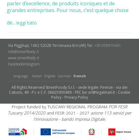
parler d’excellence, de produits iconiques et de
grandes entreprises. Pour nous, c’est quelque chose
de...
leggi tutto
Via Poggilupi, 1692
52028 Terranuova B.ni (AR)
Tel.
+39 055919431
info@streetfoody.it
www.streetfoody.it
Facebook
​Instagram
language:
Italian
English
German
French
All Rights Reserved StreetFoody S.r.l. - sede legale: Firenze - via dei
Caboto, 49 - P.I. e C.F. 06625930489 - PEC bir.srl@legalmail.it -
Cookie
Policy
-
Privacy Policy
Project funded by TUSCANY REGIONAL PROGRAM
POR FESR
Tuscany 2014/2020
and FESR 2021 - 2027
azione 113 servizi per
l'innovazione - bando Impresa Digitale.