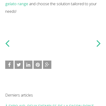
gelato range
and choose the solution tailored to your
needs!
Derniers articles