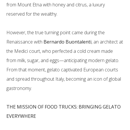
from Mount Etna with honey and citrus, a luxury
reserved for the wealthy.
However, the true turning point came during the
Renaissance with
Bernardo Buontalenti
, an architect at
the Medici court, who perfected a cold cream made
from milk, sugar, and eggs—anticipating modern gelato.
From that moment, gelato captivated European courts
and spread throughout Italy, becoming an icon of global
gastronomy.
THE MISSION OF FOOD TRUCKS: BRINGING GELATO
EVERYWHERE