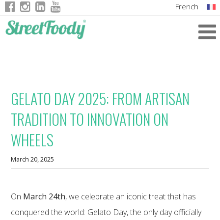
French
Italian
English
German
GELATO DAY 2025: FROM ARTISAN
TRADITION TO INNOVATION ON
WHEELS
March 20, 2025
On
March 24th
, we celebrate an iconic treat that has
conquered the world: Gelato Day, the only day officially