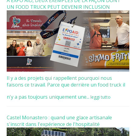
À EXPO AID, DEUX EXEMPLES DE LA FAÇON DONT
UN FOOD TRUCK PEUT DEVENIR INCLUSION
Il y a des projets qui rappellent pourquoi nous
faisons ce travail. Parce que derrière un food truck il
n'y a pas toujours uniquement une...
leggi tutto
Castel Monastero : quand une glace artisanale
s'inscrit dans l'expérience de l'hospitalité