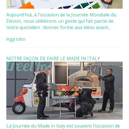
Aujourd'hui, à l'occasion de la Journée Mondiale du
Dessin, nous célébrons un geste qui fait partie de
notre quotidien : donner forme aux idées avant...
leggi tutto
NOTRE FAÇON DE FAIRE LE MADE IN ITALY
La Journée du Made in Italy est souvent l’occasion de