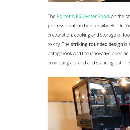
The
Porter NP6 Oyster Food
, on the o
professional kitchen on wheels
. On th
preparation, cooking and storage of food
to city. The
striking rounded design
is 
vintage look and the innovative opening
promoting a brand and standing out in t