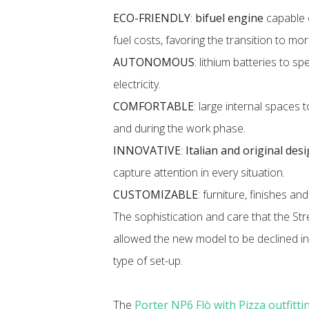
ECO-FRIENDLY
:
bifuel engine
capable 
fuel costs, favoring the transition to mo
AUTONOMOUS
:
lithium batteries to s
electricity.
COMFORTABLE
: large internal space
and during the work phase.
INNOVATIVE
:
Italian and original des
capture attention in every situation.
CUSTOMIZABLE
: furniture, finishes an
The sophistication and care that the S
allowed the new model to be declined in
type of set-up.
The
Porter NP6 Flò with Pizza outfitti