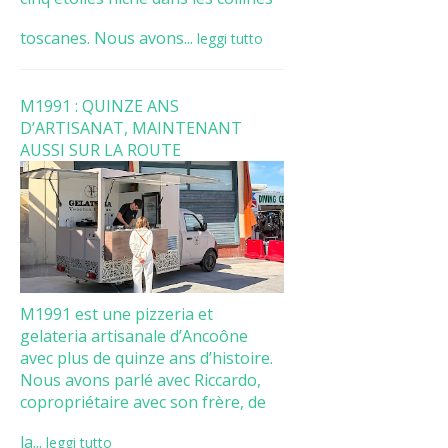
toscanes. Nous avons...
leggi tutto
M1991 : QUINZE ANS
D’ARTISANAT, MAINTENANT
AUSSI SUR LA ROUTE
M1991 est une pizzeria et
gelateria artisanale d’Ancoône
avec plus de quinze ans d’histoire.
Nous avons parlé avec Riccardo,
copropriétaire avec son frère, de
la...
leggi tutto