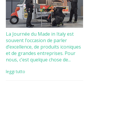
La Journée du Made in Italy est
souvent l’occasion de parler
d’excellence, de produits iconiques
et de grandes entreprises. Pour
nous, c’est quelque chose de...
leggi tutto