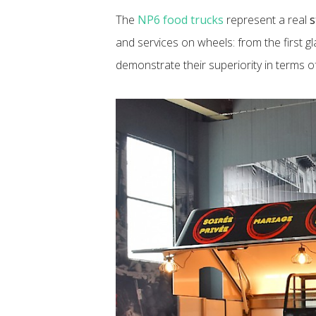
The
NP6 food trucks
represent a real
s
and services on wheels: from the first g
demonstrate their superiority in terms 