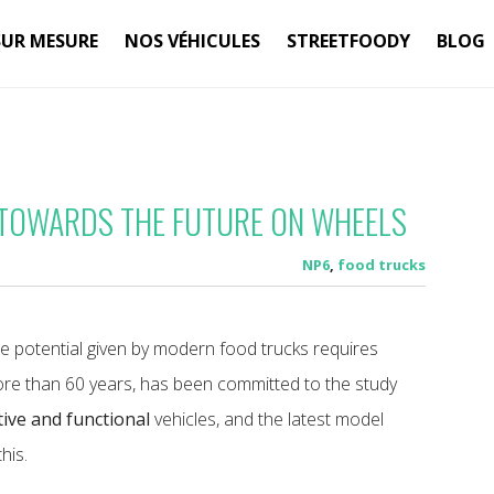
SUR MESURE
NOS VÉHICULES
STREETFOODY
BLOG
 TOWARDS THE FUTURE ON WHEELS
NP6
,
food trucks
he potential given by modern food trucks requires
ore than 60 years, has been committed to the study
ive and functional
vehicles, and the latest model
his.