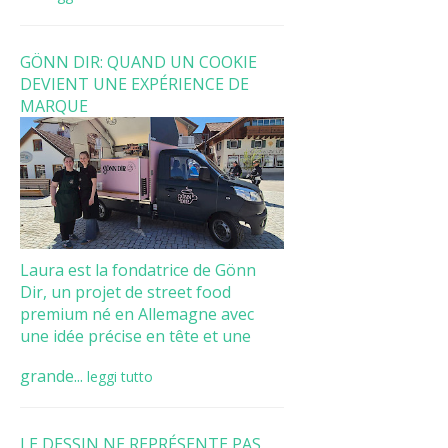
GÖNN DIR: QUAND UN COOKIE
DEVIENT UNE EXPÉRIENCE DE
MARQUE
Laura est la fondatrice de Gönn
Dir, un projet de street food
premium né en Allemagne avec
une idée précise en tête et une
grande...
leggi tutto
LE DESSIN NE REPRÉSENTE PAS