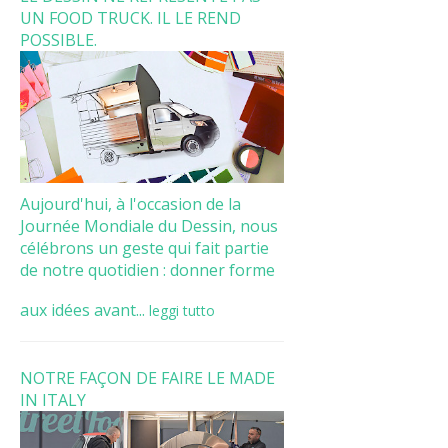
UN FOOD TRUCK. IL LE REND
POSSIBLE.
Aujourd'hui, à l'occasion de la
Journée Mondiale du Dessin, nous
célébrons un geste qui fait partie
de notre quotidien : donner forme
aux idées avant...
leggi tutto
NOTRE FAÇON DE FAIRE LE MADE
IN ITALY