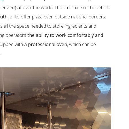
 envied) all over the world. The structure of the vehicle
outh
, or to offer pizza even outside national borders.
is all the space needed to store ingredients and
ring operators
the ability to work comfortably and
equipped with a
professional oven
, which can be
.