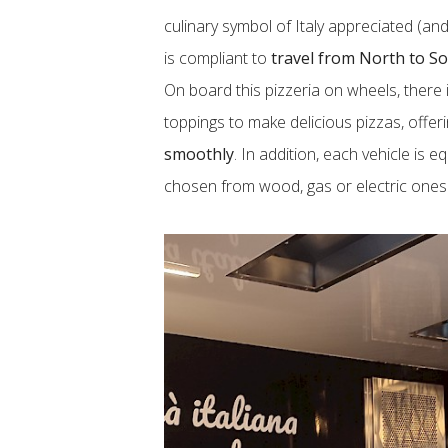
culinary symbol of Italy appreciated (and
is compliant to
travel from North to S
On board this pizzeria on wheels, there 
toppings to make delicious pizzas, offe
smoothly
. In addition, each vehicle is 
chosen from wood, gas or electric ones