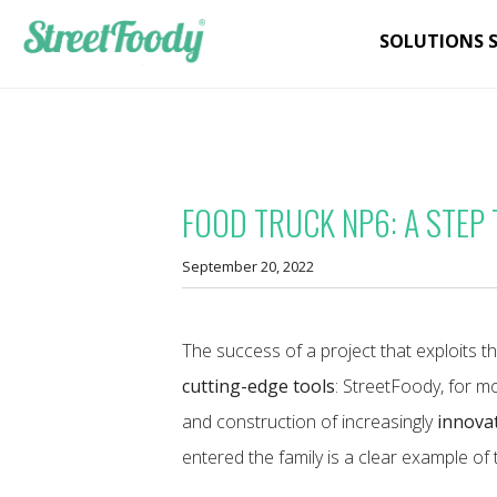
SOLUTIONS 
FOOD TRUCK NP6: A STEP
September 20, 2022
The success of a project that exploits t
cutting-edge tools
: StreetFoody, for m
and construction of increasingly
innovat
entered the family is a clear example of t