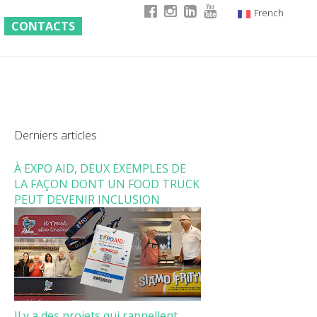
French
CONTACTS
Italian
English
German
Derniers articles
À EXPO AID, DEUX EXEMPLES DE
LA FAÇON DONT UN FOOD TRUCK
PEUT DEVENIR INCLUSION
Il y a des projets qui rappellent