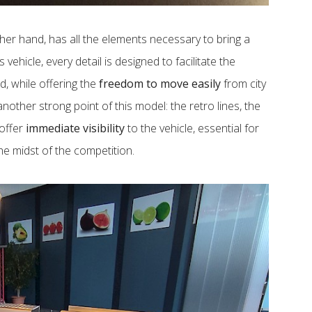
ther hand, has all the elements necessary to bring a
is vehicle, every detail is designed to facilitate the
, while offering the
freedom to move easily
from city
another strong point of this model: the retro lines, the
 offer
immediate visibility
to the vehicle, essential for
he midst of the competition.