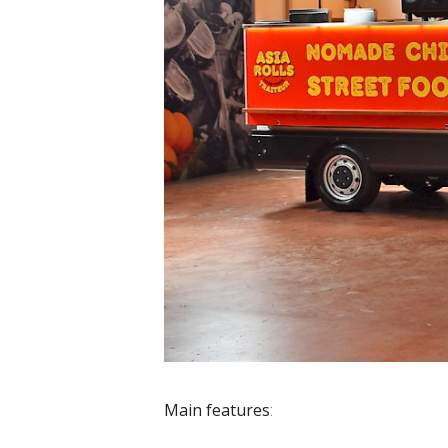
Main features
: