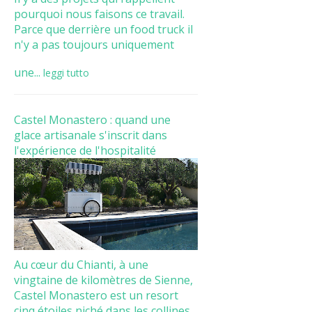
pourquoi nous faisons ce travail.
Parce que derrière un food truck il
n'y a pas toujours uniquement
une...
leggi tutto
Castel Monastero : quand une
glace artisanale s'inscrit dans
l'expérience de l'hospitalité
Au cœur du Chianti, à une
vingtaine de kilomètres de Sienne,
Castel Monastero est un resort
cinq étoiles niché dans les collines