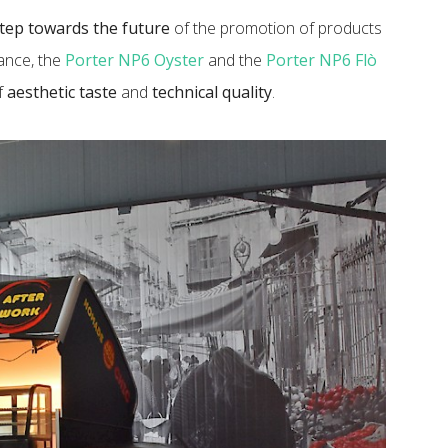
tep towards the future
of the promotion of products
lance, the
Porter NP6 Oyster
and the
Porter NP6 Flò
of
aesthetic taste
and
technical quality
.