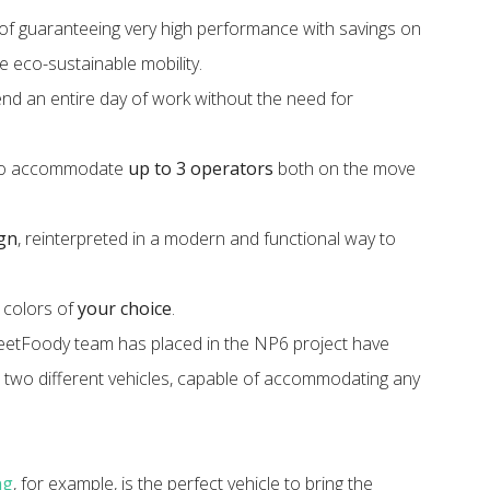
of guaranteeing very high performance with savings on
re eco-sustainable mobility.
pend an entire day of work without the need for
s to accommodate
up to 3 operators
both on the move
ign
, reinterpreted in a modern and functional way to
d colors of
your choice
.
treetFoody team has placed in the NP6 project have
 two different vehicles, capable of accommodating any
ng
, for example, is the perfect vehicle to bring the