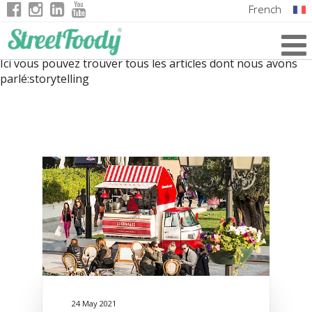
French
Italian
Ici vous pouvez trouver tous les articles dont nous avons
English
parlé:
storytelling
German
24 May 2021