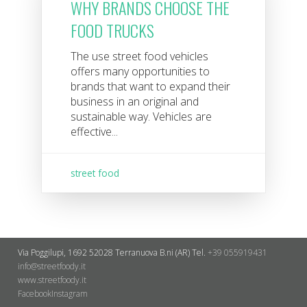
WHY BRANDS CHOOSE THE
FOOD TRUCKS
The use street food vehicles
offers many opportunities to
brands that want to expand their
business in an original and
sustainable way. Vehicles are
effective...
street food
Via Poggilupi, 1692
52028 Terranuova B.ni (AR)
Tel.
+39 055919431
info@streetfoody.it
www.streetfoody.it
Facebook
​Instagram