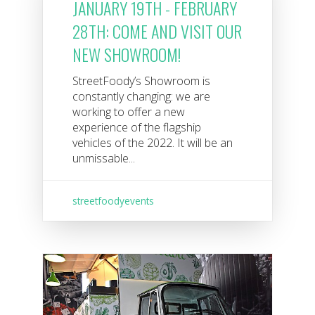
JANUARY 19TH - FEBRUARY
28TH: COME AND VISIT OUR
NEW SHOWROOM!
StreetFoody’s Showroom is
constantly changing: we are
working to offer a new
experience of the flagship
vehicles of the 2022. It will be an
unmissable...
streetfoodyevents