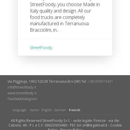
StreetFoody, you choose Made in
Italy quality and design. All our
food trucks are completely
manufactured in Terranuova
Bracciolini, in...
StreetFoody
Via Poggilupi, 1692
52028 Terranuova B.ni (AR)
Tel.
+39 055919431
info@streetfoody.it
www.streetfoody.it
Facebook
​Instagram
language:
Italian
English
German
French
All Rights Reserved StreetFoody S.r.l. - sede legale: Firenze - via dei
Caboto, 49 - P.I. e C.F. 06625930489 - PEC bir.srl@legalmail.it -
Cookie
Policy
-
Privacy Policy