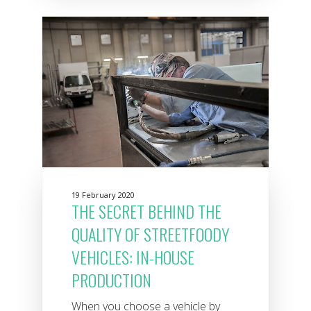
19 February 2020
THE SECRET BEHIND THE
QUALITY OF STREETFOODY
VEHICLES: IN-HOUSE
PRODUCTION
When you choose a vehicle by