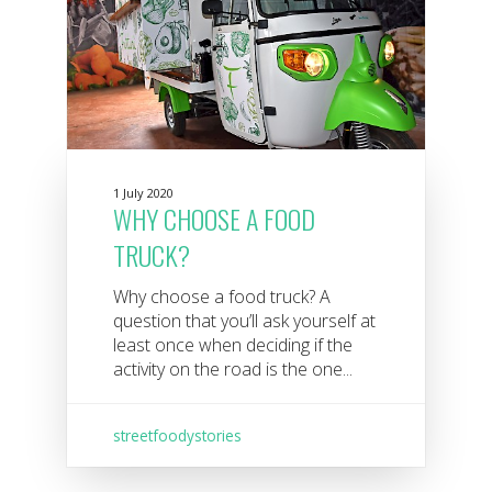
1 July 2020
WHY CHOOSE A FOOD
TRUCK?
Why choose a food truck? A
question that you’ll ask yourself at
least once when deciding if the
activity on the road is the one...
streetfoodystories