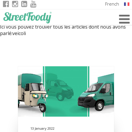
French
Italian
Ici vous pouvez trouver tous les articles dont nous avons
English
parlé:
veicoli
German
13 January 2022