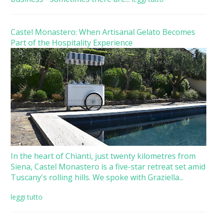
Castel Monastero: When Artisanal Gelato Becomes
Part of the Hospitality Experience
In the heart of Chianti, just twenty kilometres from
Siena, Castel Monastero is a five-star retreat set amid
Tuscany's rolling hills. We spoke with Graziella...
leggi tutto