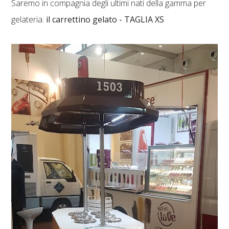
Saremo in compagnia degli ultimi nati della gamma per
gelateria:
il carrettino gelato - TAGLIA XS