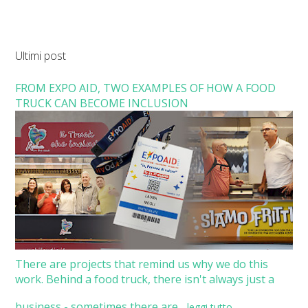
Ultimi post
FROM EXPO AID, TWO EXAMPLES OF HOW A FOOD
TRUCK CAN BECOME INCLUSION
There are projects that remind us why we do this
work. Behind a food truck, there isn't always just a
business - sometimes there are...
leggi tutto