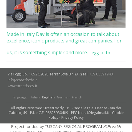
Made in Italy Day is often an occasion to talk about
excellence, iconic products and great companies. For
us, it is something simpler and more...
leggi tutto
Via Poggilupi, 1692
52028 Terranuova B.ni (AR)
Tel.
+39 055919431
info@streetfoody.it
www.streetfoody.it
language:
Italian
English
German
French
All Rights Reserved StreetFoody S.r.l. - sede legale: Firenze - via dei
Caboto, 49 - P.I. e C.F. 06625930489 - PEC bir.srl@legalmail.it -
Cookie
Policy
-
Privacy Policy
Project funded by TUSCANY REGIONAL PROGRAM
POR FESR