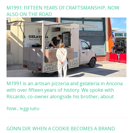
M1991: FIFTEEN YEARS OF CRAFTSMANSHIP, NOW
ALSO ON THE ROAD
M1991 is an artisan pizzeria and gelateria in Ancona
with over fifteen years of history. We spoke with
Riccardo, co-owner alongside his brother, about
how...
leggi tutto
GÖNN DIR: WHEN A COOKIE BECOMES A BRAND