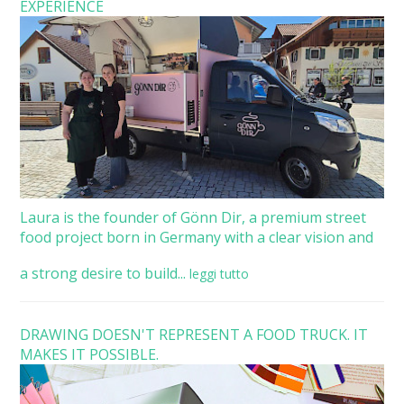
EXPERIENCE
Laura is the founder of Gönn Dir, a premium street
food project born in Germany with a clear vision and
a strong desire to build...
leggi tutto
DRAWING DOESN'T REPRESENT A FOOD TRUCK. IT
MAKES IT POSSIBLE.