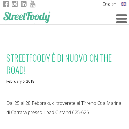
English
Italian
German
French
STREETFOODY È DI NUOVO ON THE
ROAD!
February 6, 2018
Dal 25 al 28 Febbraio, ci troverete al Tirreno Ct a Marina
di Carrara presso il pad C stand 625-626.