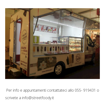
Per info e appuntamenti contattateci allo 055- 919431 o
scrivete a info@streetfoody.it