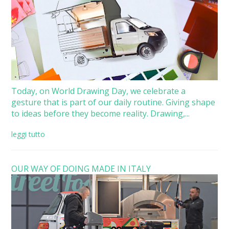
Today, on World Drawing Day, we celebrate a
gesture that is part of our daily routine. Giving shape
to ideas before they become reality. Drawing,...
leggi tutto
OUR WAY OF DOING MADE IN ITALY