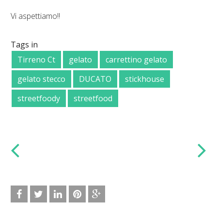
Vi aspettiamo!!
Tags in
Tirreno Ct
gelato
carrettino gelato
gelato stecco
DUCATO
stickhouse
streetfoody
streetfood