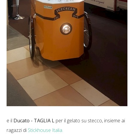
e il
Ducato - TAGLIA L
per il gelato su stecco, insieme ai
ragazzi di
Stickhouse Italia.