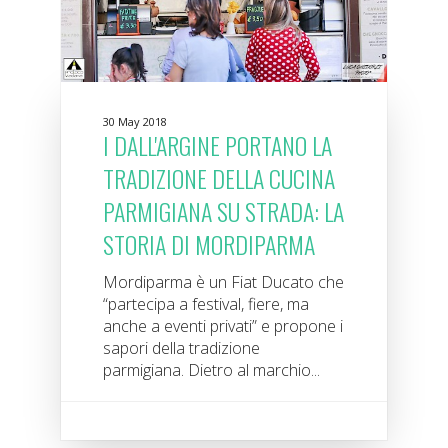
30 May 2018
I DALL'ARGINE PORTANO LA
TRADIZIONE DELLA CUCINA
PARMIGIANA SU STRADA: LA
STORIA DI MORDIPARMA
Mordiparma è un Fiat Ducato che
“partecipa a festival, fiere, ma
anche a eventi privati” e propone i
sapori della tradizione
parmigiana. Dietro al marchio...