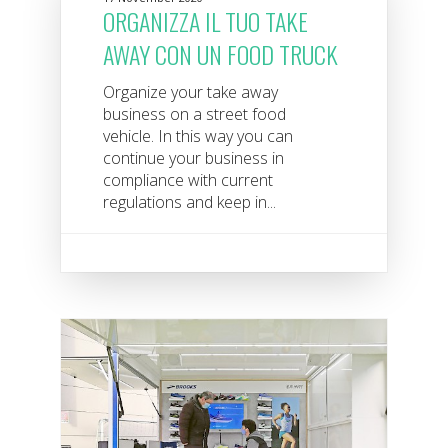
ORGANIZZA IL TUO TAKE
AWAY CON UN FOOD TRUCK
Organize your take away
business on a street food
vehicle. In this way you can
continue your business in
compliance with current
regulations and keep in...