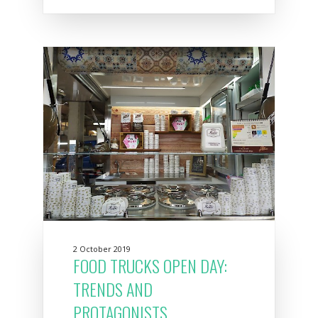
2 October 2019
FOOD TRUCKS OPEN DAY:
TRENDS AND
PROTAGONISTS