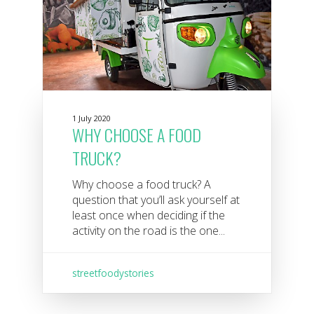
1 July 2020
WHY CHOOSE A FOOD
TRUCK?
Why choose a food truck? A
question that you’ll ask yourself at
least once when deciding if the
activity on the road is the one...
streetfoodystories