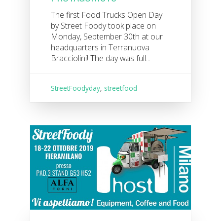
The first Food Trucks Open Day
by Street Foody took place on
Monday, September 30th at our
headquarters in Terranuova
Bracciolini! The day was full...
StreetFoodyday
,
streetfood