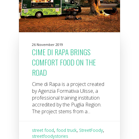
26 November 2019
CIME DI RAPA BRINGS
COMFORT FOOD ON THE
ROAD
Cime di Rapa is a project created
by Agenzia Formativa Ulisse, a
professional training institution
accredited by the Puglia Region.
The project stems from a...
street food
,
food truck
,
StreetFoody
,
streetfoodystories