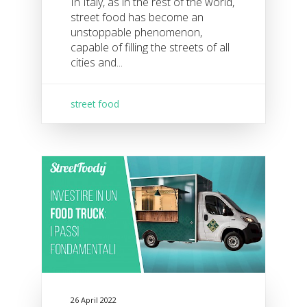
In Italy, as in the rest of the world,
street food has become an
unstoppable phenomenon,
capable of filling the streets of all
cities and...
street food
26 April 2022