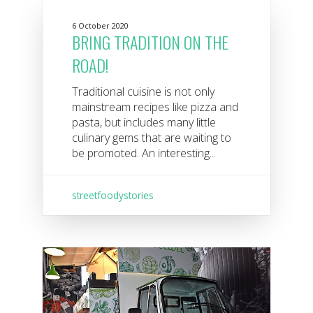
6 October 2020
BRING TRADITION ON THE
ROAD!
Traditional cuisine is not only
mainstream recipes like pizza and
pasta, but includes many little
culinary gems that are waiting to
be promoted. An interesting...
streetfoodystories