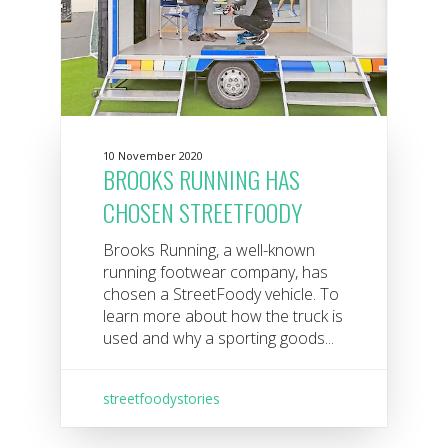
10 November 2020
BROOKS RUNNING HAS
CHOSEN STREETFOODY
Brooks Running, a well-known
running footwear company, has
chosen a StreetFoody vehicle. To
learn more about how the truck is
used and why a sporting goods...
streetfoodystories