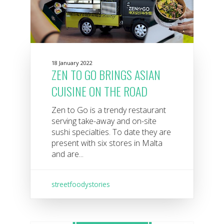
18 January 2022
ZEN TO GO BRINGS ASIAN
CUISINE ON THE ROAD
Zen to Go is a trendy restaurant
serving take-away and on-site
sushi specialties. To date they are
present with six stores in Malta
and are...
streetfoodystories