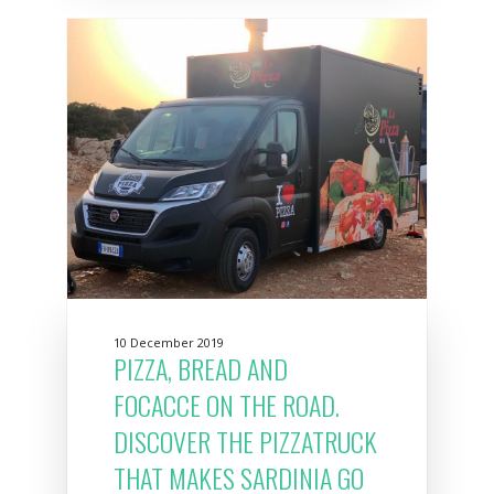
10 December 2019
PIZZA, BREAD AND
FOCACCE ON THE ROAD.
DISCOVER THE PIZZATRUCK
THAT MAKES SARDINIA GO