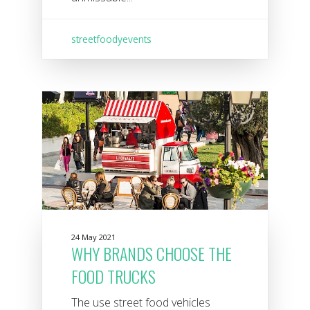
streetfoodyevents
24 May 2021
WHY BRANDS CHOOSE THE
FOOD TRUCKS
The use street food vehicles