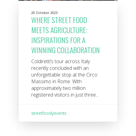
20 October 2023
WHERE STREET FOOD
MEETS AGRICULTURE:
INSPIRATIONS FOR A
WINNING COLLABORATION
Coldiretti’s tour across Italy
recently concluded with an
unforgettable stop at the Circo
Massimo in Rome. With
approximately two million
registered visitors in just three...
streetfoodyevents