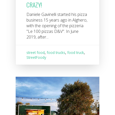
CRAZY!
Daniele Gavinelli started his pizza
business 15 years ago in Alghero,
with the opening of the pizzeria
"Le 100 pizzas D&V". In June
2019, after...
street food
,
food trucks
,
food truck
,
StreetFoody