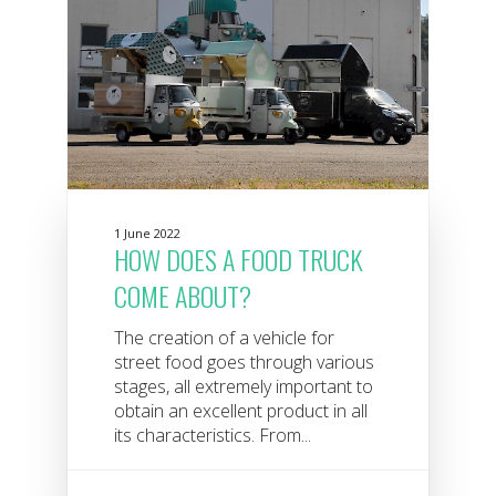
1 June 2022
HOW DOES A FOOD TRUCK
COME ABOUT?
The creation of a vehicle for
street food goes through various
stages, all extremely important to
obtain an excellent product in all
its characteristics. From...