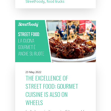
StreetFoody
,
food trucks
23 May 2022
THE EXCELLENCE OF
STREET FOOD: GOURMET
CUISINE IS ALSO ON
WHEELS