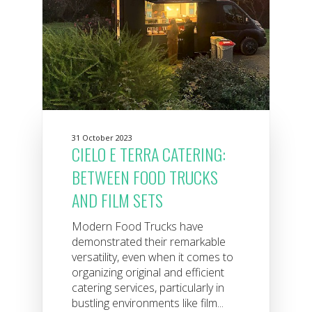
31 October 2023
CIELO E TERRA CATERING:
BETWEEN FOOD TRUCKS
AND FILM SETS
Modern Food Trucks have
demonstrated their remarkable
versatility, even when it comes to
organizing original and efficient
catering services, particularly in
bustling environments like film...