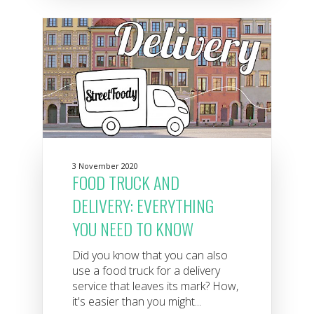
3 November 2020
FOOD TRUCK AND
DELIVERY: EVERYTHING
YOU NEED TO KNOW
Did you know that you can also
use a food truck for a delivery
service that leaves its mark? How,
it's easier than you might...