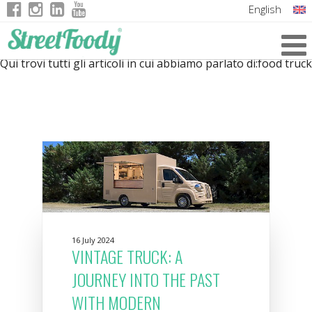
English
Italian
Qui trovi tutti gli articoli in cui abbiamo parlato di:
food truck
German
French
16 July 2024
VINTAGE TRUCK: A
JOURNEY INTO THE PAST
WITH MODERN