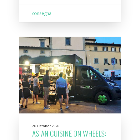
consegna
26 October 2020
ASIAN CUISINE ON WHEELS: