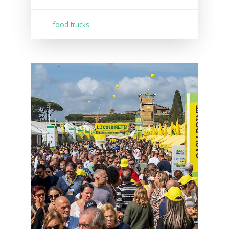
food trucks