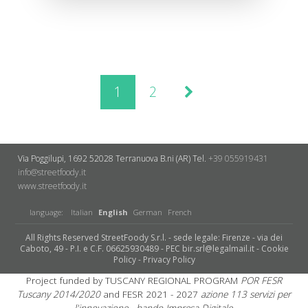
1
2
Via Poggilupi, 1692
52028 Terranuova B.ni (AR)
Tel.
+39 055919431
info@streetfoody.it
www.streetfoody.it
language:
Italian
English
German
French
All Rights Reserved StreetFoody S.r.l. - sede legale: Firenze - via dei
Caboto, 49 - P.I. e C.F. 06625930489 - PEC bir.srl@legalmail.it -
Cookie
Policy
-
Privacy Policy
Project funded by TUSCANY REGIONAL PROGRAM
POR FESR
Tuscany 2014/2020
and FESR 2021 - 2027
azione 113 servizi per
l'innovazione - bando Impresa Digitale.