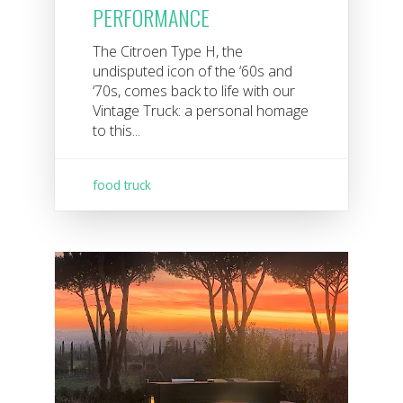
PERFORMANCE
The Citroen Type H, the
undisputed icon of the ‘60s and
‘70s, comes back to life with our
Vintage Truck: a personal homage
to this...
food truck