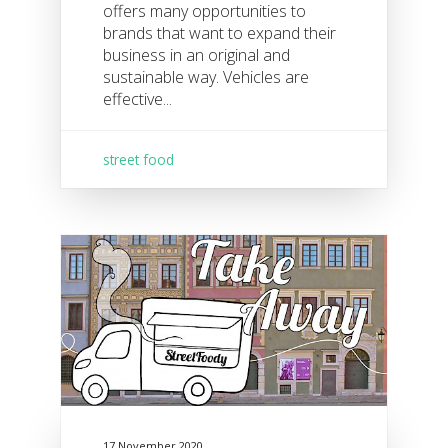
offers many opportunities to
brands that want to expand their
business in an original and
sustainable way. Vehicles are
effective...
street food
17 November 2020