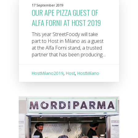
17 September 2019
OUR APE PIZZA GUEST OF
ALFA FORNI AT HOST 2019
This year StreetFoody will take
part to Host in Milano as a guest
at the Alfa Forni stand, a trusted
partner that has been producing...
HostMilano2019
,
Host
,
HostMilano