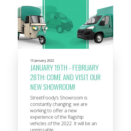
13 January 2022
JANUARY 19TH - FEBRUARY
28TH: COME AND VISIT OUR
NEW SHOWROOM!
StreetFoody’s Showroom is
constantly changing: we are
working to offer a new
experience of the flagship
vehicles of the 2022. It will be an
unmissable...