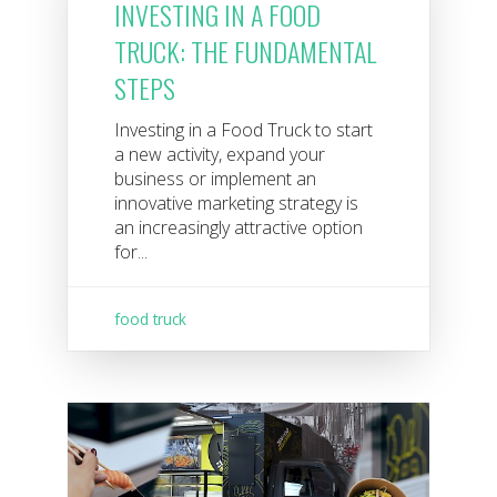
INVESTING IN A FOOD
TRUCK: THE FUNDAMENTAL
STEPS
Investing in a Food Truck to start
a new activity, expand your
business or implement an
innovative marketing strategy is
an increasingly attractive option
for...
food truck