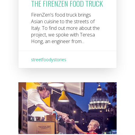
THE FIRENZEN FOOD TRUCK
FirenZen's food truck brings
Asian cuisine to the streets of
Italy. To find out more about the
project, we spoke with Teresa
Hong, an engineer from...
streetfoodystories