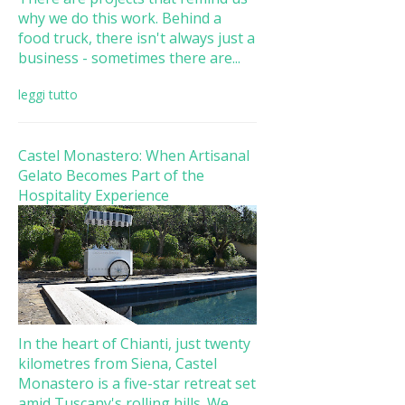
why we do this work. Behind a
food truck, there isn't always just a
business - sometimes there are...
leggi tutto
Castel Monastero: When Artisanal
Gelato Becomes Part of the
Hospitality Experience
In the heart of Chianti, just twenty
kilometres from Siena, Castel
Monastero is a five-star retreat set
amid Tuscany's rolling hills. We