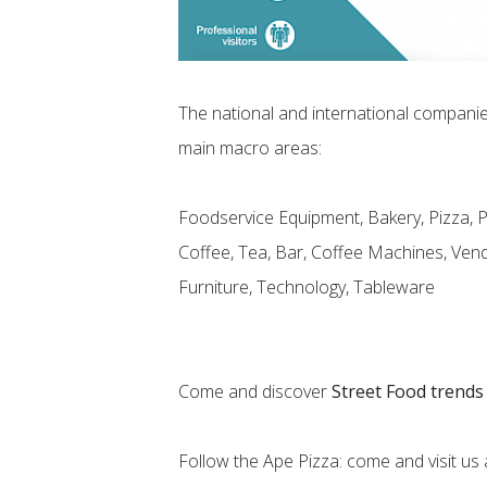
The national and international companies
main macro areas:
Foodservice Equipment, Bakery, Pizza, 
Coffee, Tea, Bar, Coffee Machines, Vend
Furniture, Technology, Tableware
Come and discover
Street Food trends
Follow the Ape Pizza: come and visit us