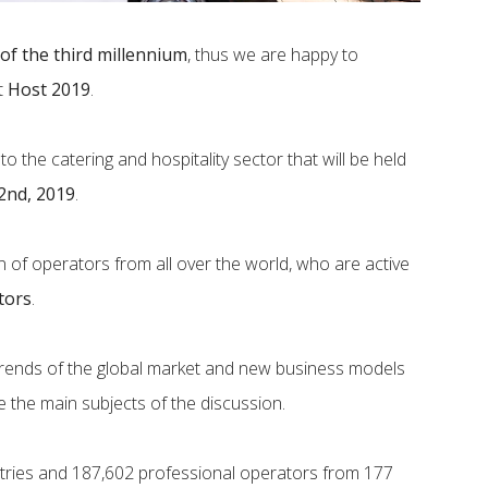
 of the third millennium
, thus we are happy to
at
Host 2019
.
to the catering and hospitality sector that will be held
2nd, 2019
.
tion of operators from all over the world, who are active
tors
.
 trends of the global market and new business models
e the main subjects of the discussion.
ntries and 187,602 professional operators from 177