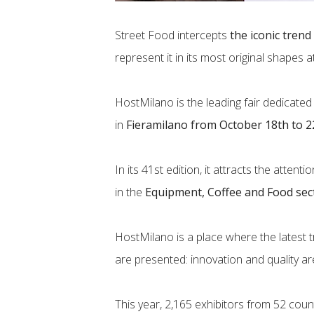
Street Food intercepts
the iconic trend
represent it in its most original shapes 
HostMilano is the leading fair dedicated 
in
Fieramilano from October 18th to 2
In its 41st edition, it attracts the atten
in the
Equipment, Coffee and Food sec
HostMilano is a place where the latest
are presented: innovation and quality ar
This year, 2,165 exhibitors from 52 cou