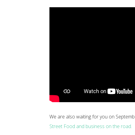
We are also waiting for you on Septemb
Street Food and business on the road.