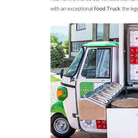
with an exceptional
Food Truck
: the le