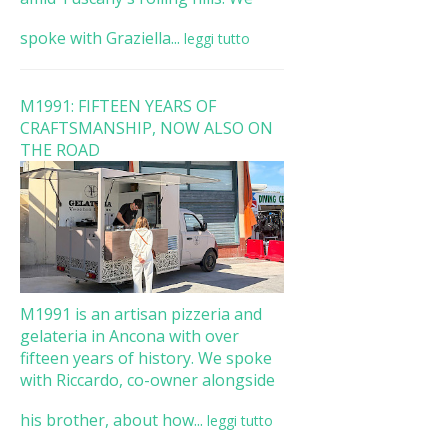
spoke with Graziella...
leggi tutto
M1991: FIFTEEN YEARS OF
CRAFTSMANSHIP, NOW ALSO ON
THE ROAD
M1991 is an artisan pizzeria and
gelateria in Ancona with over
fifteen years of history. We spoke
with Riccardo, co-owner alongside
his brother, about how...
leggi tutto