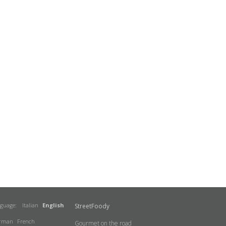
nguage:
Italian
English
StreetFoody
rman
French
Gourmet on the road