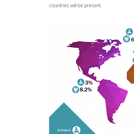
countries will be present.