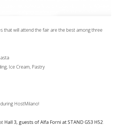
 that will attend the fair are the best among three
Pasta
ing, Ice Cream, Pastry
during HostMilano!
 at
Hall 3, guests of Alfa Forni at STAND G53 H52
.