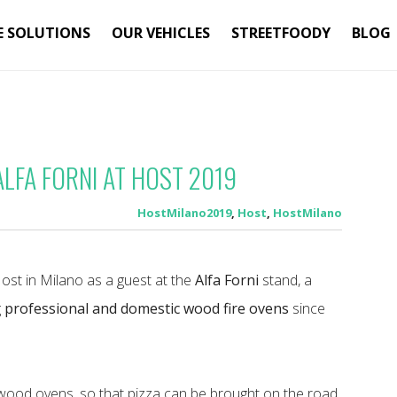
E SOLUTIONS
OUR VEHICLES
STREETFOODY
BLOG
ALFA FORNI AT HOST 2019
HostMilano2019
,
Host
,
HostMilano
Host in Milano as a guest at the
Alfa Forni
stand, a
g
professional and domestic wood fire ovens
since
s wood ovens, so that pizza can be brought on the road