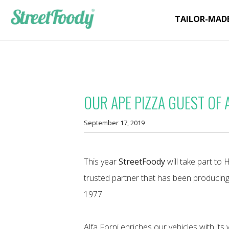
TAILOR-MAD
OUR APE PIZZA GUEST OF 
September 17, 2019
This year
StreetFoody
will take part to 
trusted partner that has been producin
1977.
Alfa Forni enriches our vehicles with it