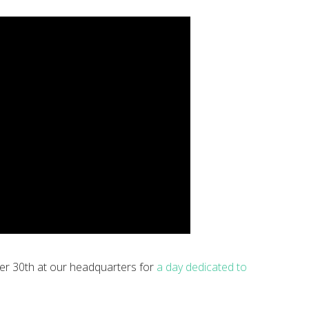
er 30th at our headquarters for
a day dedicated to