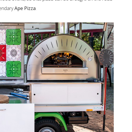
gendary
Ape Pizza
.