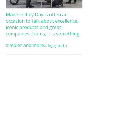
Made in Italy Day is often an
occasion to talk about excellence,
iconic products and great
companies. For us, it is something
simpler and more...
leggi tutto