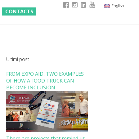
English
CONTACTS
Italian
German
French
Ultimi post
FROM EXPO AID, TWO EXAMPLES
OF HOW A FOOD TRUCK CAN
BECOME INCLUSION
There are projects that remind us