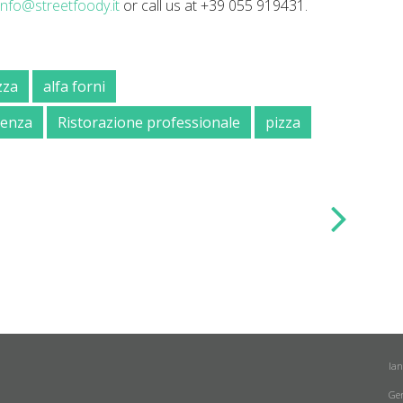
info@streetfoody.it
or call us at +39 055 919431.
zza
alfa forni
lienza
Ristorazione professionale
pizza
la
Ge