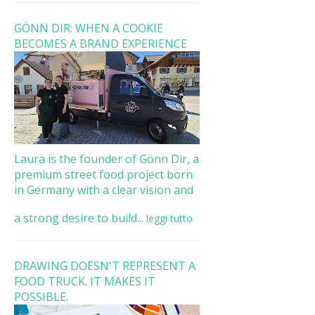
GÖNN DIR: WHEN A COOKIE
BECOMES A BRAND EXPERIENCE
Laura is the founder of Gönn Dir, a
premium street food project born
in Germany with a clear vision and
a strong desire to build...
leggi tutto
DRAWING DOESN'T REPRESENT A
FOOD TRUCK. IT MAKES IT
POSSIBLE.