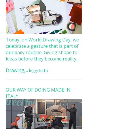
Today, on World Drawing Day, we
celebrate a gesture that is part of
our daily routine. Giving shape to
ideas before they become reality.
Drawing,...
leggi tutto
OUR WAY OF DOING MADE IN
ITALY