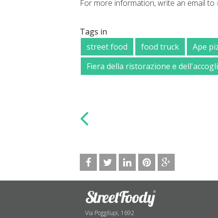
For more information, write an email to
Tags in
street food
food truck
Ape pi
Fiera della ristorazione e dell'accog
Via Poggilupi, 1692