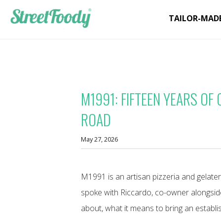
TAILOR-MAD
M1991: FIFTEEN YEARS OF
ROAD
May 27, 2026
M1991 is an artisan pizzeria and gelater
spoke with Riccardo, co-owner alongsid
about, what it means to bring an establi