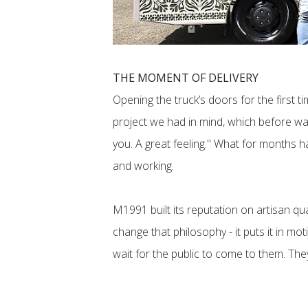
THE MOMENT OF DELIVERY
Opening the truck’s doors for the first 
project we had in mind, which before was 
you. A great feeling." What for months 
and working.
M1991 built its reputation on artisan qu
change that philosophy - it puts it in mo
wait for the public to come to them. They