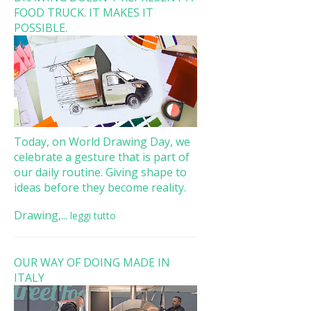
FOOD TRUCK. IT MAKES IT
POSSIBLE.
Today, on World Drawing Day, we
celebrate a gesture that is part of
our daily routine. Giving shape to
ideas before they become reality.
Drawing,...
leggi tutto
OUR WAY OF DOING MADE IN
ITALY