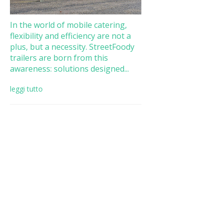
In the world of mobile catering,
flexibility and efficiency are not a
plus, but a necessity. StreetFoody
trailers are born from this
awareness: solutions designed...
leggi tutto