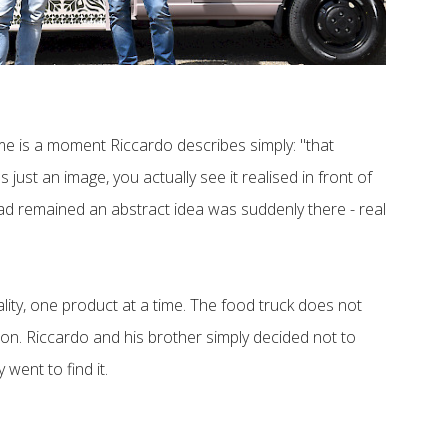
time is a moment Riccardo describes simply: "that
just an image, you actually see it realised in front of
had remained an abstract idea was suddenly there - real
ality, one product at a time. The food truck does not
tion. Riccardo and his brother simply decided not to
 went to find it.