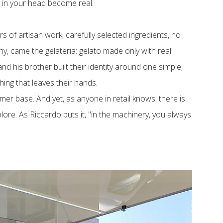
 in your head become real.
s of artisan work, carefully selected ingredients, no
y, came the gelateria: gelato made only with real
d his brother built their identity around one simple,
thing that leaves their hands.
omer base. And yet, as anyone in retail knows: there is
ore. As Riccardo puts it, "in the machinery, you always