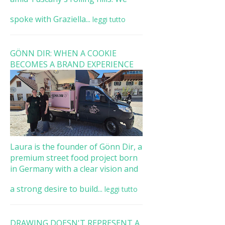
spoke with Graziella...
leggi tutto
GÖNN DIR: WHEN A COOKIE
BECOMES A BRAND EXPERIENCE
Laura is the founder of Gönn Dir, a
premium street food project born
in Germany with a clear vision and
a strong desire to build...
leggi tutto
DRAWING DOESN'T REPRESENT A