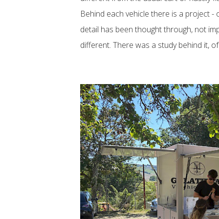
Behind each vehicle there is a project - 
detail has been thought through, not imp
different. There was a study behind it, o