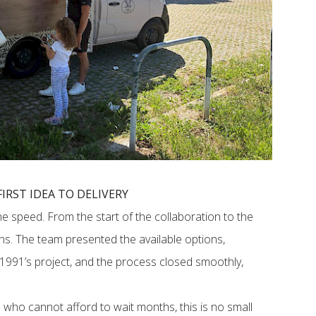
IRST IDEA TO DELIVERY
he speed. From the start of the collaboration to the
ths. The team presented the available options,
991’s project, and the process closed smoothly,
 who cannot afford to wait months, this is no small