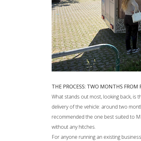
THE PROCESS: TWO MONTHS FROM F
What stands out most, looking back, is t
delivery of the vehicle: around two mon
recommended the one best suited to M1
without any hitches.
For anyone running an existing business