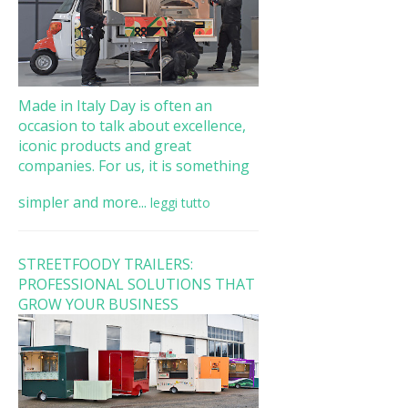
Made in Italy Day is often an
occasion to talk about excellence,
iconic products and great
companies. For us, it is something
simpler and more...
leggi tutto
STREETFOODY TRAILERS:
PROFESSIONAL SOLUTIONS THAT
GROW YOUR BUSINESS