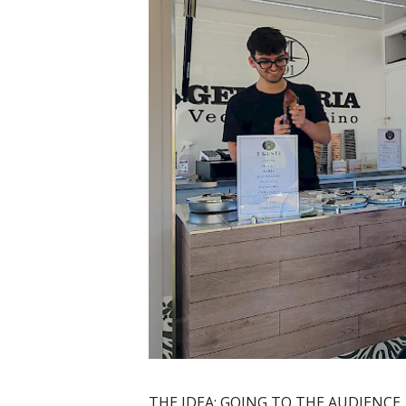
THE IDEA: GOING TO THE AUDIENCE,