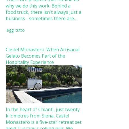
why we do this work. Behind a
food truck, there isn't always just a
business - sometimes there are...
leggi tutto
Castel Monastero: When Artisanal
Gelato Becomes Part of the
Hospitality Experience
In the heart of Chianti, just twenty
kilometres from Siena, Castel
Monastero is a five-star retreat set
amid Tuscany's rolling hills. We