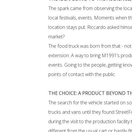
The spark came from observing the local
local festivals, events. Moments when the
location stays put. Riccardo asked himsel
market?
The food truck was born from that - not 
extension. A way to bring M1991’s produ
events. Going to the people, getting kn
points of contact with the public.
THE CHOICE: A PRODUCT BEYOND T
The search for the vehicle started on so
trucks and vans until they found StreetFo
during the visit to the production facili
different from the usual cart or hastily fi