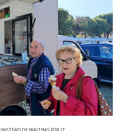
 INSTEAD OF WAITING FOR IT