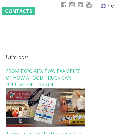
English
CONTACTS
Italian
German
French
Ultimi post
FROM EXPO AID, TWO EXAMPLES
OF HOW A FOOD TRUCK CAN
BECOME INCLUSION
There are projects that remind us