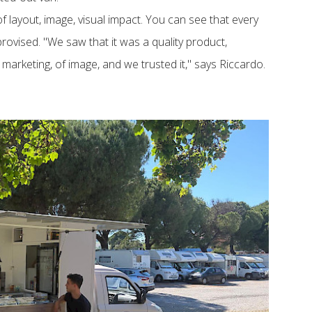
of layout, image, visual impact. You can see that every
rovised. "We saw that it was a quality product,
f marketing, of image, and we trusted it," says Riccardo.