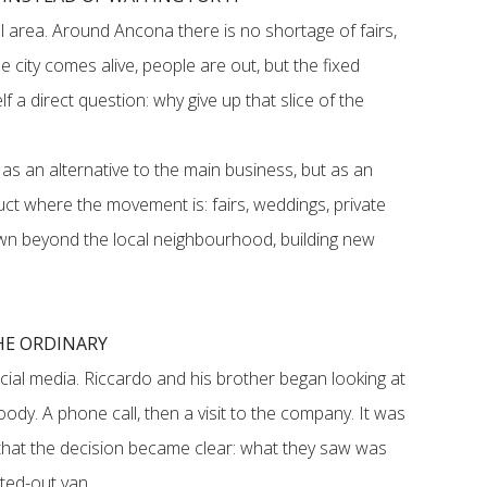
 area. Around Ancona there is no shortage of fairs,
 city comes alive, people are out, but the fixed
f a direct question: why give up that slice of the
as an alternative to the main business, but as an
ct where the movement is: fairs, weddings, private
own beyond the local neighbourhood, building new
HE ORDINARY
cial media. Riccardo and his brother began looking at
ody. A phone call, then a visit to the company. It was
ty that the decision became clear: what they saw was
tted-out van.