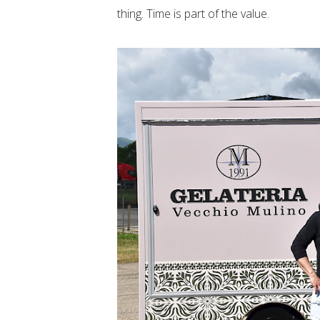
thing. Time is part of the value.