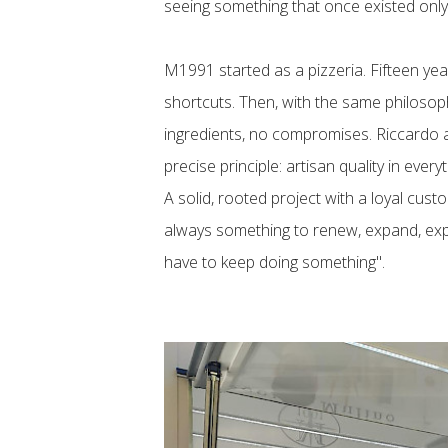
seeing something that once existed only
M1991 started as a pizzeria. Fifteen year
shortcuts. Then, with the same philosoph
ingredients, no compromises. Riccardo an
precise principle: artisan quality in every
A solid, rooted project with a loyal cust
always something to renew, expand, expl
have to keep doing something".