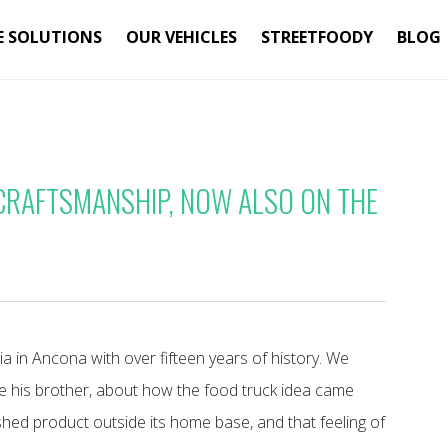
E SOLUTIONS
OUR VEHICLES
STREETFOODY
BLOG
 CRAFTSMANSHIP, NOW ALSO ON THE
ia in Ancona with over fifteen years of history. We
e his brother, about how the food truck idea came
shed product outside its home base, and that feeling of