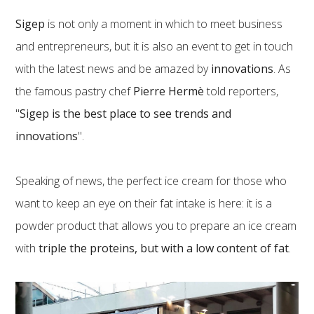
Sigep
is not only a moment in which to meet business
and entrepreneurs, but it is also an event to get in touch
with the latest news and be amazed by
innovations
. As
the famous pastry chef
Pierre Hermè
told reporters,
"
Sigep is the best place to see trends and
innovations
".
Speaking of news, the perfect ice cream for those who
want to keep an eye on their fat intake is here: it is a
powder product that allows you to prepare an ice cream
with
triple the proteins, but with a low content of fat
.