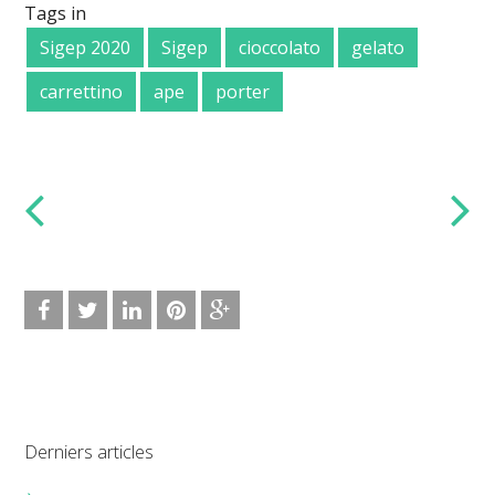
Tags in
Sigep 2020
Sigep
cioccolato
gelato
carrettino
ape
porter
Derniers articles