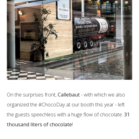
On the surprises front,
Callebaut
- with which we also
organized the #ChocoDay at our booth this year - left
the guests speechless with a huge flow of chocolate.
31
thousand liters of chocolate
!