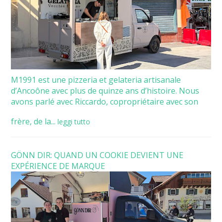
M1991 est une pizzeria et gelateria artisanale
d’Ancoône avec plus de quinze ans d’histoire. Nous
avons parlé avec Riccardo, copropriétaire avec son
frère, de la...
leggi tutto
GÖNN DIR: QUAND UN COOKIE DEVIENT UNE
EXPÉRIENCE DE MARQUE