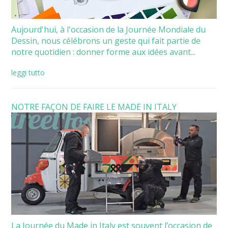
Aujourd'hui, à l'occasion de la Journée Mondiale du
Dessin, nous célébrons un geste qui fait partie de
notre quotidien : donner forme aux idées avant...
leggi tutto
NOTRE FAÇON DE FAIRE LE MADE IN ITALY
La Journée du Made in Italy est souvent l’occasion de