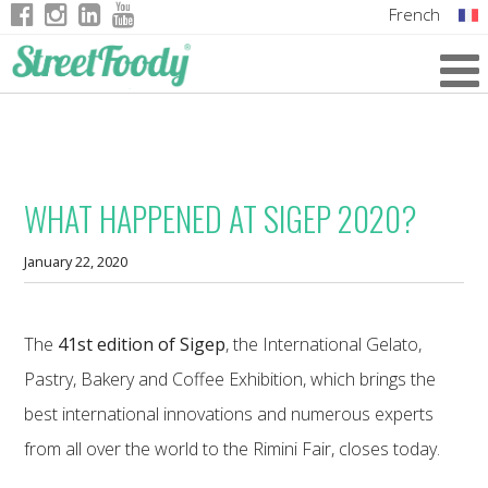
French
Italian
English
German
WHAT HAPPENED AT SIGEP 2020?
January 22, 2020
The
41st edition of Sigep
, the International Gelato,
Pastry, Bakery and Coffee Exhibition, which brings the
best international innovations and numerous experts
from all over the world to the Rimini Fair, closes today.