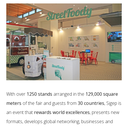
With over
1250 stands
arranged in the
129,000 square
meters
of the fair and guests from
30 countries
, Sigep is
an event that
rewards world excellences
, presents new
formats, develops global networking, businesses and