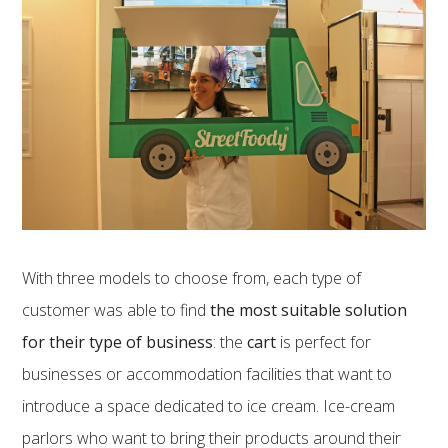
With three models to choose from, each type of
customer was able to find
the most suitable solution
for their type of business
: the
cart
is perfect for
businesses or accommodation facilities that want to
introduce a space dedicated to ice cream. Ice-cream
parlors who want to bring their products around their