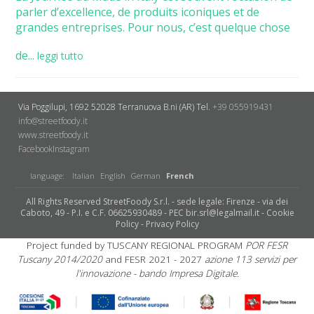
parler d’excellence, de produits iconiques et de
grandes entreprises. Pour nous, c’est quelque chose
de...
leggi tutto
Via Poggilupi, 1692
52028 Terranuova B.ni (AR)
Tel.
+39 055919431
info@streetfoody.it
www.streetfoody.it
Facebook
​Instagram
language:
Italian
English
German
French
All Rights Reserved StreetFoody S.r.l. - sede legale: Firenze - via dei
Caboto, 49 - P.I. e C.F. 06625930489 - PEC bir.srl@legalmail.it -
Cookie
Policy
-
Privacy Policy
Project funded by TUSCANY REGIONAL PROGRAM
POR FESR
Tuscany 2014/2020
and FESR 2021 - 2027
azione 113 servizi per
l'innovazione - bando Impresa Digitale.