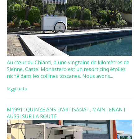
Au cœur du Chianti, à une vingtaine de kilomètres de
Sienne, Castel Monastero est un resort cinq étoiles
niché dans les collines toscanes. Nous avons...
leggi tutto
M1991 : QUINZE ANS D’ARTISANAT, MAINTENANT
AUSSI SUR LA ROUTE