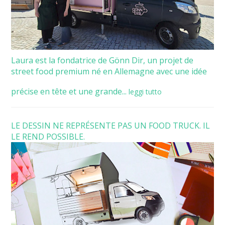
Laura est la fondatrice de Gönn Dir, un projet de
street food premium né en Allemagne avec une idée
précise en tête et une grande...
leggi tutto
LE DESSIN NE REPRÉSENTE PAS UN FOOD TRUCK. IL
LE REND POSSIBLE.