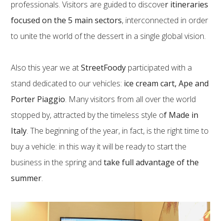
professionals. Visitors are guided to discove
r itineraries
focused on the 5 main sectors
, interconnected in order
to unite the world of the dessert in a single global vision.
Also this year we at
StreetFoody
participated with a
stand dedicated to our vehicles:
ice cream cart, Ape and
Porter Piaggio
. Many visitors from all over the world
stopped by, attracted by the timeless style o
f Made in
Italy
. The beginning of the year, in fact, is the right time to
buy a vehicle: in this way it will be ready to start the
business in the spring and
take full advantage of the
summer
.