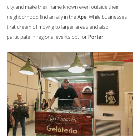
city and make their name known even outside their
neighborhood find an ally in the
Ape
. While businesses
that dream of moving to larger areas and also
participate in regional events opt for
Porter
.