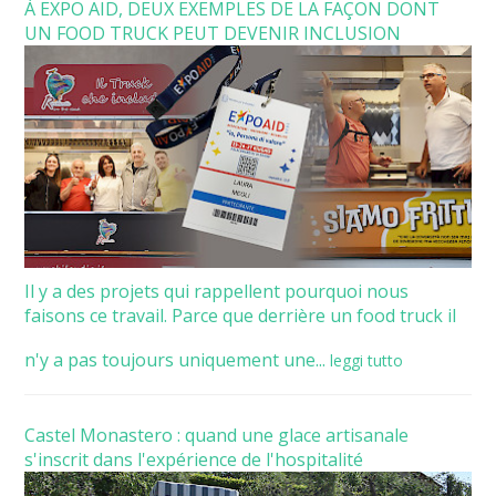
À EXPO AID, DEUX EXEMPLES DE LA FAÇON DONT
UN FOOD TRUCK PEUT DEVENIR INCLUSION
Il y a des projets qui rappellent pourquoi nous
faisons ce travail. Parce que derrière un food truck il
n'y a pas toujours uniquement une...
leggi tutto
Castel Monastero : quand une glace artisanale
s'inscrit dans l'expérience de l'hospitalité