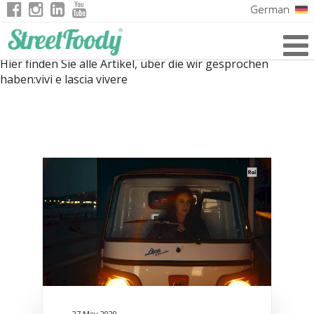
German
Italian
Hier finden Sie alle Artikel, über die wir gesprochen
English
haben:
vivi e lascia vivere
French
27 May 2020