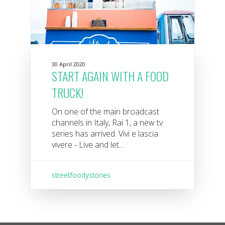
30 April 2020
START AGAIN WITH A FOOD
TRUCK!
On one of the main broadcast
channels in Italy, Rai 1, a new tv
series has arrived. Vivi e lascia
vivere - Live and let...
streetfoodystories