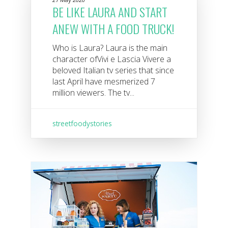
BE LIKE LAURA AND START
ANEW WITH A FOOD TRUCK!
Who is Laura? Laura is the main
character ofVivi e Lascia Vivere a
beloved Italian tv series that since
last April have mesmerized 7
million viewers. The tv...
streetfoodystories