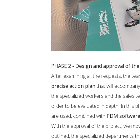
PHASE 2 - Design and approval of the 
After examining all the requests, the t
precise action plan
that will accompany 
the specialized workers and the sales t
order to be evaluated in depth. In this 
are used, combined with
PDM softwar
With the approval of the project, we mo
outlined, the specialized departments t