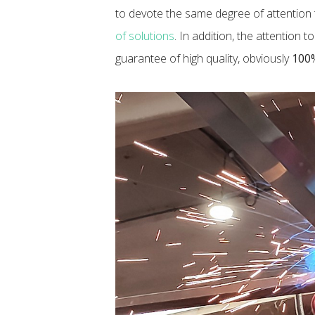
to devote the same degree of attention t
of solutions
. In addition, the attention 
guarantee of high quality, obviously
100%