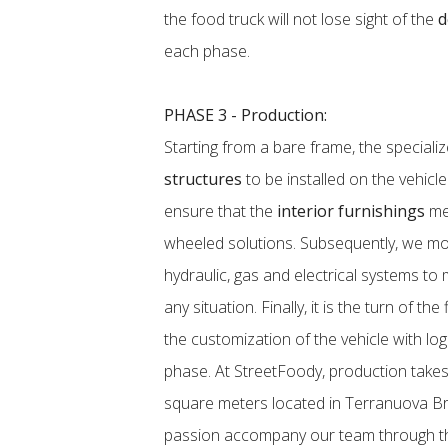
the food truck will not lose sight of the
d
each phase.
PHASE 3 - Production:
Starting from a bare frame, the speciali
structures
to be installed on the vehicl
ensure that the
interior furnishings
mee
wheeled solutions. Subsequently, we mov
hydraulic, gas and electrical systems to
any situation. Finally, it is the turn of the
the customization of the vehicle with lo
phase. At StreetFoody, production takes
square meters located in Terranuova Bra
passion accompany our team through th