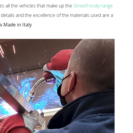
o all the vehicles that make up the
StreetFoody range
to details and the excellence of the materials used are a
 Made in Italy
.