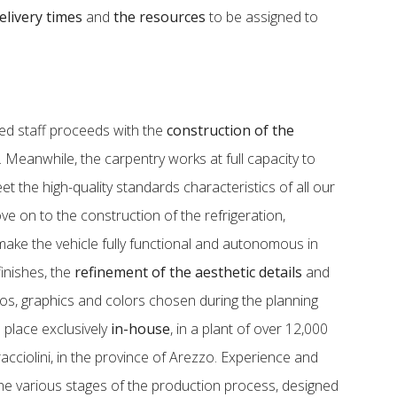
elivery times
and
the resources
to be assigned to
zed staff proceeds with the
construction of the
e. Meanwhile, the carpentry works at full capacity to
t the high-quality standards characteristics of all our
e on to the construction of the refrigeration,
 make the vehicle fully functional and autonomous in
 finishes, the
refinement of the aesthetic details
and
gos, graphics and colors chosen during the planning
 place exclusively
in-house
, in a plant of over 12,000
cciolini, in the province of Arezzo. Experience and
e various stages of the production process, designed