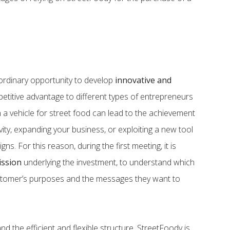
ordinary opportunity to develop
innovative and
mpetitive advantage to different types of entrepreneurs
 a vehicle for street food can lead to the achievement
ivity, expanding your business, or exploiting a new tool
ns. For this reason, during the first meeting, it is
ission
underlying the investment, to understand which
ustomer’s purposes and the messages they want to
d the efficient and flexible structure, StreetFoody is