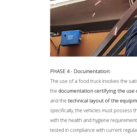
PHASE 4 - Documentation:
The use of a food truck involves the sati
the
documentation certifying the use o
and the
technical layout of the equip
specifically, the vehicles must possess t
with the health and hygiene requirement
tested in compliance with current regulat