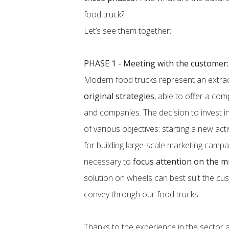
food truck?
Let’s see them together:
PHASE 1 - Meeting with the customer:
Modern food trucks represent an extra
original strategies
, able to offer a co
and companies. The decision to invest in
of various objectives: starting a new act
for building large-scale marketing campaig
necessary to
focus attention on the m
solution on wheels can best suit the c
convey through our food trucks.
Thanks to the experience in the sector an