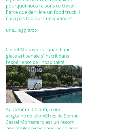
pourquoi nous faisons ce travail.
Parce que derrière un food truck il
n'y a pas toujours uniquement
une...
leggi tutto
Castel Monastero : quand une
glace artisanale s'inscrit dans
l'expérience de l'hospitalité
Au cœur du Chianti, à une
vingtaine de kilomètres de Sienne,
Castel Monastero est un resort
cinq étoiles niché dans les collines