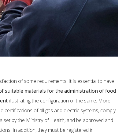
sfaction of some requirements. It is essential to have
f suitable materials for the administration of food
ment
illustrating the configuration of the same. More
he certifications of all gas and electric systems, comply
s set by the Ministry of Health, and be approved and
ions. In addition, they must be registered in