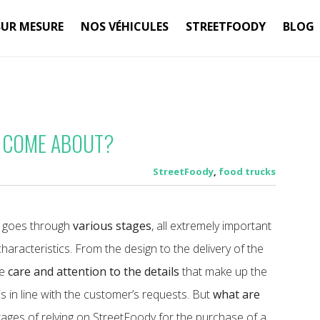
SUR MESURE
NOS VÉHICULES
STREETFOODY
BLOG
 COME ABOUT?
StreetFoody
,
food trucks
od goes through
various stages
, all extremely important
s characteristics. From the design to the delivery of the
me
care and attention to the details
that make up the
 is in line with the customer’s requests.
But
what are
ges of relying on StreetFoody for the purchase of a