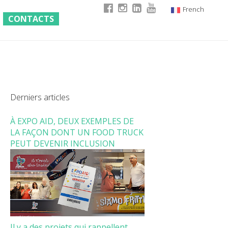
French
CONTACTS
Italian
English
German
Derniers articles
À EXPO AID, DEUX EXEMPLES DE
LA FAÇON DONT UN FOOD TRUCK
PEUT DEVENIR INCLUSION
Il y a des projets qui rappellent