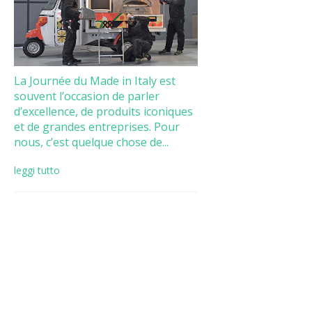
La Journée du Made in Italy est
souvent l’occasion de parler
d’excellence, de produits iconiques
et de grandes entreprises. Pour
nous, c’est quelque chose de...
leggi tutto