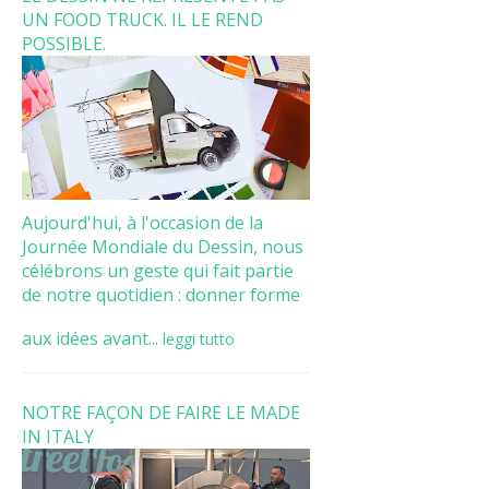
UN FOOD TRUCK. IL LE REND
POSSIBLE.
Aujourd'hui, à l'occasion de la
Journée Mondiale du Dessin, nous
célébrons un geste qui fait partie
de notre quotidien : donner forme
aux idées avant...
leggi tutto
NOTRE FAÇON DE FAIRE LE MADE
IN ITALY