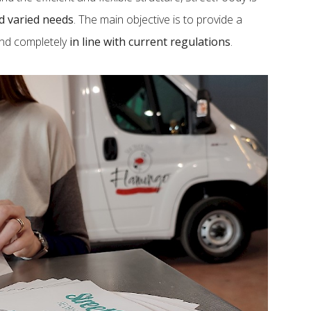
nd varied needs
. The main objective is to provide a
and completely
in line with current regulations
.