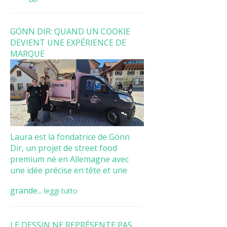
GÖNN DIR: QUAND UN COOKIE
DEVIENT UNE EXPÉRIENCE DE
MARQUE
Laura est la fondatrice de Gönn
Dir, un projet de street food
premium né en Allemagne avec
une idée précise en tête et une
grande...
leggi tutto
LE DESSIN NE REPRÉSENTE PAS