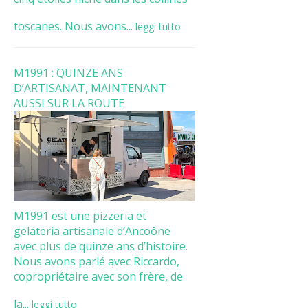
toscanes. Nous avons...
leggi tutto
M1991 : QUINZE ANS
D’ARTISANAT, MAINTENANT
AUSSI SUR LA ROUTE
M1991 est une pizzeria et
gelateria artisanale d’Ancoône
avec plus de quinze ans d’histoire.
Nous avons parlé avec Riccardo,
copropriétaire avec son frère, de
la...
leggi tutto