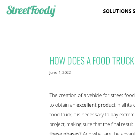
SOLUTIONS 
HOW DOES A FOOD TRUCK
June 1, 2022
The creation of a vehicle for street fo
to obtain an
excellent product
in all it
food truck, it is necessary to pay extre
project, making sure that the final result
these phases?
And what are the advanta