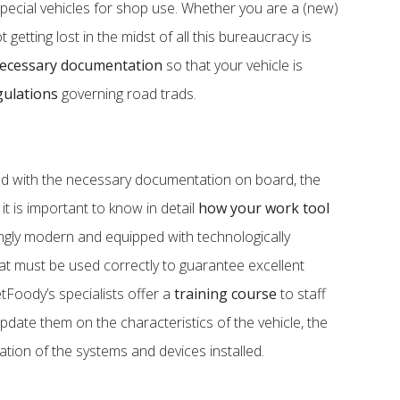
ecial vehicles for shop use. Whether you are a (new)
getting lost in the midst of all this bureaucracy is
ecessary documentation
so that your vehicle is
gulations
governing road trads.
nd with the necessary documentation on board, the
 it is important to know in detail
how your work tool
singly modern and equipped with technologically
at must be used correctly to guarantee excellent
etFoody’s specialists offer a
training course
to staff
pdate them on the characteristics of the vehicle, the
ation of the systems and devices installed.