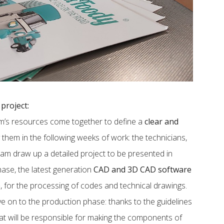
project:
eam’s resources come together to define a
clear and
them in the following weeks of work: the technicians,
eam draw up a detailed project to be presented in
phase, the latest generation
CAD and 3D CAD software
e
, for the processing of codes and technical drawings.
ve on to the production phase: thanks to the guidelines
hat will be responsible for making the components of