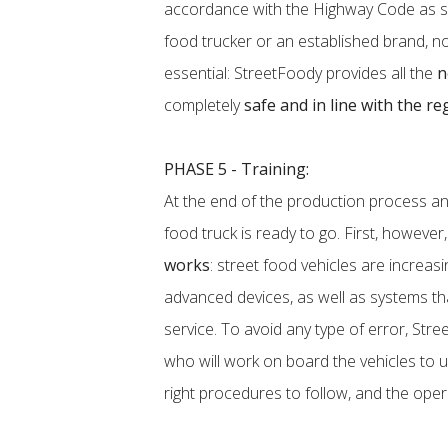
accordance with the Highway Code as sp
food trucker or an established brand, not 
essential: StreetFoody provides all the
n
completely
safe and in line with the re
PHASE 5 - Training:
At the end of the production process a
food truck is ready to go. First, however,
works
: street food vehicles are increa
advanced devices, as well as systems th
service. To avoid any type of error, Stre
who will work on board the vehicles to u
right procedures to follow, and the oper