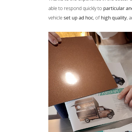
able to respond quickly to
particular a
vehicle
set up ad hoc
, of
high quality
, 