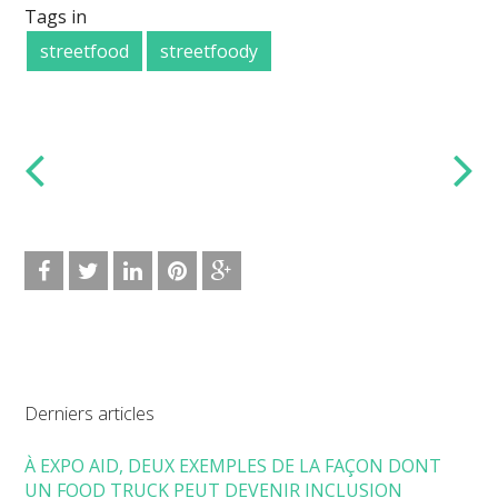
Tags in
streetfood
streetfoody
Derniers articles
À EXPO AID, DEUX EXEMPLES DE LA FAÇON DONT
UN FOOD TRUCK PEUT DEVENIR INCLUSION