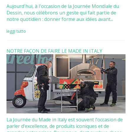
Aujourd'hui, à l'occasion de la Journée Mondiale du
Dessin, nous célébrons un geste qui fait partie de
notre quotidien : donner forme aux idées avant...
leggi tutto
NOTRE FAÇON DE FAIRE LE MADE IN ITALY
La Journée du Made in Italy est souvent l’occasion de
parler d’excellence, de produits iconiques et de