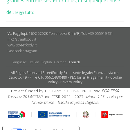
grandes entreprises. Pour nous, c’est quelque chose
de...
leggi tutto
Via Poggilupi, 1692
52028 Terranuova B.ni (AR)
Tel.
+39 055919431
info@streetfoody.it
www.streetfoody.it
Facebook
​Instagram
language:
Italian
English
German
French
All Rights Reserved StreetFoody S.r.l. - sede legale: Firenze - via dei
Caboto, 49 - P.I. e C.F. 06625930489 - PEC bir.srl@legalmail.it -
Cookie
Policy
-
Privacy Policy
Project funded by TUSCANY REGIONAL PROGRAM
POR FESR
Tuscany 2014/2020
and FESR 2021 - 2027
azione 113 servizi per
l'innovazione - bando Impresa Digitale.