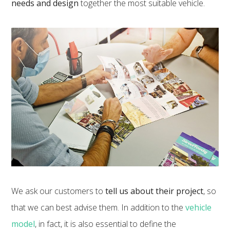
needs and design
together the most suitable vehicle.
We ask our customers to
tell us about their project
, so
that we can best advise them. In addition to the
vehicle
model
, in fact, it is also essential to define the