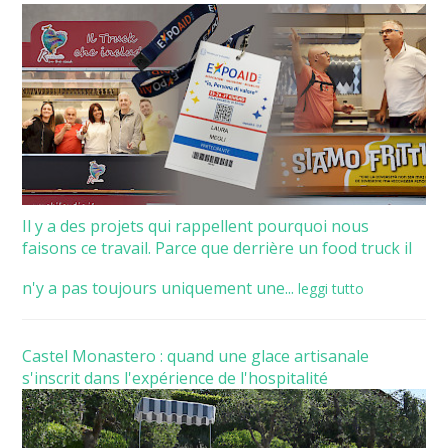
Il y a des projets qui rappellent pourquoi nous
faisons ce travail. Parce que derrière un food truck il
n'y a pas toujours uniquement une...
leggi tutto
Castel Monastero : quand une glace artisanale
s'inscrit dans l'expérience de l'hospitalité