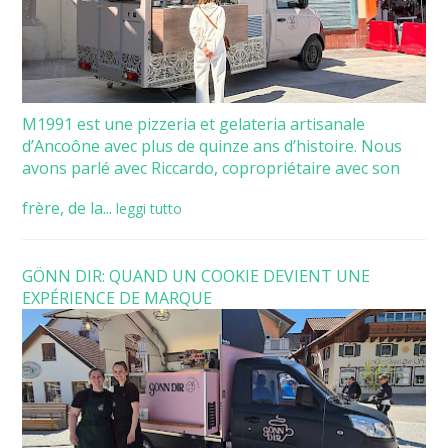
M1991 est une pizzeria et gelateria artisanale
d’Ancoône avec plus de quinze ans d’histoire. Nous
avons parlé avec Riccardo, copropriétaire avec son
frère, de la...
leggi tutto
GÖNN DIR: QUAND UN COOKIE DEVIENT UNE
EXPÉRIENCE DE MARQUE