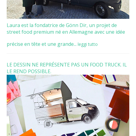
Laura est la fondatrice de Gönn Dir, un projet de
street food premium né en Allemagne avec une idée
précise en tête et une grande...
leggi tutto
LE DESSIN NE REPRÉSENTE PAS UN FOOD TRUCK. IL
LE REND POSSIBLE.