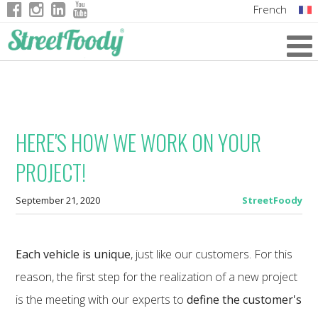
French
Italian
English
German
HERE'S HOW WE WORK ON YOUR
PROJECT!
September 21, 2020
StreetFoody
Each vehicle is unique
, just like our customers. For this
reason, the first step for the realization of a new project
is the meeting with our experts to
define the customer's