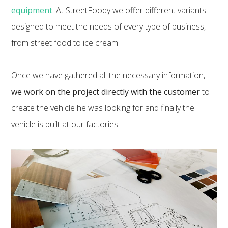
equipment
. At StreetFoody we offer different variants
designed to meet the needs of every type of business,
from street food to ice cream.
Once we have gathered all the necessary information,
we work on the project directly with the customer
to
create the vehicle he was looking for and finally the
vehicle is built at our factories.