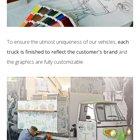
To ensure the utmost uniqueness of our vehicles,
each
truck is finished to reflect the customer's brand
and
the graphics are fully customizable.