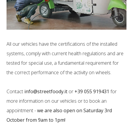
All our vehicles have the certifications of the installed
systems, comply with current health regulations and are
tested for special use, a fundamental requirement for
the correct performance of the activity on wheels.
Contact
info@streetfoody.it
or
+39 055 919431
for
more information on our vehicles or to book an
appointment -
we are also open on Saturday 3rd
October from 9am to 1pm!