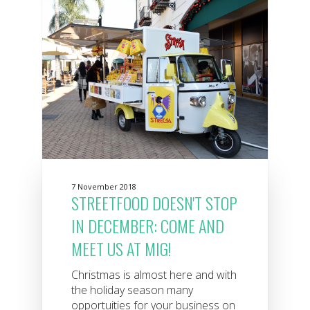
7 November 2018
STREETFOOD DOESN'T STOP
IN DECEMBER: COME AND
MEET US AT MIG!
Christmas is almost here and with
the holiday season many
opportuities for your business on