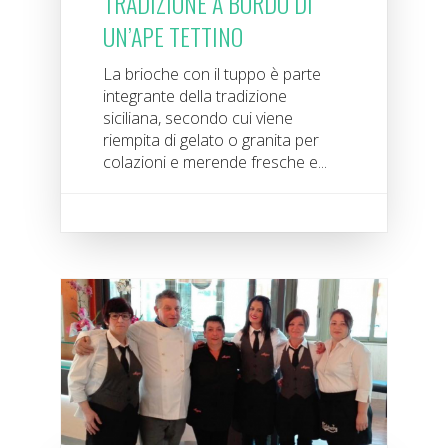
TRADIZIONE A BORDO DI
UN’APE TETTINO
La brioche con il tuppo è parte
integrante della tradizione
siciliana, secondo cui viene
riempita di gelato o granita per
colazioni e merende fresche e...