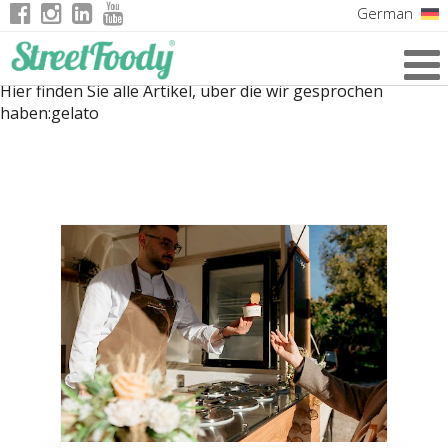
German
Italian
Hier finden Sie alle Artikel, über die wir gesprochen
English
haben:
gelato
French