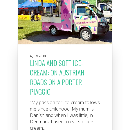
4 July 2018
LINDA AND SOFT ICE-
CREAM: ON AUSTRIAN
ROADS ON A PORTER
PIAGGIO
“My passion for ice-cream follows
me since childhood. My mum is
Danish and when I was little, in
Denmark, I used to eat soft ice-
cream,...