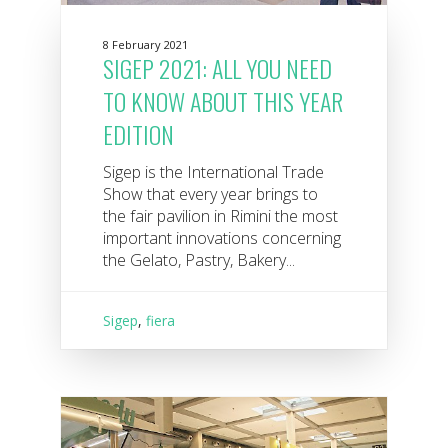
8 February 2021
SIGEP 2021: ALL YOU NEED
TO KNOW ABOUT THIS YEAR
EDITION
Sigep is the International Trade
Show that every year brings to
the fair pavilion in Rimini the most
important innovations concerning
the Gelato, Pastry, Bakery...
Sigep
,
fiera