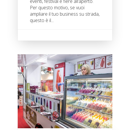
eventi, festival e fiere all’aperto.
Per questo motivo, se vuoi
ampliare il tuo business su strada,
questo è il...