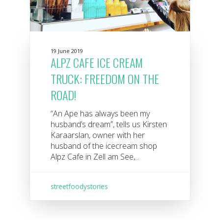
19 June 2019
ALPZ CAFE ICE CREAM
TRUCK: FREEDOM ON THE
ROAD!
“An Ape has always been my
husband’s dream”, tells us Kirsten
Karaarslan, owner with her
husband of the icecream shop
Alpz Cafe in Zell am See,...
streetfoodystories