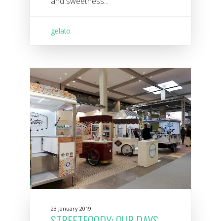
and sweetness...
gelato
23 January 2019
STREETFOODY: OUR DAYS