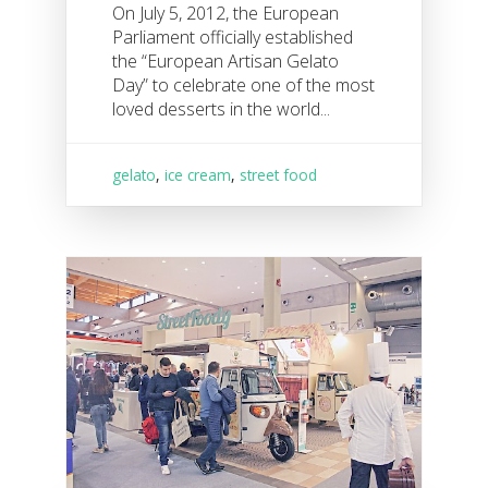
On July 5, 2012, the European
Parliament officially established
the “European Artisan Gelato
Day” to celebrate one of the most
loved desserts in the world...
gelato
,
ice cream
,
street food