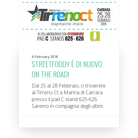
6 February 2018
STREETFOODY È DI NUOVO
ON THE ROAD!
Dal 25 al 28 Febbraio, ci troverete
al Tirreno Ct a Marina di Carrara
presso il pad C stand 625-626.
Saremo in compagnia degli ultimi...