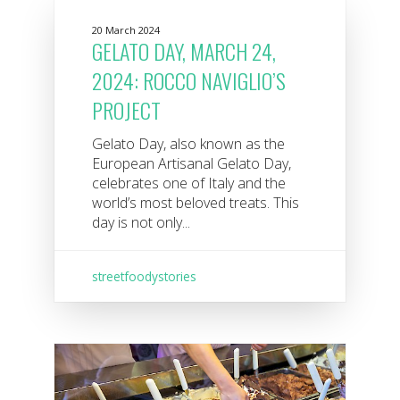
20 March 2024
GELATO DAY, MARCH 24,
2024: ROCCO NAVIGLIO’S
PROJECT
Gelato Day, also known as the
European Artisanal Gelato Day,
celebrates one of Italy and the
world’s most beloved treats. This
day is not only...
streetfoodystories