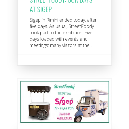
AT SIGEP
Sigep in Rimini ended today, after
five days. As usual, StreetFoody
took part to the exhibition. Five
days loaded with events and
meetings: many visitors at the...