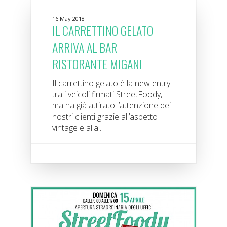
16 May 2018
IL CARRETTINO GELATO
ARRIVA AL BAR
RISTORANTE MIGANI
Il carrettino gelato è la new entry
tra i veicoli firmati StreetFoody,
ma ha già attirato l’attenzione dei
nostri clienti grazie all’aspetto
vintage e alla...