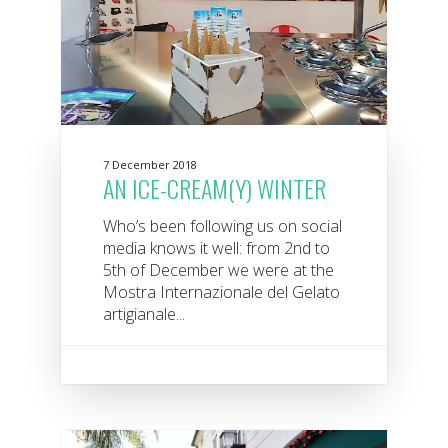
7 December 2018
AN ICE-CREAM(Y) WINTER
Who’s been following us on social
media knows it well: from 2nd to
5th of December we were at the
Mostra Internazionale del Gelato
artigianale...