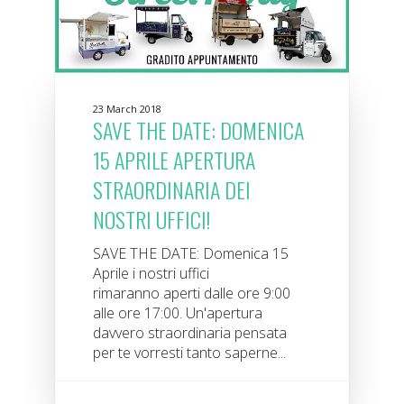
23 March 2018
SAVE THE DATE: DOMENICA
15 APRILE APERTURA
STRAORDINARIA DEI
NOSTRI UFFICI!
SAVE THE DATE: Domenica 15
Aprile i nostri uffici
rimaranno aperti dalle ore 9:00
alle ore 17:00. Un'apertura
davvero straordinaria pensata
per te vorresti tanto saperne...