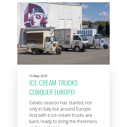
15 May 2019
ICE-CREAM TRUCKS
CONQUER EUROPE!
Gelato season has started, not
only in Italy but around Europe.
And with it ice-cream trucks are
back, ready to bring the freshness