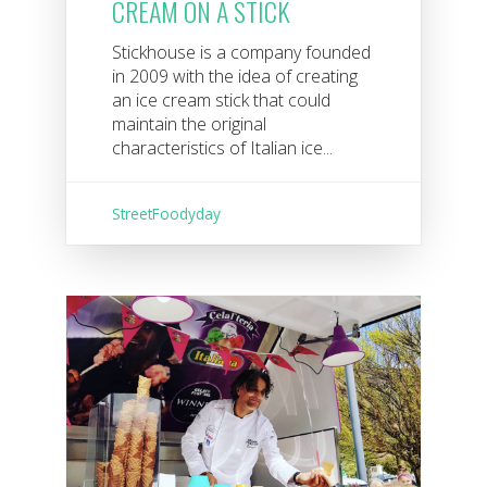
CREAM ON A STICK
Stickhouse is a company founded
in 2009 with the idea of ​​creating
an ice cream stick that could
maintain the original
characteristics of Italian ice...
StreetFoodyday