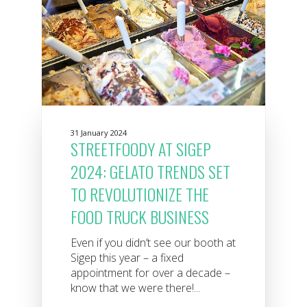
31 January 2024
STREETFOODY AT SIGEP
2024: GELATO TRENDS SET
TO REVOLUTIONIZE THE
FOOD TRUCK BUSINESS
Even if you didn’t see our booth at
Sigep this year – a fixed
appointment for over a decade –
know that we were there!...