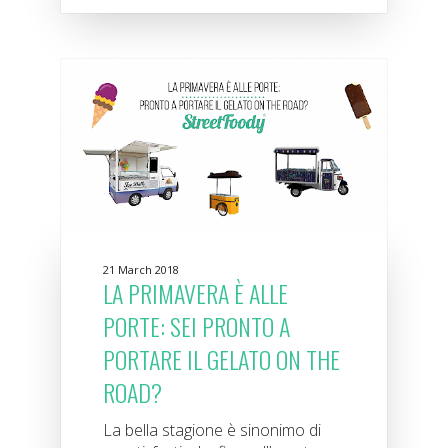
21 March 2018
LA PRIMAVERA È ALLE
PORTE: SEI PRONTO A
PORTARE IL GELATO ON THE
ROAD?
La bella stagione è sinonimo di