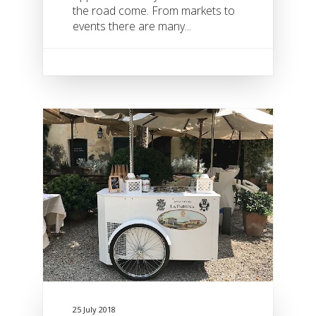
the road come. From markets to
events there are many...
25 July 2018