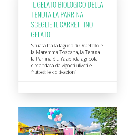
IL GELATO BIOLOGICO DELLA
TENUTA LA PARRINA
SCEGLIE IL CARRETTINO
GELATO
Situata tra la laguna di Orbetello e
la Maremma Toscana, la Tenuta
la Parrina è un’azienda agricola
circondata da vigneti uliveti e
frutteti: le coltivazioni...