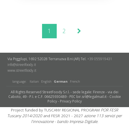
1
2
Via Poggilupi, 1692
52028 Terranuova B.ni (AR)
Tel.
+39 055919431
info@streetfoody.it
www.streetfoody.it
language:
Italian
English
German
French
All Rights Reserved StreetFoody S.r.l. - sede legale: Firenze - via dei
Caboto, 49 - P.I. e C.F. 06625930489 - PEC bir.srl@legalmail.it -
Cookie
Policy
-
Privacy Policy
Project funded by TUSCANY REGIONAL PROGRAM
POR FESR
Tuscany 2014/2020
and FESR 2021 - 2027
azione 113 servizi per
l'innovazione - bando Impresa Digitale.