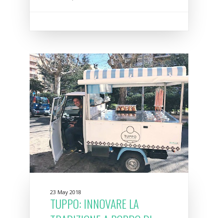
23 May 2018
TUPPO: INNOVARE LA