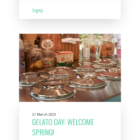
Sigep
21 March 2023
GELATO DAY: WELCOME
SPRING!