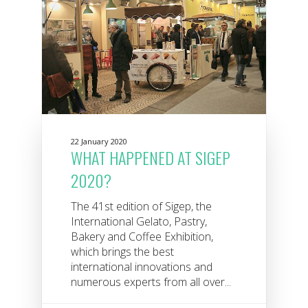
22 January 2020
WHAT HAPPENED AT SIGEP
2020?
The 41st edition of Sigep, the
International Gelato, Pastry,
Bakery and Coffee Exhibition,
which brings the best
international innovations and
numerous experts from all over...