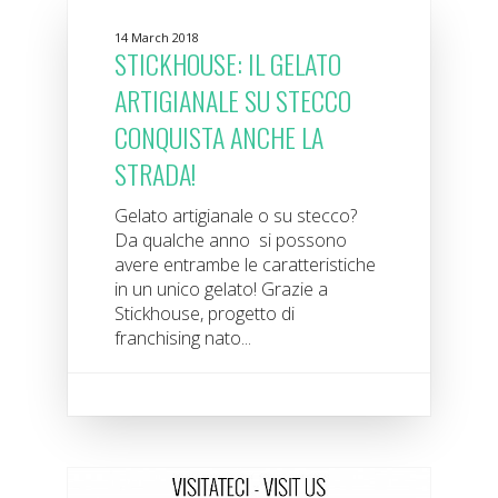
14 March 2018
STICKHOUSE: IL GELATO
ARTIGIANALE SU STECCO
CONQUISTA ANCHE LA
STRADA!
Gelato artigianale o su stecco?
Da qualche anno si possono
avere entrambe le caratteristiche
in un unico gelato! Grazie a
Stickhouse, progetto di
franchising nato...