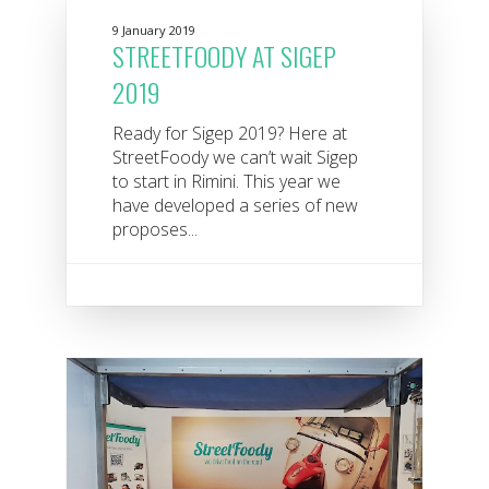
9 January 2019
STREETFOODY AT SIGEP
2019
Ready for Sigep 2019? Here at
StreetFoody we can’t wait Sigep
to start in Rimini. This year we
have developed a series of new
proposes...