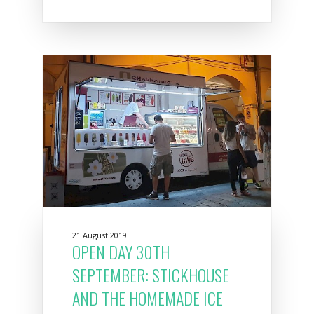
21 August 2019
OPEN DAY 30TH
SEPTEMBER: STICKHOUSE
AND THE HOMEMADE ICE