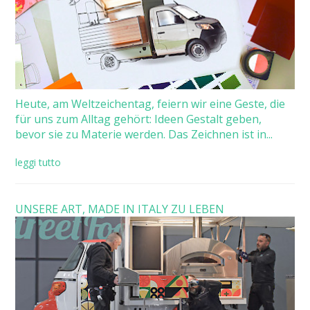
Heute, am Weltzeichentag, feiern wir eine Geste, die
für uns zum Alltag gehört: Ideen Gestalt geben,
bevor sie zu Materie werden. Das Zeichnen ist in...
leggi tutto
UNSERE ART, MADE IN ITALY ZU LEBEN