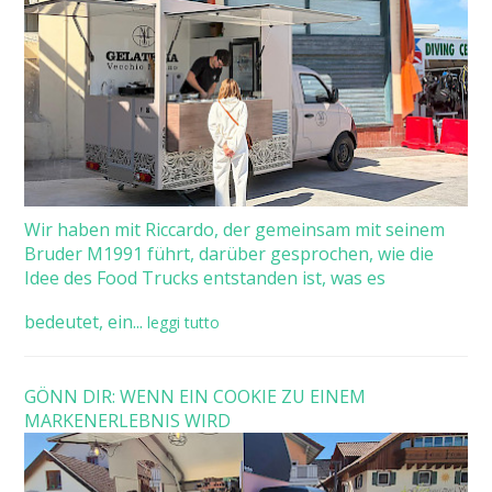
Wir haben mit Riccardo, der gemeinsam mit seinem
Bruder M1991 führt, darüber gesprochen, wie die
Idee des Food Trucks entstanden ist, was es
bedeutet, ein...
leggi tutto
GÖNN DIR: WENN EIN COOKIE ZU EINEM
MARKENERLEBNIS WIRD