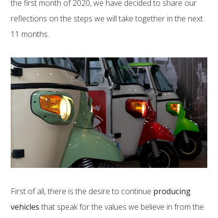
the first month of 2020, we have decided to share our
reflections on the steps we will take together in the next
11 months.
First of all, there is the desire to continue
producing
vehicles
that speak for the values ​​we believe in from the