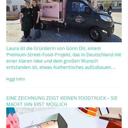
Laura ist die Gründerin von Gönn Dir, einem
Premium-Street-Food-Projekt, das in Deutschland mit
einer klaren Idee und dem großen Wunsch
entstanden ist, etwas Authentisches aufzubauen. ...
leggi tutto
EINE ZEICHNUNG ZEIGT KEINEN FOODTRUCK – SIE
MACHT IHN ERST MÖGLICH