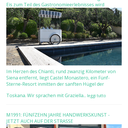
Eis zum Teil des Gastronomieerlebnisses wird
Im Herzen des Chianti, rund zwanzig Kilometer von
Siena entfernt, liegt Castel Monastero, ein Fünf-
Sterne-Resort inmitten der sanften Hügel der
Toskana. Wir sprachen mit Graziella...
leggi tutto
M1991: FÜNFZEHN JAHRE HANDWERKSKUNST -
JETZT AUCH AUF DER STRASSE