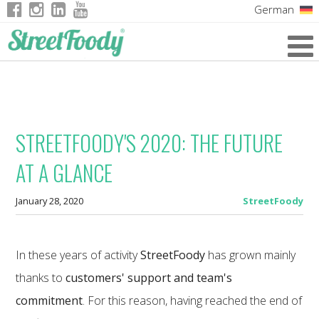
German
Italian
English
French
STREETFOODY'S 2020: THE FUTURE
AT A GLANCE
January 28, 2020
StreetFoody
In these years of activity
StreetFoody
has grown mainly
thanks to
customers' support and team's
commitment
. For this reason, having reached the end of