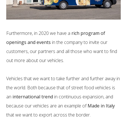
Furthermore, in 2020 we have a
rich program of
openings and events
in the company to invite our
customers, our partners and all those who want to find
out more about our vehicles.
Vehicles that we want to take further and further away in
the world. Both because that of street food vehicles is
an
international trend
in continuous expansion, and
because our vehicles are an example of
Made in Italy
that we want to export across the border.