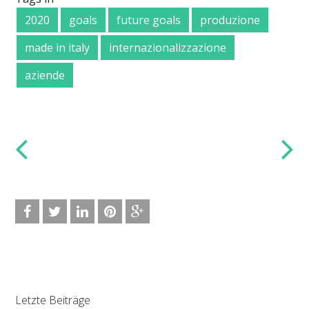
2020
goals
future goals
produzione
made in italy
internazionalizzazione
aziende
Letzte Beiträge