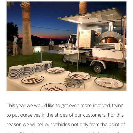
This year we would like to get even more involved, trying
to put ourselves in the shoes of our customers. For this
reason we will tell our vehicles not only from the point of