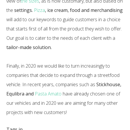
view of
the sizes
, as is now customary, but also based on
the
settings.
Pizza
, ice cream, food and merchandising
will add to our keywords to guide customers in a choice
that starts first of all from the product they wish to offer.
Our goal is to cater to the needs of each client with a
tailor-made solution.
Finally, in 2020 we would like to turn increasingly to
companies that decide to expand through a streetfood
vehicle. In recent years, companies such as
Stickhouse,
Equlibra and
Pasta Amato
have already chosen one of
our vehicles and in 2020 we are aiming for many other
projects with new customers!
Tags in