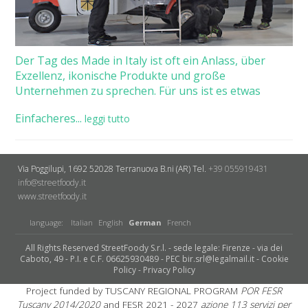
Der Tag des Made in Italy ist oft ein Anlass, über
Exzellenz, ikonische Produkte und große
Unternehmen zu sprechen. Für uns ist es etwas
Einfacheres...
leggi tutto
Via Poggilupi, 1692
52028 Terranuova B.ni (AR)
Tel.
+39 055919431
info@streetfoody.it
www.streetfoody.it
language:
Italian
English
German
French
All Rights Reserved StreetFoody S.r.l. - sede legale: Firenze - via dei
Caboto, 49 - P.I. e C.F. 06625930489 - PEC bir.srl@legalmail.it -
Cookie
Policy
-
Privacy Policy
Project funded by TUSCANY REGIONAL PROGRAM
POR FESR
Tuscany 2014/2020
and FESR 2021 - 2027
azione 113 servizi per