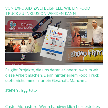
VON EXPO AID: ZWEI BEISPIELE, WIE EIN FOOD
TRUCK ZU INKLUSION WERDEN KANN
Es gibt Projekte, die uns daran erinnern, warum wir
diese Arbeit machen. Denn hinter einem Food Truck
steht nicht immer nur ein Geschäft: Manchmal
stehen...
leggi tutto
Castel Monastero: Wenn handwerklich hergestelltes