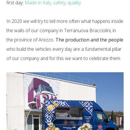
first day:
Made in Italy, safety, quality.
In 2020 we will try to tell more often what happens inside
the walls of our company in Terranuova Bracciolini, in
the province of Arezzo.
The production and the people
who build the vehicles every day are a fundamental pillar
of our company and for this we want to celebrate them.