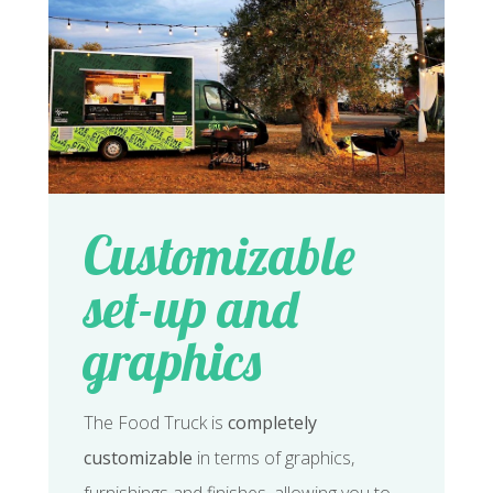
Customizable
set-up and
graphics
The Food Truck is
completely
customizable
in terms of graphics,