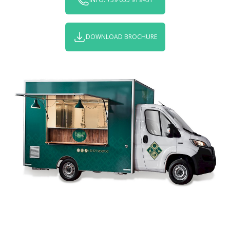
DOWNLOAD BROCHURE