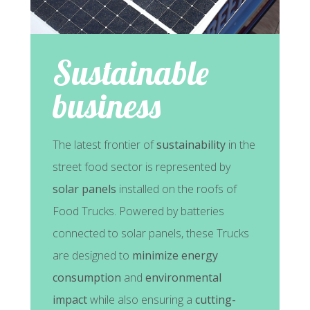
Sustainable
business
The latest frontier of
sustainability
in the
street food sector is represented by
solar panels
installed on the roofs of
Food Trucks. Powered by batteries
connected to solar panels, these Trucks
are designed to
minimize energy
consumption
and
environmental
impact
while also ensuring a
cutting-