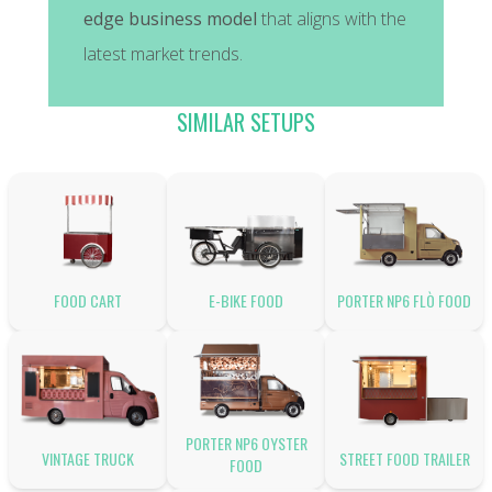
edge business model
that aligns with the
latest market trends.
SIMILAR SETUPS
FOOD CART
E-BIKE FOOD
PORTER NP6 FLÒ FOOD
PORTER NP6 OYSTER
VINTAGE TRUCK
STREET FOOD TRAILER
FOOD