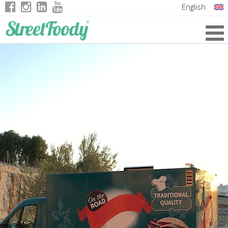
English
Italian
German
French