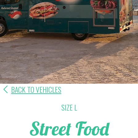
BACK TO VEHICLES
SIZE L
Street Food