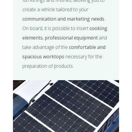
furnishings and finishes, allowing you to
create a vehicle tailored to your
communication and marketing needs
.
On board, it is possible to insert
cooking
elements
,
professional equipment
and
take advantage of the
comfortable and
spacious worktops
necessary for the
preparation of products.