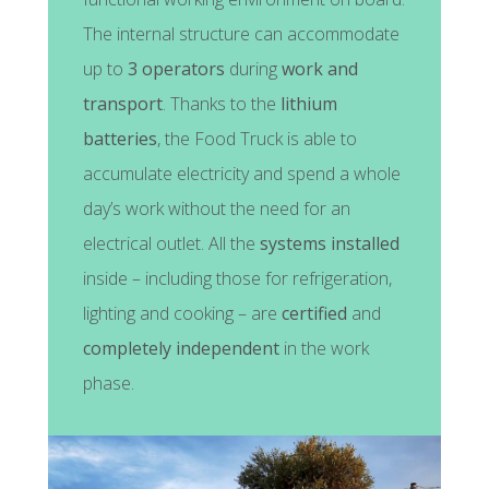
The internal structure can accommodate
up to
3 operators
during
work and
transport
. Thanks to the
lithium
batteries
, the Food Truck is able to
accumulate electricity and spend a whole
day’s work without the need for an
electrical outlet. All the
systems installed
inside – including those for refrigeration,
lighting and cooking – are
certified
and
completely independent
in the work
phase.