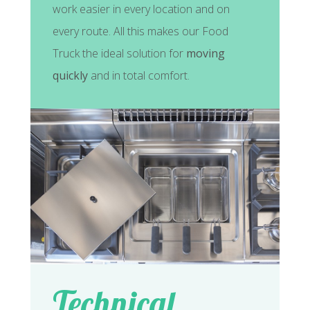
work easier in every location and on
every route. All this makes our Food
Truck the ideal solution for
moving
quickly
and in total comfort.
Technical