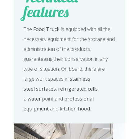
features
The
Food Truck
is equipped with all the
necessary equipment for the storage and
administration of the products,
guaranteeing their conservation in any
type of situation. On board, there are
large work spaces in
stainless
steel
surfaces
,
refrigerated cells
,
a
water
point and
professional
equipment
and
kitchen hood
.