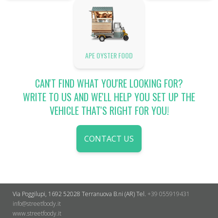
APE OYSTER FOOD
CAN'T FIND WHAT YOU'RE LOOKING FOR?
WRITE TO US AND WE'LL HELP YOU SET UP THE
VEHICLE THAT'S RIGHT FOR YOU!
CONTACT US
Via Poggilupi, 1692
52028 Terranuova B.ni (AR)
Tel.
+39 055919431
info@streetfoody.it
www.streetfoody.it