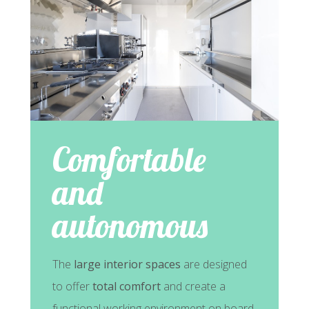
Comfortable
and
autonomous
The
large interior spaces
are designed
to offer
total comfort
and create a
functional working environment on board.