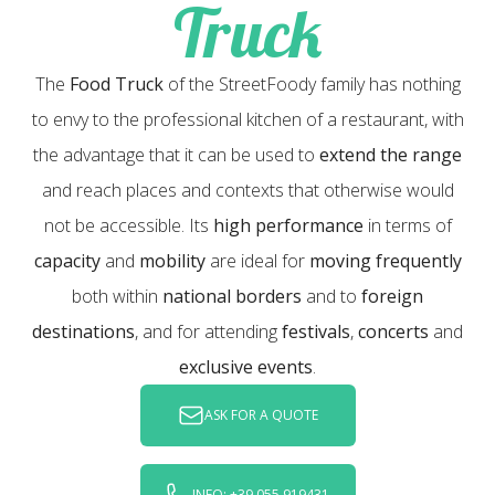
Truck
The
Food Truck
of the StreetFoody family has nothing
to envy to the professional kitchen of a restaurant, with
the advantage that it can be used to
extend the range
and reach places and contexts that otherwise would
not be accessible. Its
high performance
in terms of
capacity
and
mobility
are ideal for
moving frequently
both within
national borders
and to
foreign
destinations
, and for attending
festivals
,
concerts
and
exclusive events
.
ASK FOR A QUOTE
INFO: +39 055 919431