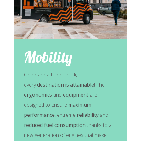
Mobility
On board a Food Truck,
every
destination is attainable
! The
ergonomics
and
equipment
are
designed to ensure
maximum
performance
, extreme
reliability
and
reduced fuel consumption
thanks to a
new generation of engines that make