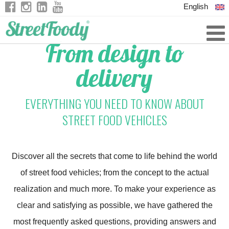
English
Italian
From design to
German
delivery
French
EVERYTHING YOU NEED TO KNOW ABOUT
STREET FOOD VEHICLES
Discover all the secrets that come to life behind the world
of street food vehicles; from the concept to the actual
realization and much more. To make your experience as
clear and satisfying as possible, we have gathered the
most frequently asked questions, providing answers and