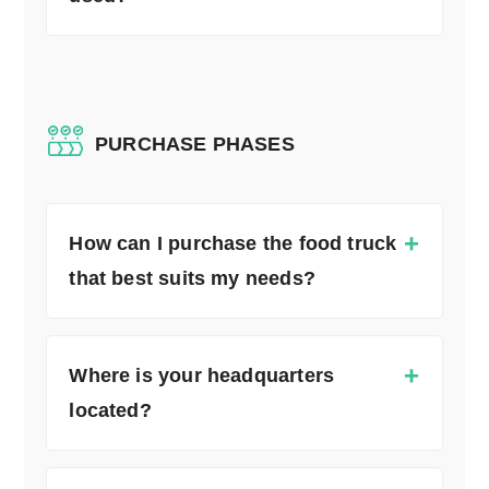
PURCHASE PHASES
How can I purchase the food truck
that best suits my needs?
Where is your headquarters
located?