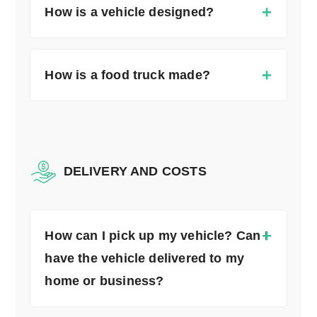
How is a vehicle designed?
How is a food truck made?
DELIVERY AND COSTS
How can I pick up my vehicle? Can I
have the vehicle delivered to my
home or business?