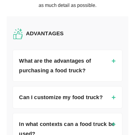
as much detail as possible.
ADVANTAGES
What are the advantages of
purchasing a food truck?
Can I customize my food truck?
In what contexts can a food truck be
used?