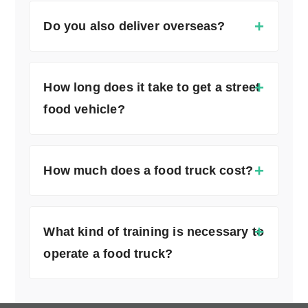
Do you also deliver overseas?
How long does it take to get a street
food vehicle?
How much does a food truck cost?
What kind of training is necessary to
operate a food truck?