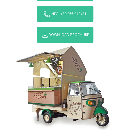
INFO: +39 055 919431
DOWNLOAD BROCHURE