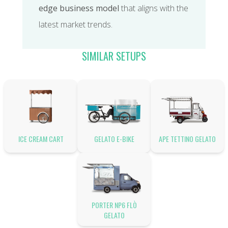
edge business model
that aligns with the
latest market trends.
SIMILAR SETUPS
ICE CREAM CART
GELATO E-BIKE
APE TETTINO GELATO
PORTER NP6 FLÒ
GELATO