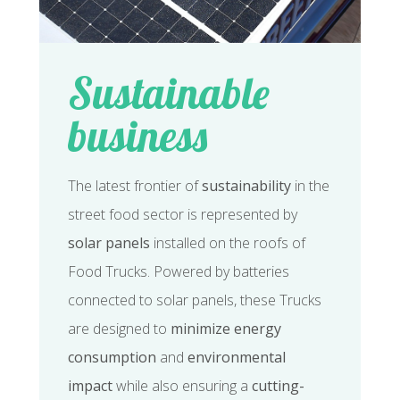
Sustainable
business
The latest frontier of
sustainability
in the
street food sector is represented by
solar panels
installed on the roofs of
Food Trucks. Powered by batteries
connected to solar panels, these Trucks
are designed to
minimize energy
consumption
and
environmental
impact
while also ensuring a
cutting-