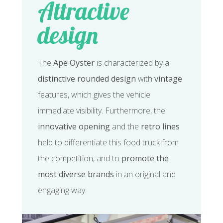
Attractive
design
The
Ape Oyster
is characterized by a
distinctive rounded design
with
vintage
features, which gives the vehicle
immediate visibility. Furthermore, the
innovative opening
and the
retro lines
help to differentiate this food truck from
the competition, and to
promote the
most diverse brands
in an original and
engaging way.