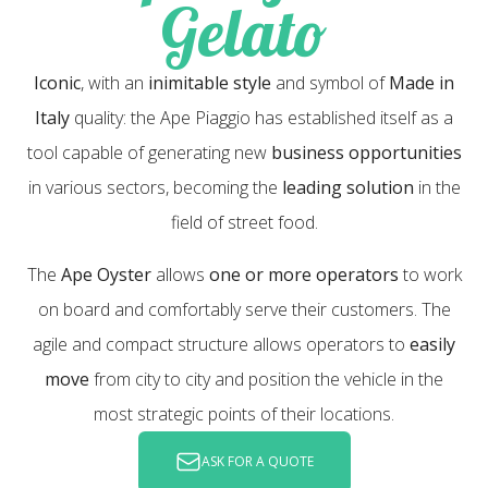
Gelato
Iconic
, with an
inimitable style
and symbol of
Made in
Italy
quality: the Ape Piaggio has established itself as a
tool capable of generating new
business opportunities
in various sectors, becoming the
leading solution
in the
field of street food.
The
Ape Oyster
allows
one or more operators
to work
on board and comfortably serve their customers. The
agile and compact structure allows operators to
easily
move
from city to city and position the vehicle in the
most strategic points of their locations.
ASK FOR A QUOTE