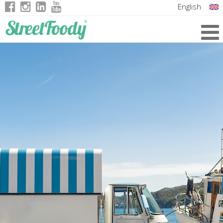
English
Italian
German
French