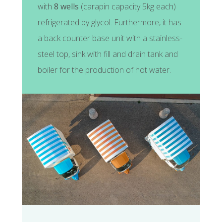
with
8 wells
(carapin capacity 5kg each)
refrigerated by glycol. Furthermore, it has
a back counter base unit with a stainless-
steel top, sink with fill and drain tank and
boiler for the production of hot water.