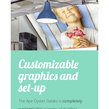
Customizable
graphics and
set-up
The Ape Oyster Gelato is
completely
customizable
in terms of graphics,