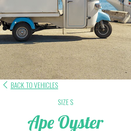
BACK TO VEHICLES
SIZE S
Ape Oyster