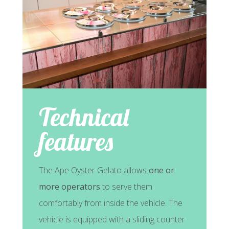
Technical
features
The Ape Oyster Gelato allows
one or
more operators
to serve them
comfortably from inside the vehicle. The
vehicle is equipped with a sliding counter