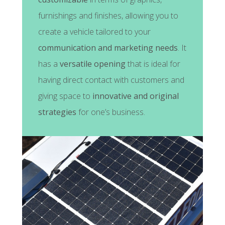
furnishings and finishes, allowing you to
create a vehicle tailored to your
communication and marketing needs
. It
has a
versatile opening
that is ideal for
having direct contact with customers and
giving space to
innovative and original
strategies
for one’s business.