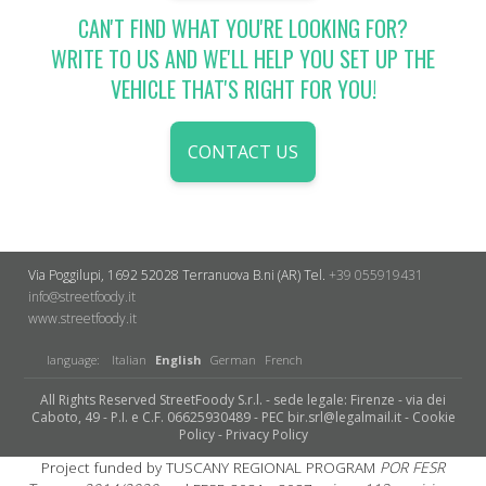
CAN'T FIND WHAT YOU'RE LOOKING FOR?
WRITE TO US AND WE'LL HELP YOU SET UP THE
VEHICLE THAT'S RIGHT FOR YOU!
CONTACT US
Via Poggilupi, 1692
52028 Terranuova B.ni (AR)
Tel.
+39 055919431
info@streetfoody.it
www.streetfoody.it
language:
Italian
English
German
French
All Rights Reserved StreetFoody S.r.l. - sede legale: Firenze - via dei
Caboto, 49 - P.I. e C.F. 06625930489 - PEC bir.srl@legalmail.it -
Cookie
Policy
-
Privacy Policy
Project funded by TUSCANY REGIONAL PROGRAM
POR FESR