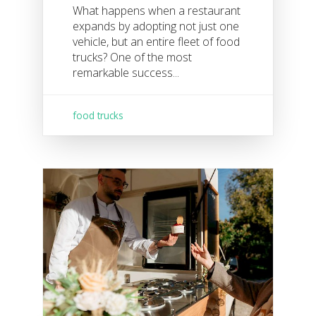
What happens when a restaurant
expands by adopting not just one
vehicle, but an entire fleet of food
trucks? One of the most
remarkable success...
food trucks