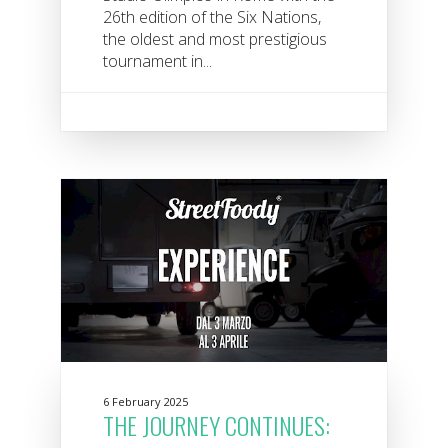
26th edition of the Six Nations,
the oldest and most prestigious
tournament in...
6 February 2025
THE JOURNEY CONTINUES: