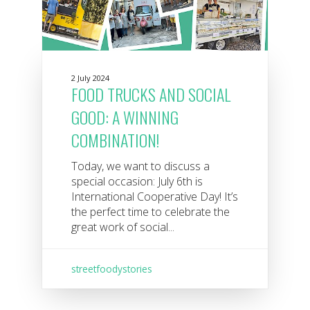
2 July 2024
FOOD TRUCKS AND SOCIAL
GOOD: A WINNING
COMBINATION!
Today, we want to discuss a
special occasion: July 6th is
International Cooperative Day! It’s
the perfect time to celebrate the
great work of social...
streetfoodystories