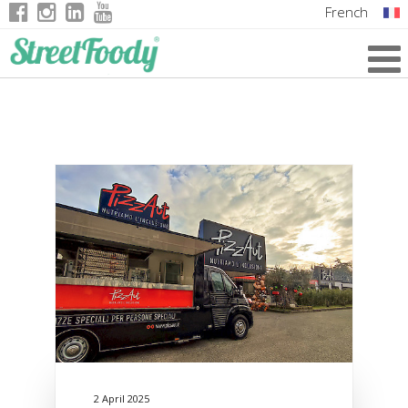
French
Italian
English
German
2 April 2025