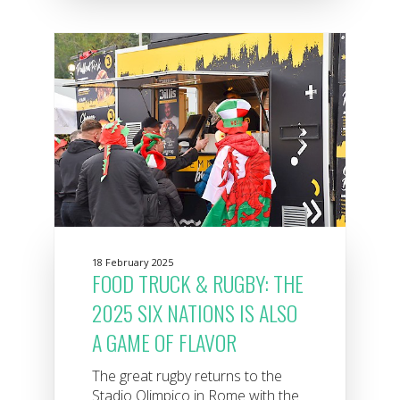
18 February 2025
FOOD TRUCK & RUGBY: THE
2025 SIX NATIONS IS ALSO
A GAME OF FLAVOR
The great rugby returns to the
Stadio Olimpico in Rome with the