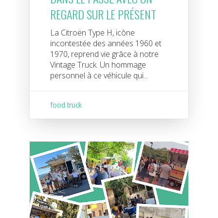
REGARD SUR LE PRÉSENT
La Citroën Type H, icône
incontestée des années 1960 et
1970, reprend vie grâce à notre
Vintage Truck. Un hommage
personnel à ce véhicule qui...
food truck