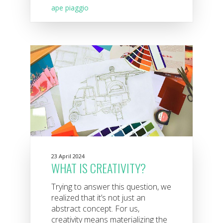
ape piaggio
23 April 2024
WHAT IS CREATIVITY?
Trying to answer this question, we
realized that it’s not just an
abstract concept. For us,
creativity means materializing the