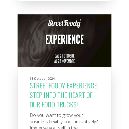
16 October 2024
STREETFOODY EXPERIENCE:
STEP INTO THE HEART OF
OUR FOOD TRUCKS!
Do you want to grow your
business flexibly and innovatively?
Immerse yourself in the