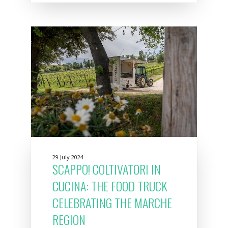
29 July 2024
SCAPPO! COLTIVATORI IN
CUCINA: THE FOOD TRUCK
CELEBRATING THE MARCHE
REGION