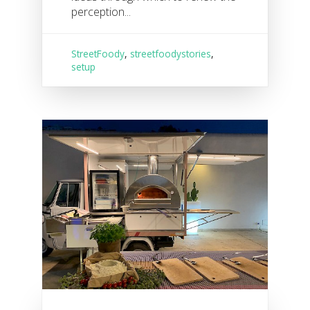
perception...
StreetFoody
,
streetfoodystories
,
setup