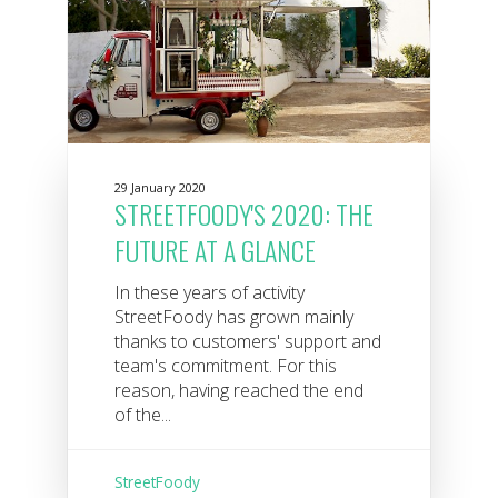
29 January 2020
STREETFOODY'S 2020: THE
FUTURE AT A GLANCE
In these years of activity
StreetFoody has grown mainly
thanks to customers' support and
team's commitment. For this
reason, having reached the end
of the...
StreetFoody