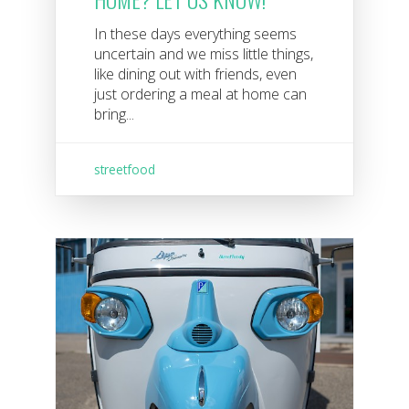
In these days everything seems
uncertain and we miss little things,
like dining out with friends, even
just ordering a meal at home can
bring...
streetfood