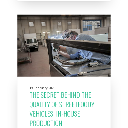
19 February 2020
THE SECRET BEHIND THE
QUALITY OF STREETFOODY
VEHICLES: IN-HOUSE
PRODUCTION