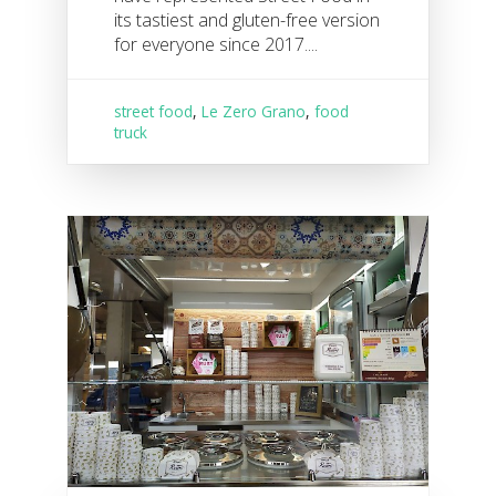
its tastiest and gluten-free version
for everyone since 2017....
street food
,
Le Zero Grano
,
food
truck