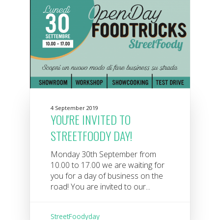
4 September 2019
YOU'RE INVITED TO
STREETFOODY DAY!
Monday 30th September from
10.00 to 17.00 we are waiting for
you for a day of business on the
road! You are invited to our...
StreetFoodyday