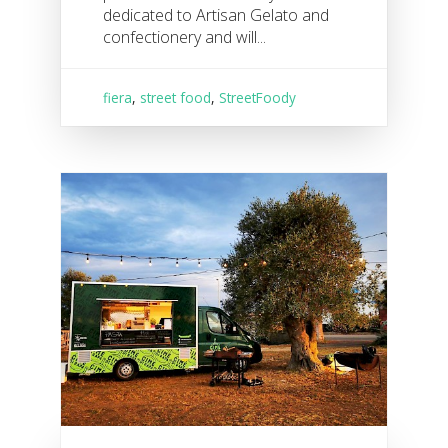
dedicated to Artisan Gelato and
confectionery and will...
fiera
,
street food
,
StreetFoody