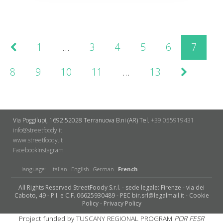
1
…
3
4
5
6
7
8
9
10
11
…
13
Via Poggilupi, 1692
52028 Terranuova B.ni (AR)
Tel.
+39 055919431
info@streetfoody.it
www.streetfoody.it
Facebook
​Instagram
language:
Italian
English
German
French
All Rights Reserved StreetFoody S.r.l. - sede legale: Firenze - via dei
Caboto, 49 - P.I. e C.F. 06625930489 - PEC bir.srl@legalmail.it -
Cookie
Policy
-
Privacy Policy
Project funded by TUSCANY REGIONAL PROGRAM
POR FESR