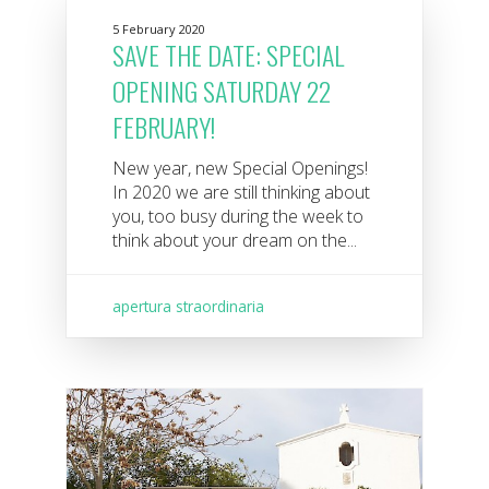
5 February 2020
SAVE THE DATE: SPECIAL
OPENING SATURDAY 22
FEBRUARY!
New year, new Special Openings!
In 2020 we are still thinking about
you, too busy during the week to
think about your dream on the...
apertura straordinaria