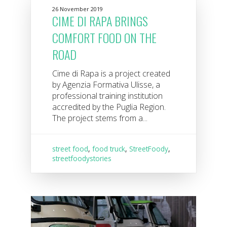
26 November 2019
CIME DI RAPA BRINGS
COMFORT FOOD ON THE
ROAD
Cime di Rapa is a project created
by Agenzia Formativa Ulisse, a
professional training institution
accredited by the Puglia Region.
The project stems from a...
street food
,
food truck
,
StreetFoody
,
streetfoodystories