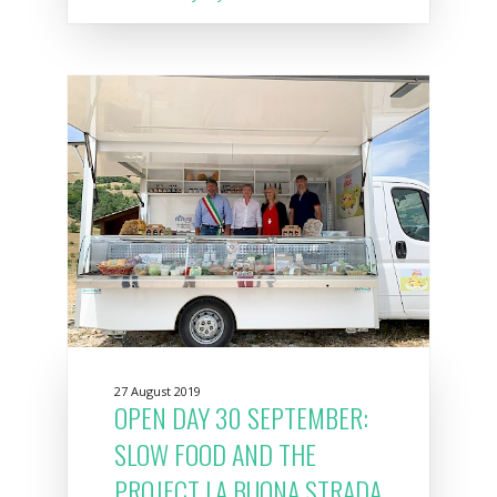
27 August 2019
OPEN DAY 30 SEPTEMBER:
SLOW FOOD AND THE
PROJECT LA BUONA STRADA