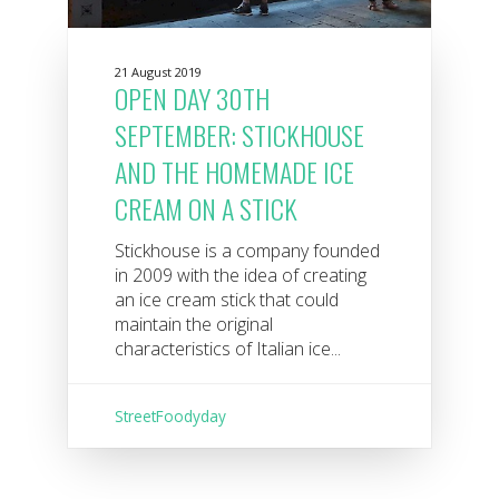
21 August 2019
OPEN DAY 30TH
SEPTEMBER: STICKHOUSE
AND THE HOMEMADE ICE
CREAM ON A STICK
Stickhouse is a company founded
in 2009 with the idea of ​​creating
an ice cream stick that could
maintain the original
characteristics of Italian ice...
StreetFoodyday