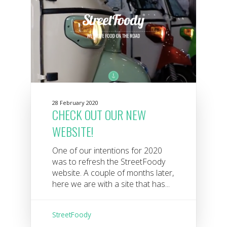
28 February 2020
CHECK OUT OUR NEW
WEBSITE!
One of our intentions for 2020
was to refresh the StreetFoody
website. A couple of months later,
here we are with a site that has...
StreetFoody