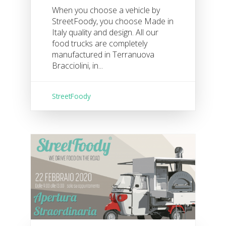
When you choose a vehicle by
StreetFoody, you choose Made in
Italy quality and design. All our
food trucks are completely
manufactured in Terranuova
Bracciolini, in...
StreetFoody