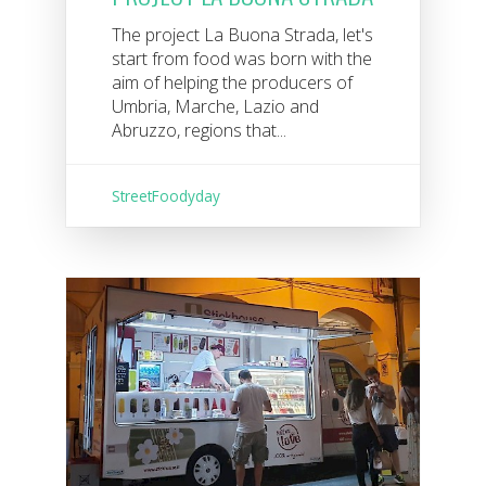
The project La Buona Strada, let's
start from food was born with the
aim of helping the producers of
Umbria, Marche, Lazio and
Abruzzo, regions that...
StreetFoodyday