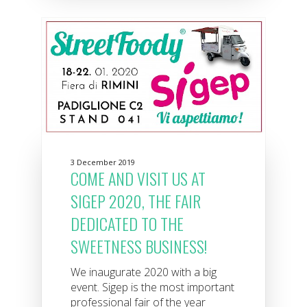
3 December 2019
COME AND VISIT US AT
SIGEP 2020, THE FAIR
DEDICATED TO THE
SWEETNESS BUSINESS!
We inaugurate 2020 with a big
event. Sigep is the most important
professional fair of the year