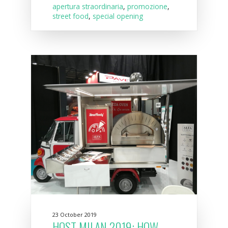
apertura straordinaria
,
promozione
,
street food
,
special opening
23 October 2019
HOST MILAN 2019: HOW