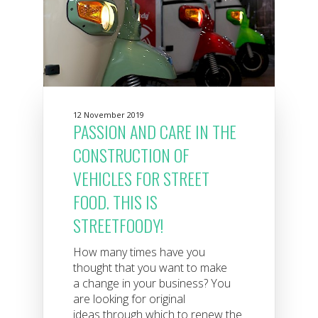
12 November 2019
PASSION AND CARE IN THE
CONSTRUCTION OF
VEHICLES FOR STREET
FOOD. THIS IS
STREETFOODY!
How many times have you
thought that you want to make
a change in your business? You
are looking for original
ideas through which to renew the