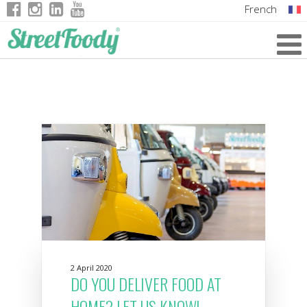
French
Italian
English
German
2 April 2020
DO YOU DELIVER FOOD AT
HOME? LET US KNOW!