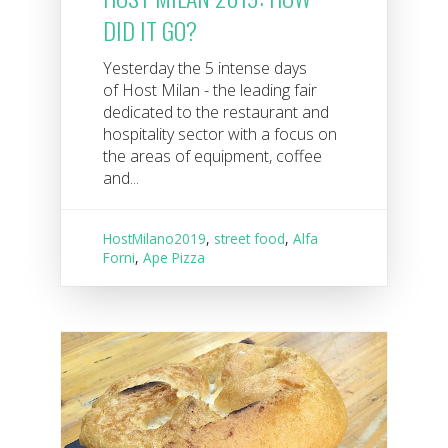
DID IT GO?
Yesterday the 5 intense days
of Host Milan - the leading fair
dedicated to the restaurant and
hospitality sector with a focus on
the areas of equipment, coffee
and...
HostMilano2019
,
street food
,
Alfa
Forni
,
Ape Pizza