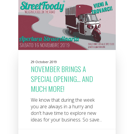
29 October 2019
NOVEMBER BRINGS A
SPECIAL OPENING… AND
MUCH MORE!
We know that during the week
you are always in a hurry and
don't have time to explore new
ideas for your business. So save...