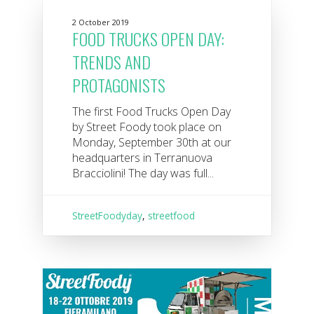
2 October 2019
FOOD TRUCKS OPEN DAY:
TRENDS AND
PROTAGONISTS
The first Food Trucks Open Day
by Street Foody took place on
Monday, September 30th at our
headquarters in Terranuova
Bracciolini! The day was full...
StreetFoodyday
,
streetfood