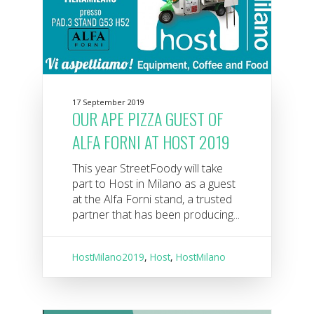
17 September 2019
OUR APE PIZZA GUEST OF
ALFA FORNI AT HOST 2019
This year StreetFoody will take
part to Host in Milano as a guest
at the Alfa Forni stand, a trusted
partner that has been producing...
HostMilano2019
,
Host
,
HostMilano