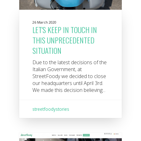
26 March 2020
LET'S KEEP IN TOUCH IN
THIS UNPRECEDENTED
SITUATION
Due to the latest decisions of the
Italian Government, at
StreetFoody we decided to close
our headquarters until April 3rd.
We made this decision believing...
streetfoodystories