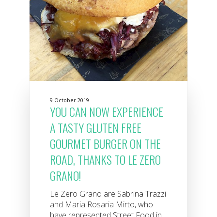
9 October 2019
YOU CAN NOW EXPERIENCE
A TASTY GLUTEN FREE
GOURMET BURGER ON THE
ROAD, THANKS TO LE ZERO
GRANO!
Le Zero Grano are Sabrina Trazzi
and Maria Rosaria Mirto, who
have represented Street Food in