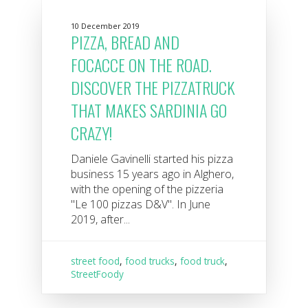
10 December 2019
PIZZA, BREAD AND
FOCACCE ON THE ROAD.
DISCOVER THE PIZZATRUCK
THAT MAKES SARDINIA GO
CRAZY!
Daniele Gavinelli started his pizza
business 15 years ago in Alghero,
with the opening of the pizzeria
"Le 100 pizzas D&V". In June
2019, after...
street food
,
food trucks
,
food truck
,
StreetFoody