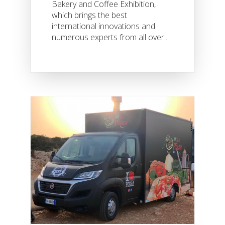
Bakery and Coffee Exhibition,
which brings the best
international innovations and
numerous experts from all over...