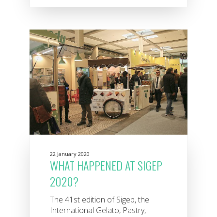
22 January 2020
WHAT HAPPENED AT SIGEP
2020?
The 41st edition of Sigep, the
International Gelato, Pastry,