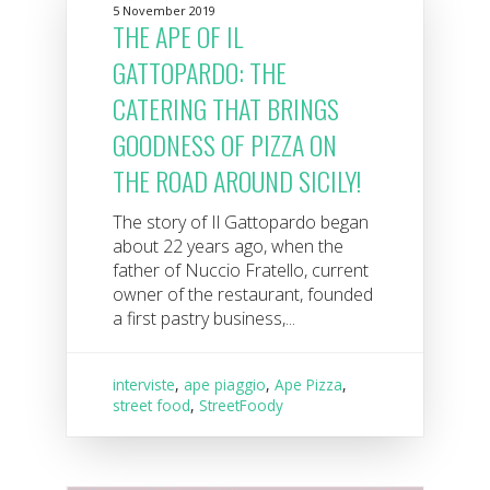
5 November 2019
THE APE OF IL
GATTOPARDO: THE
CATERING THAT BRINGS
GOODNESS OF PIZZA ON
THE ROAD AROUND SICILY!
The story of Il Gattopardo began
about 22 years ago, when the
father of Nuccio Fratello, current
owner of the restaurant, founded
a first pastry business,...
interviste
,
ape piaggio
,
Ape Pizza
,
street food
,
StreetFoody