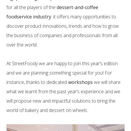
for all the players of the
dessert-and-coffee
foodservice industry
: it offers many opportunities to
discover product innovations, trends and how to grow
the business of companies and professionals from all
over the world.
At StreetFoody we are happy to join this year’s edition
and we are planning something special for you! For
instance, thanks to dedicated
workshops
we will share
what we learnt from the past year’s experience and we
will propose new and impactful solutions to bring the
world of bakery and dessert on wheels.