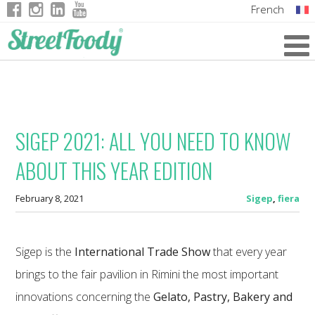
French
Italian
English
German
SIGEP 2021: ALL YOU NEED TO KNOW
ABOUT THIS YEAR EDITION
February 8, 2021
Sigep
,
fiera
Sigep is the
International Trade Show
that every year
brings to the fair pavilion in Rimini the most important
innovations concerning the
Gelato, Pastry, Bakery and