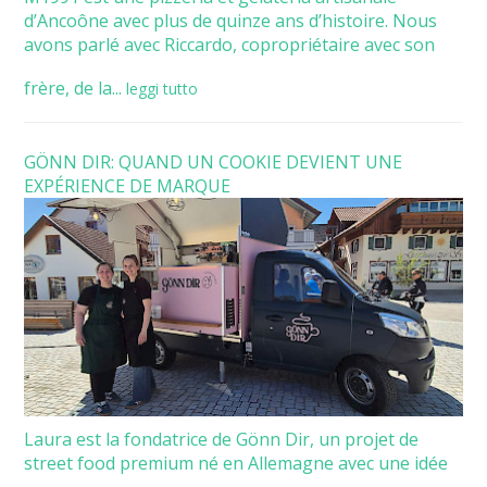
d’Ancoône avec plus de quinze ans d’histoire. Nous
avons parlé avec Riccardo, copropriétaire avec son
frère, de la...
leggi tutto
GÖNN DIR: QUAND UN COOKIE DEVIENT UNE
EXPÉRIENCE DE MARQUE
Laura est la fondatrice de Gönn Dir, un projet de
street food premium né en Allemagne avec une idée