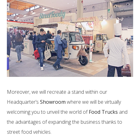
Moreover, we will recreate a stand within our
Headquarter’s
Showroom
where we will be virtually
welcoming you to unveil the world of
Food Trucks
and
the advantages of expanding the business thanks to
street food vehicles.