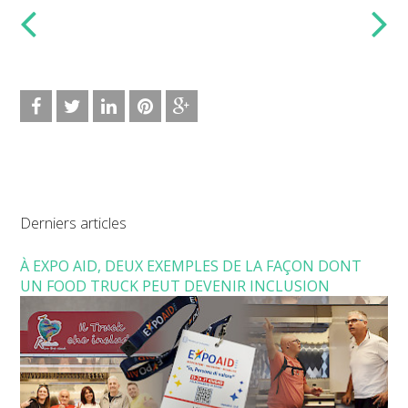
Derniers articles
À EXPO AID, DEUX EXEMPLES DE LA FAÇON DONT
UN FOOD TRUCK PEUT DEVENIR INCLUSION