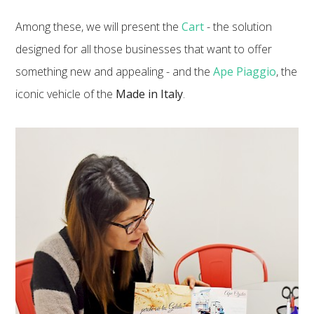
Among these, we will present the
Cart
- the solution
designed for all those businesses that want to offer
something new and appealing - and the
Ape Piaggio
, the
iconic vehicle of the
Made in Italy
.