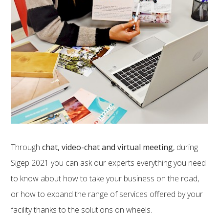
Through
chat, video-chat and virtual meeting
, during
Sigep 2021 you can ask our experts everything you need
to know about how to take your business on the road,
or how to expand the range of services offered by your
facility thanks to the solutions on wheels.