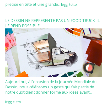
précise en tête et une grande...
leggi tutto
LE DESSIN NE REPRÉSENTE PAS UN FOOD TRUCK. IL
LE REND POSSIBLE.
Aujourd'hui, à l'occasion de la Journée Mondiale du
Dessin, nous célébrons un geste qui fait partie de
notre quotidien : donner forme aux idées avant...
leggi tutto