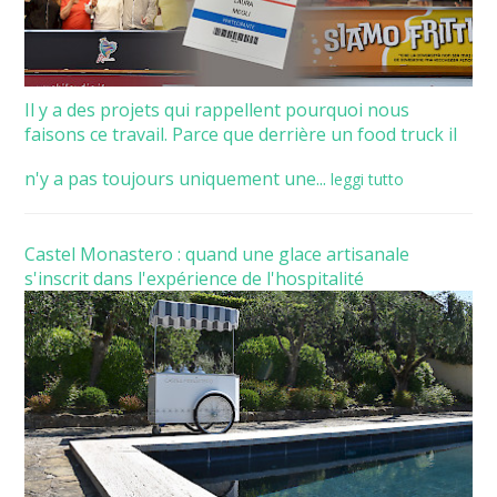
Il y a des projets qui rappellent pourquoi nous
faisons ce travail. Parce que derrière un food truck il
n'y a pas toujours uniquement une...
leggi tutto
Castel Monastero : quand une glace artisanale
s'inscrit dans l'expérience de l'hospitalité