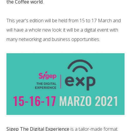
the Coffee world
.
This year's edition will be held from 15 to 17 March and
will have a whole new look: it will be a digital event with
many networking and business opportunities.
Sigep The Digital Experience
is a tailor-made format