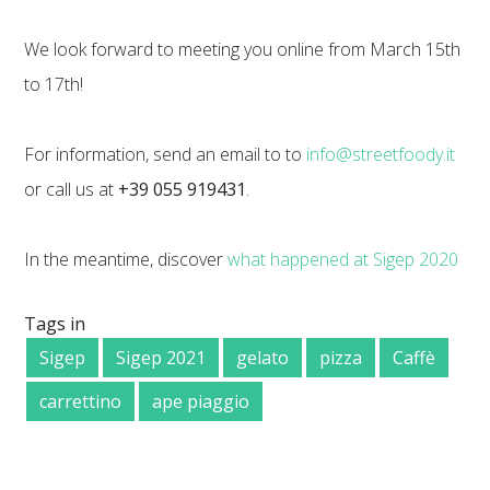
We look forward to meeting you online from March 15th
to 17th!
For information, send an email to to
info@streetfoody.it
or call us at
+39 055 919431
.
In the meantime, discover
what happened at Sigep 2020
Tags in
Sigep
Sigep 2021
gelato
pizza
Caffè
carrettino
ape piaggio