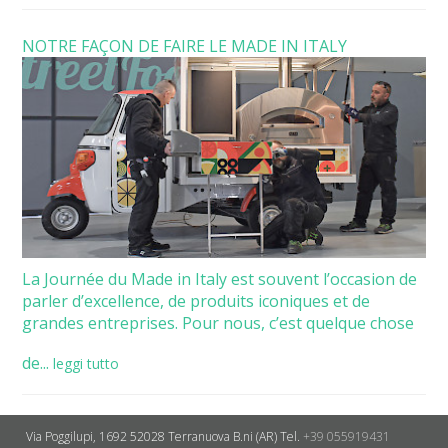
NOTRE FAÇON DE FAIRE LE MADE IN ITALY
La Journée du Made in Italy est souvent l’occasion de
parler d’excellence, de produits iconiques et de
grandes entreprises. Pour nous, c’est quelque chose
de...
leggi tutto
Via Poggilupi, 1692
52028 Terranuova B.ni (AR)
Tel.
+39 055919431