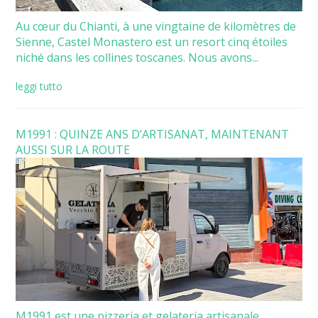
Au cœur du Chianti, à une vingtaine de kilomètres de
Sienne, Castel Monastero est un resort cinq étoiles
niché dans les collines toscanes. Nous avons...
leggi tutto
M1991 : QUINZE ANS D’ARTISANAT, MAINTENANT
AUSSI SUR LA ROUTE
M1991 est une pizzeria et gelateria artisanale