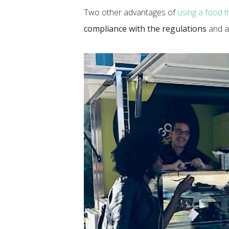
Two other advantages of
using a food t
compliance with the regulations
and al