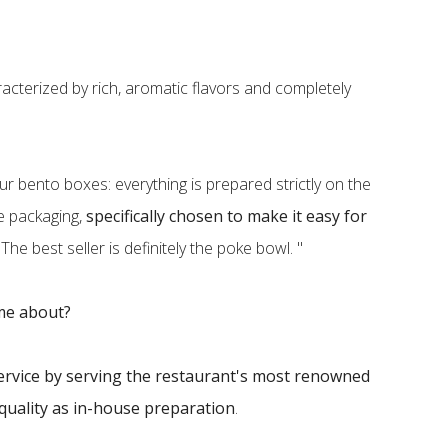
acterized by rich, aromatic flavors and completely
ur bento boxes: everything is prepared strictly on the
ve packaging,
specifically chosen to make it easy for
. The best seller is definitely the poke bowl. "
ome about?
ervice by serving the restaurant's most renowned
quality as in-house preparation
.