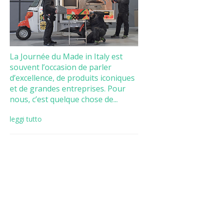
La Journée du Made in Italy est
souvent l’occasion de parler
d’excellence, de produits iconiques
et de grandes entreprises. Pour
nous, c’est quelque chose de...
leggi tutto