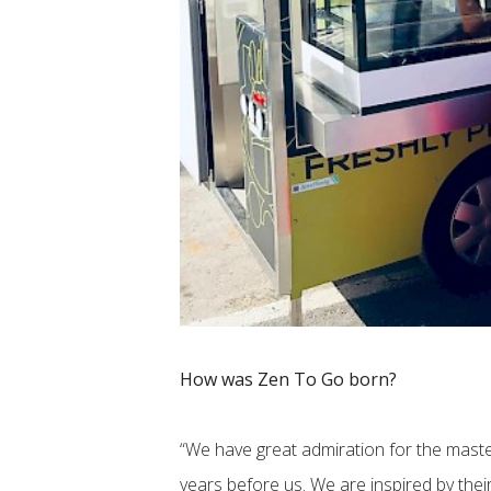
How was Zen To Go born?
“We have great admiration for the maste
years before us. We are inspired by their