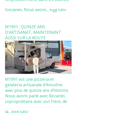
toscanes. Nous avons...
leggi tutto
M1991 : QUINZE ANS
D’ARTISANAT, MAINTENANT
AUSSI SUR LA ROUTE
M1991 est une pizzeria et
gelateria artisanale d’Ancoône
avec plus de quinze ans d’histoire.
Nous avons parlé avec Riccardo,
copropriétaire avec son frère, de
la...
leggi tutto