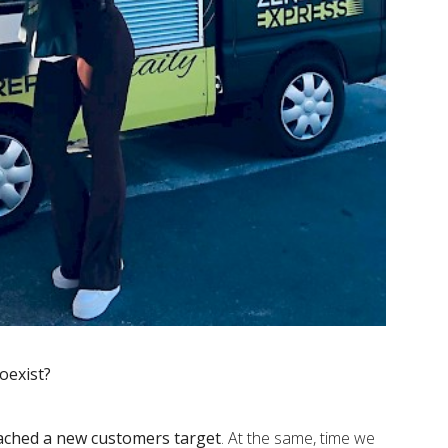
oexist?
ached a new customers target
. At the same, time we