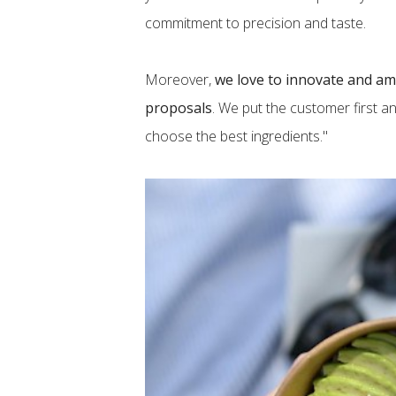
commitment to precision and taste.
Moreover,
we love to innovate and am
proposals
. We put the customer first a
choose the best ingredients."