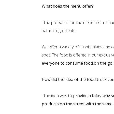
What does the menu offer?
"The proposals on the menu are all char
natural ingredients.
We offer a variety of sushi, salads and o
spot. The food is offered in our exclusi
everyone to consume food on the go
How did the idea of the food truck c
"The idea was to
provide a takeaway s
products on the street with the same 