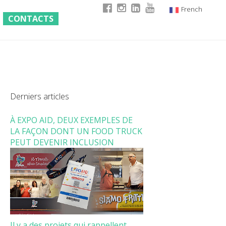
French
CONTACTS
Italian
English
German
Derniers articles
À EXPO AID, DEUX EXEMPLES DE
LA FAÇON DONT UN FOOD TRUCK
PEUT DEVENIR INCLUSION
Il y a des projets qui rappellent