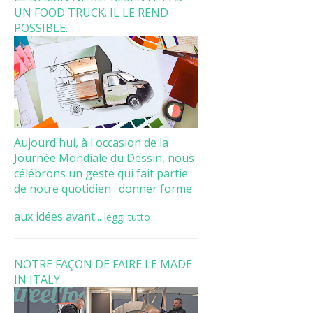
UN FOOD TRUCK. IL LE REND
POSSIBLE.
Aujourd'hui, à l'occasion de la
Journée Mondiale du Dessin, nous
célébrons un geste qui fait partie
de notre quotidien : donner forme
aux idées avant...
leggi tutto
NOTRE FAÇON DE FAIRE LE MADE
IN ITALY