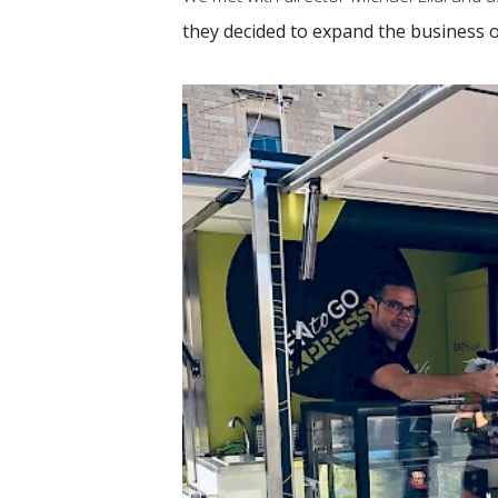
they decided to expand the business 