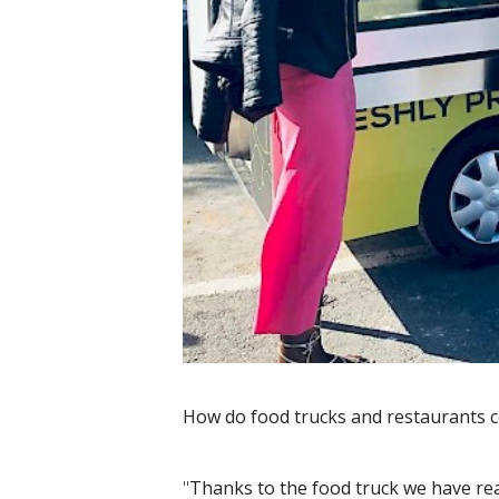
How do food trucks and restaurants c
"
Thanks to the food truck we have re