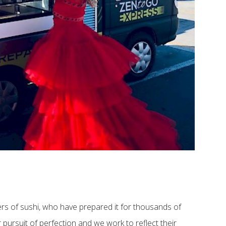
rs of sushi, who have prepared it for thousands of
 pursuit of perfection and we work to reflect their