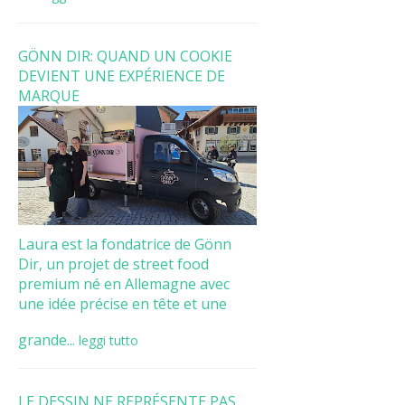
GÖNN DIR: QUAND UN COOKIE
DEVIENT UNE EXPÉRIENCE DE
MARQUE
Laura est la fondatrice de Gönn
Dir, un projet de street food
premium né en Allemagne avec
une idée précise en tête et une
grande...
leggi tutto
LE DESSIN NE REPRÉSENTE PAS