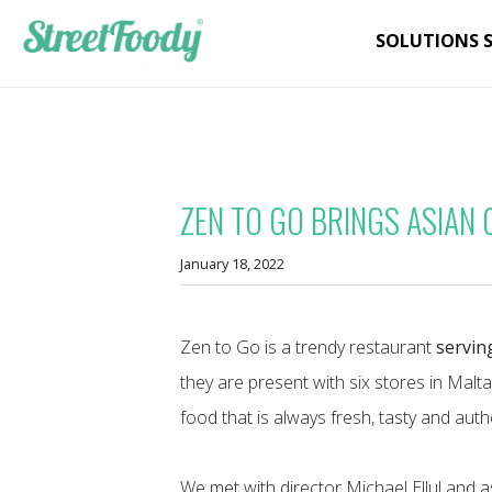
SOLUTIONS 
ZEN TO GO BRINGS ASIAN 
January 18, 2022
Zen to Go is a trendy restaurant
servin
they are present with six stores in Malt
food that is always fresh, tasty and auth
We met with director Michael Ellul and 