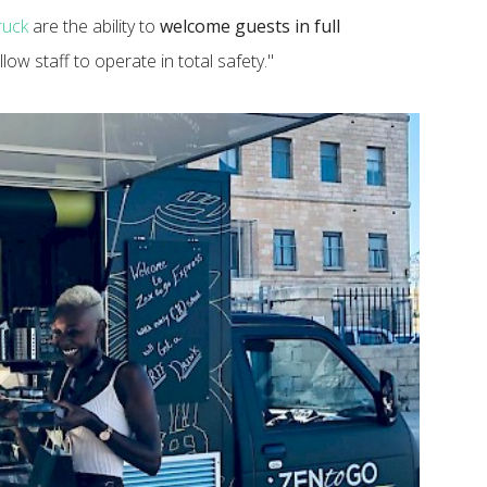
ruck
are the ability to
welcome guests in full
low staff to operate in total safety."