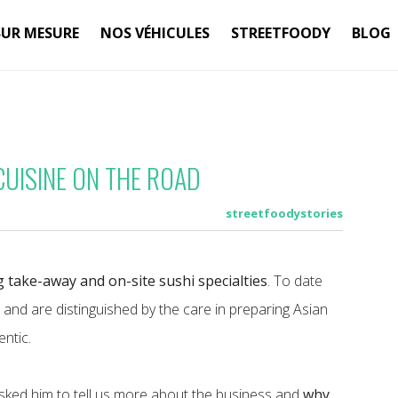
SUR MESURE
NOS VÉHICULES
STREETFOODY
BLOG
CUISINE ON THE ROAD
streetfoodystories
g take-away and on-site sushi specialties
. To date
a and are distinguished by the care in preparing Asian
entic.
asked him to tell us more about the business and
why