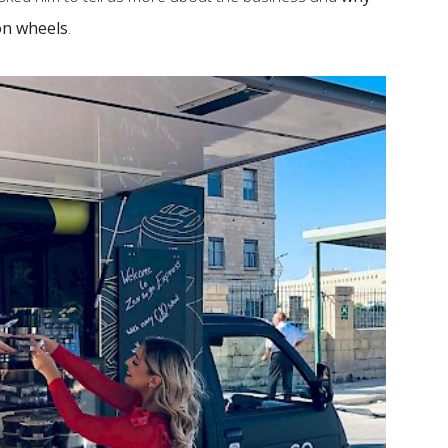
on wheels
.