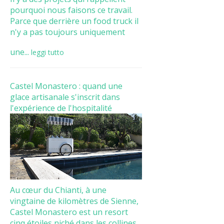
pourquoi nous faisons ce travail.
Parce que derrière un food truck il
n'y a pas toujours uniquement
une...
leggi tutto
Castel Monastero : quand une
glace artisanale s'inscrit dans
l'expérience de l'hospitalité
Au cœur du Chianti, à une
vingtaine de kilomètres de Sienne,
Castel Monastero est un resort
cinq étoiles niché dans les collines