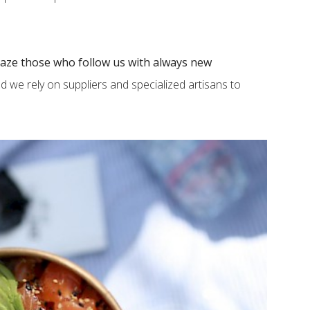
aze those who follow us with always new
nd we rely on suppliers and specialized artisans to