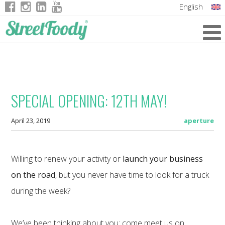
English
Italian
German
French
SPECIAL OPENING: 12TH MAY!
April 23, 2019
aperture
Willing to renew your activity or
launch your business
on the road
, but you never have time to look for a truck
during the week?
We’ve been thinking about you: come meet us on