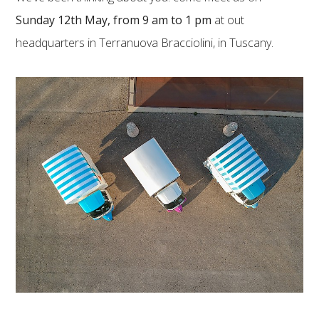
Sunday 12th May, from 9 am to 1 pm
at out
headquarters in Terranuova Bracciolini, in Tuscany.