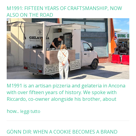
M1991: FIFTEEN YEARS OF CRAFTSMANSHIP, NOW
ALSO ON THE ROAD
M1991 is an artisan pizzeria and gelateria in Ancona
with over fifteen years of history. We spoke with
Riccardo, co-owner alongside his brother, about
how...
leggi tutto
GÖNN DIR: WHEN A COOKIE BECOMES A BRAND