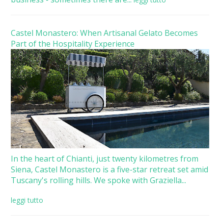
Castel Monastero: When Artisanal Gelato Becomes
Part of the Hospitality Experience
In the heart of Chianti, just twenty kilometres from
Siena, Castel Monastero is a five-star retreat set amid
Tuscany's rolling hills. We spoke with Graziella...
leggi tutto