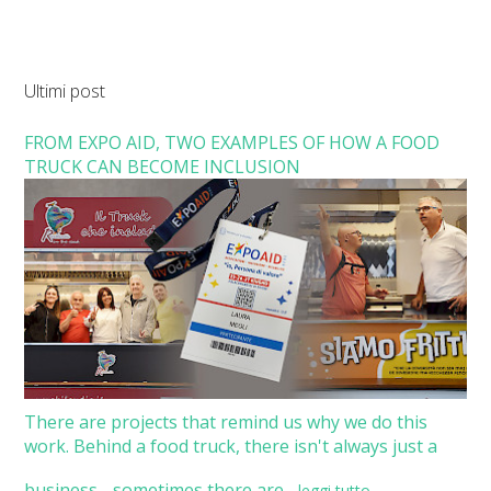
Ultimi post
FROM EXPO AID, TWO EXAMPLES OF HOW A FOOD
TRUCK CAN BECOME INCLUSION
There are projects that remind us why we do this
work. Behind a food truck, there isn't always just a
business - sometimes there are...
leggi tutto