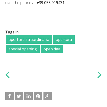
over the phone at
+39 055 919431
.
Tags in
apertura straordinaria
apertura
special opening
open day