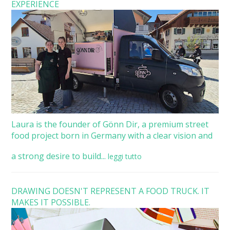
EXPERIENCE
Laura is the founder of Gönn Dir, a premium street
food project born in Germany with a clear vision and
a strong desire to build...
leggi tutto
DRAWING DOESN'T REPRESENT A FOOD TRUCK. IT
MAKES IT POSSIBLE.