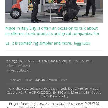
Made in Italy Day is often an occasion to talk about
excellence, iconic products and great companies. For
us, it is something simpler and more...
leggi tutto
Via Poggilupi, 1692
52028 Terranuova B.ni (AR)
Tel.
+39 055919431
info@streetfoody.it
www.streetfoody.it
language:
Italian
English
German
French
All Rights Reserved StreetFoody S.r.l. - sede legale: Firenze - via dei
Caboto, 49 - P.I. e C.F. 06625930489 - PEC bir.srl@legalmail.it -
Cookie
Policy
-
Privacy Policy
Project funded by TUSCANY REGIONAL PROGRAM
POR FESR