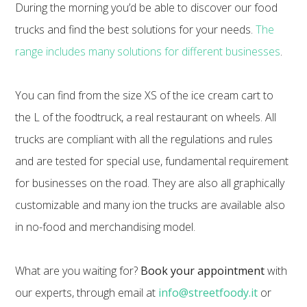
During the morning you’d be able to discover our food
trucks and find the best solutions for your needs.
The
range includes many solutions for different businesses
.
You can find from the size XS of the ice cream cart to
the L of the foodtruck, a real restaurant on wheels. All
trucks are compliant with all the regulations and rules
and are tested for special use, fundamental requirement
for businesses on the road. They are also all graphically
customizable and many ion the trucks are available also
in no-food and merchandising model.
What are you waiting for?
Book your appointment
with
our experts, through email at
info@streetfoody.it
or