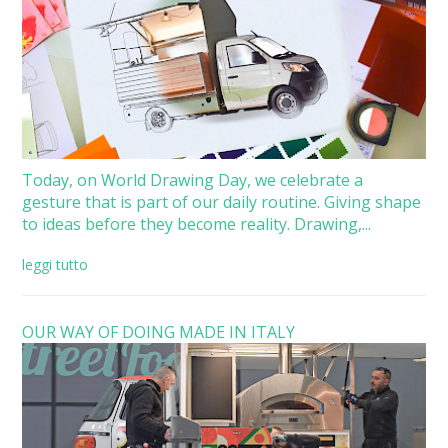
Today, on World Drawing Day, we celebrate a
gesture that is part of our daily routine. Giving shape
to ideas before they become reality. Drawing,...
leggi tutto
OUR WAY OF DOING MADE IN ITALY