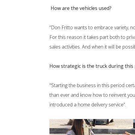
How are the vehicles used?
“Don Fritto wants to embrace variety, no
For this reason it takes part both to pr
sales activities. And when it will be possi
How strategic is the truck during this
"Starting the business in this period cer
than ever and know how to reinvent yours
introduced a home delivery service”.