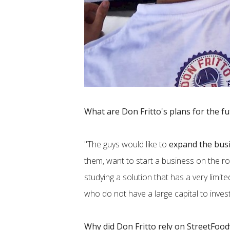
What are Don Fritto's plans for the f
"The guys would like to
expand the busi
them, want to start a business on the ro
studying a solution that has a very limit
who do not have a large capital to invest
Why did Don Fritto rely on StreetFoo