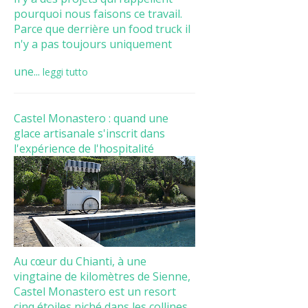
pourquoi nous faisons ce travail.
Parce que derrière un food truck il
n'y a pas toujours uniquement
une...
leggi tutto
Castel Monastero : quand une
glace artisanale s'inscrit dans
l'expérience de l'hospitalité
Au cœur du Chianti, à une
vingtaine de kilomètres de Sienne,
Castel Monastero est un resort
cinq étoiles niché dans les collines