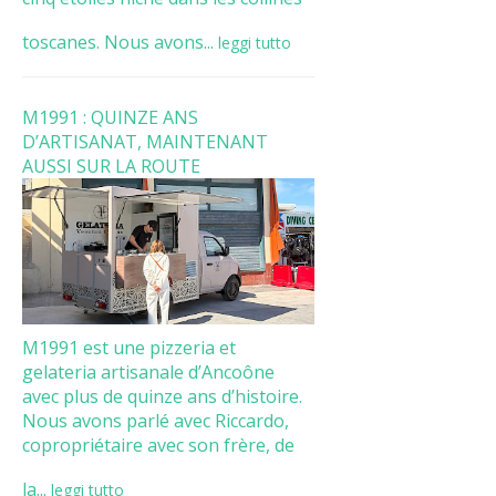
toscanes. Nous avons...
leggi tutto
M1991 : QUINZE ANS
D’ARTISANAT, MAINTENANT
AUSSI SUR LA ROUTE
M1991 est une pizzeria et
gelateria artisanale d’Ancoône
avec plus de quinze ans d’histoire.
Nous avons parlé avec Riccardo,
copropriétaire avec son frère, de
la...
leggi tutto