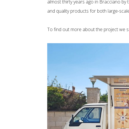
almost thirty years ago in Bracciano b
and quality products for both large-sca
To find out more about the project we 