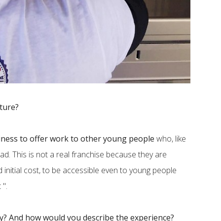
uture?
ness to offer work to other young people
who, like
ad. This is not a real franchise because they are
ed initial cost, to be accessible even to young people
 ".
dy? And how would you describe the experience?