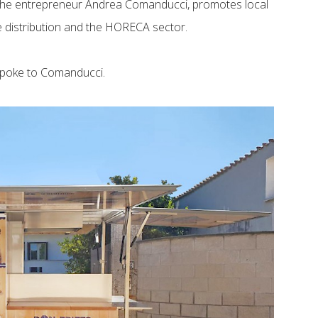
y the entrepreneur Andrea Comanducci, promotes local
le distribution and the HORECA sector.
spoke to Comanducci.