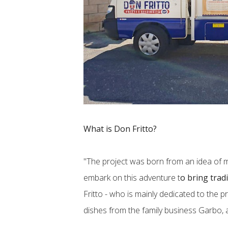
What is Don Fritto?
"The project was born from an idea of ​
embark on this adventure t
o bring tradi
Fritto - who is mainly dedicated to the p
dishes from the family business Garbo, 