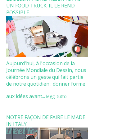
UN FOOD TRUCK. IL LE REND
POSSIBLE.
Aujourd'hui, à l'occasion de la
Journée Mondiale du Dessin, nous
célébrons un geste qui fait partie
de notre quotidien : donner forme
aux idées avant...
leggi tutto
NOTRE FAÇON DE FAIRE LE MADE
IN ITALY