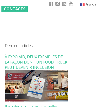
French
CONTACTS
Italian
English
German
Derniers articles
À EXPO AID, DEUX EXEMPLES DE
LA FAÇON DONT UN FOOD TRUCK
PEUT DEVENIR INCLUSION
Il y a des projets qui rappellent