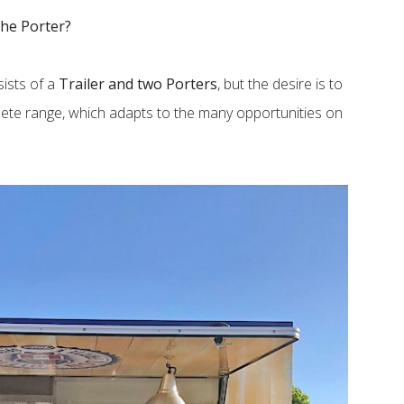
the Porter?
sists of a
Trailer and two Porters
, but the desire is to
lete range, which adapts to the many opportunities on