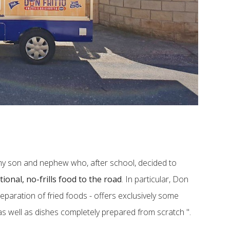
​my son and nephew who, after school, decided to
tional, no-frills food to the road
. In particular, Don
reparation of fried foods - offers exclusively some
as well as dishes completely prepared from scratch ".