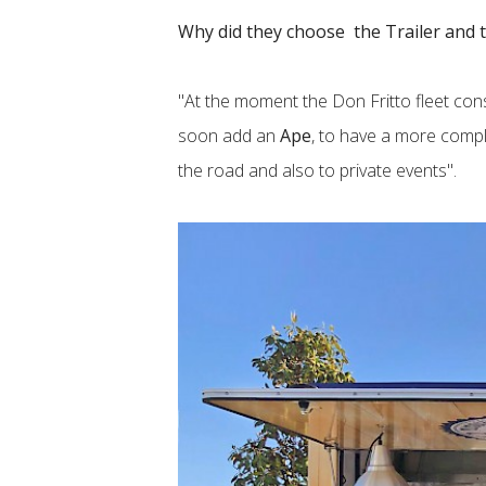
Why did they choose the Trailer and 
"At the moment the Don Fritto fleet con
soon add an
Ape
, to have a more comp
the road and also to private events".