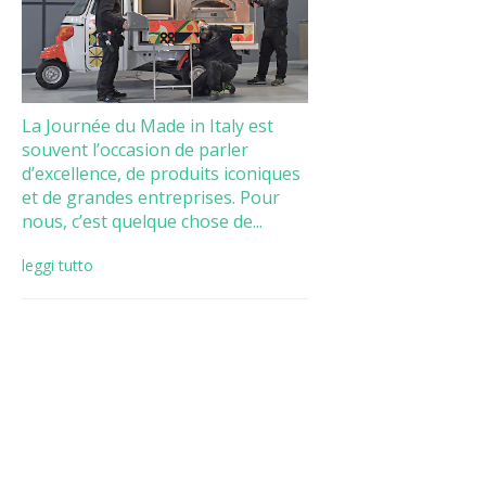
La Journée du Made in Italy est
souvent l’occasion de parler
d’excellence, de produits iconiques
et de grandes entreprises. Pour
nous, c’est quelque chose de...
leggi tutto