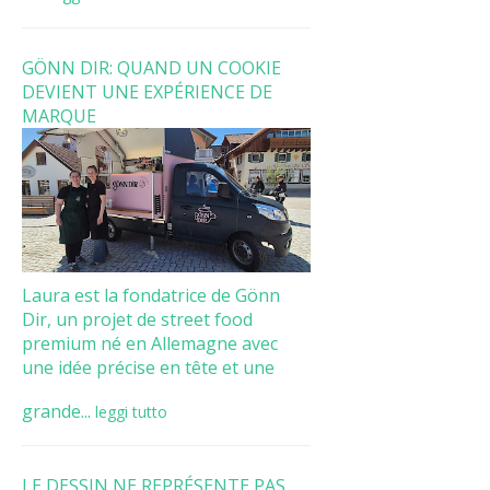
GÖNN DIR: QUAND UN COOKIE
DEVIENT UNE EXPÉRIENCE DE
MARQUE
Laura est la fondatrice de Gönn
Dir, un projet de street food
premium né en Allemagne avec
une idée précise en tête et une
grande...
leggi tutto
LE DESSIN NE REPRÉSENTE PAS