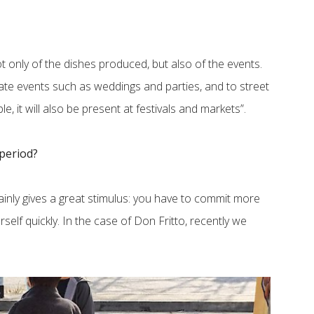
t only of the dishes produced, but also of the events.
ivate events such as weddings and parties, and to street
ble, it will also be present at festivals and markets”.
 period?
tainly gives a great stimulus: you have to commit more
elf quickly. In the case of Don Fritto, recently we