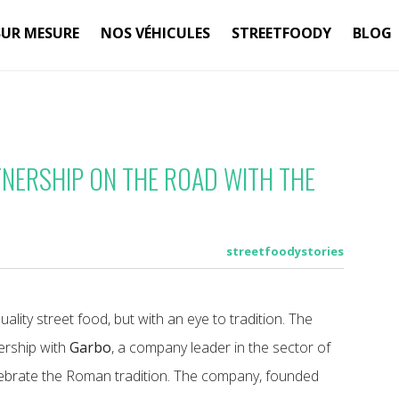
SUR MESURE
NOS VÉHICULES
STREETFOODY
BLOG
TNERSHIP ON THE ROAD WITH THE
streetfoodystories
uality street food, but with an eye to tradition. The
nership with
Garbo
, a company leader in the sector of
lebrate the Roman tradition. The company, founded