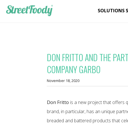
SOLUTIONS 
DON FRITTO AND THE PAR
COMPANY GARBO
November 18, 2020
Don Fritto
is a new project that offers q
brand, in particular, has an unique part
breaded and battered products that ce