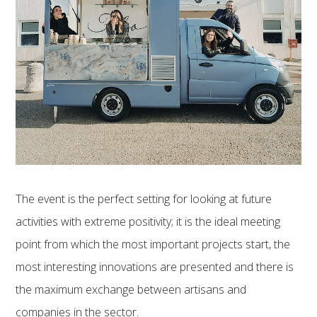
The event is the perfect setting for looking at future
activities with extreme positivity; it is the ideal meeting
point from which the most important projects start, the
most interesting innovations are presented and there is
the maximum exchange between artisans and
companies in the sector.