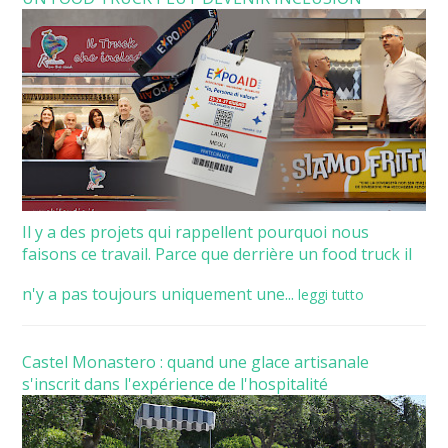
Il y a des projets qui rappellent pourquoi nous
faisons ce travail. Parce que derrière un food truck il
n'y a pas toujours uniquement une...
leggi tutto
Castel Monastero : quand une glace artisanale
s'inscrit dans l'expérience de l'hospitalité