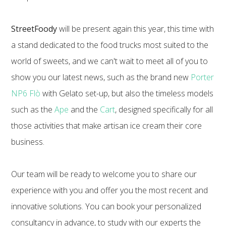
StreetFoody
will be present again this year, this time with
a stand dedicated to the food trucks most suited to the
world of sweets, and we can't wait to meet all of you to
show you our latest news, such as the brand new
Porter
NP6 Flò
with Gelato set-up, but also the timeless models
such as the
Ape
and the
Cart
, designed specifically for all
those activities that make artisan ice cream their core
business.
Our team will be ready to welcome you to share our
experience with you and offer you the most recent and
innovative solutions. You can book your personalized
consultancy in advance, to study with our experts the