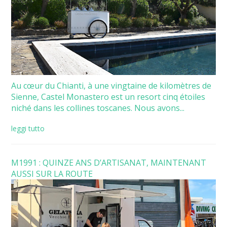
Au cœur du Chianti, à une vingtaine de kilomètres de
Sienne, Castel Monastero est un resort cinq étoiles
niché dans les collines toscanes. Nous avons...
leggi tutto
M1991 : QUINZE ANS D’ARTISANAT, MAINTENANT
AUSSI SUR LA ROUTE