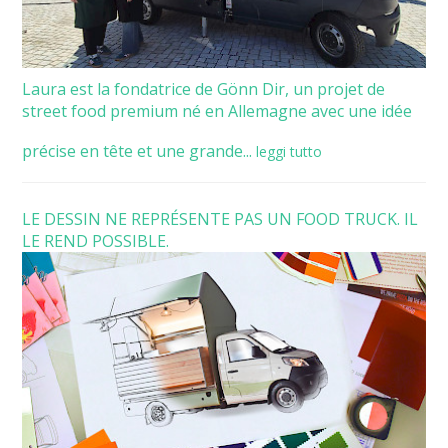
Laura est la fondatrice de Gönn Dir, un projet de
street food premium né en Allemagne avec une idée
précise en tête et une grande...
leggi tutto
LE DESSIN NE REPRÉSENTE PAS UN FOOD TRUCK. IL
LE REND POSSIBLE.