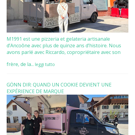
M1991 est une pizzeria et gelateria artisanale
d’Ancoône avec plus de quinze ans d’histoire. Nous
avons parlé avec Riccardo, copropriétaire avec son
frère, de la...
leggi tutto
GÖNN DIR: QUAND UN COOKIE DEVIENT UNE
EXPÉRIENCE DE MARQUE