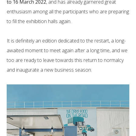
to 16 March 2022
, and has already garnered great
enthusiasm among all the participants who are preparing
to fill the exhibition halls again.
It is definitely an edition dedicated to the restart, a long-
awaited moment to meet again after a long time, and we
too are ready to leave towards this return to normalcy
and inaugurate a new business season.