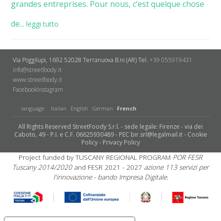
grandes entreprises. Pour nous, c’est quelque chose
de...
leggi tutto
Via Poggilupi, 1692
52028 Terranuova B.ni (AR)
Tel.
+39 055919431
info@streetfoody.it
www.streetfoody.it
Facebook
​Instagram
language:
Italian
English
German
French
All Rights Reserved StreetFoody S.r.l. - sede legale: Firenze - via dei
Caboto, 49 - P.I. e C.F. 06625930489 - PEC bir.srl@legalmail.it -
Cookie
Policy
-
Privacy Policy
Project funded by TUSCANY REGIONAL PROGRAM
POR FESR
Tuscany 2014/2020
and FESR 2021 - 2027
azione 113 servizi per
l'innovazione - bando Impresa Digitale.