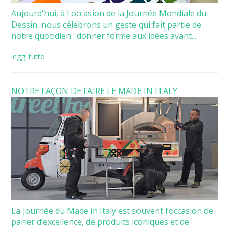
Aujourd'hui, à l'occasion de la Journée Mondiale du
Dessin, nous célébrons un geste qui fait partie de
notre quotidien : donner forme aux idées avant...
leggi tutto
NOTRE FAÇON DE FAIRE LE MADE IN ITALY
La Journée du Made in Italy est souvent l’occasion de
parler d’excellence, de produits iconiques et de