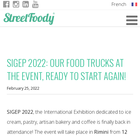
French
Italian
English
German
SIGEP 2022: OUR FOOD TRUCKS AT
THE EVENT, READY TO START AGAIN!
February 25, 2022
SIGEP 2022
, the International Exhibition dedicated to ice
cream, pastry, artisan bakery and coffee is finally back in
attendance! The event will take place in
Rimini
from
12