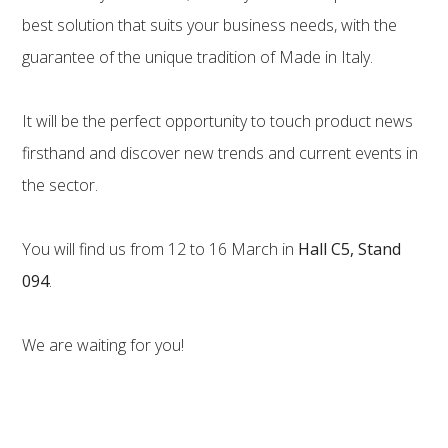
best solution that suits your business needs, with the
guarantee of the unique tradition of Made in Italy.
It will be the perfect opportunity to touch product news
firsthand and discover new trends and current events in
the sector.
You will find us from 12 to 16 March in
Hall C5, Stand
094
.
We are waiting for you!