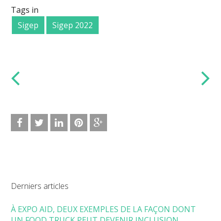
Tags in
Sigep
Sigep 2022
Derniers articles
À EXPO AID, DEUX EXEMPLES DE LA FAÇON DONT
UN FOOD TRUCK PEUT DEVENIR INCLUSION