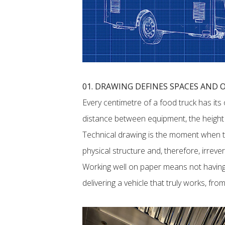
01. DRAWING DEFINES SPACES AND
Every centimetre of a food truck has its
distance between equipment, the height o
Technical drawing is the moment when
physical structure and, therefore, irrever
Working well on paper means not having
delivering a vehicle that truly works, fr