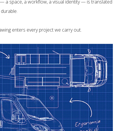
 a space, a workflow, a visual identity — is translated
 durable.
awing enters every project we carry out.