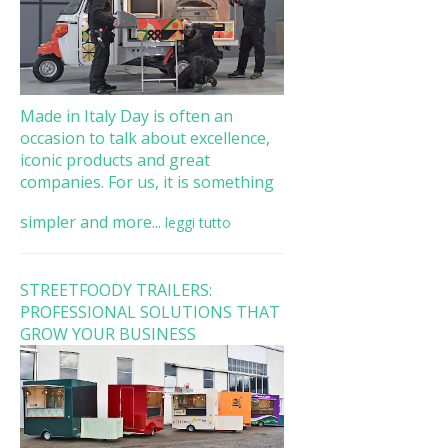
Made in Italy Day is often an
occasion to talk about excellence,
iconic products and great
companies. For us, it is something
simpler and more...
leggi tutto
STREETFOODY TRAILERS:
PROFESSIONAL SOLUTIONS THAT
GROW YOUR BUSINESS