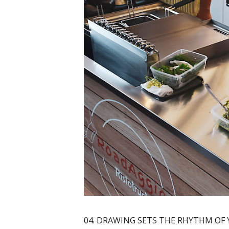
04. DRAWING SETS THE RHYTHM OF