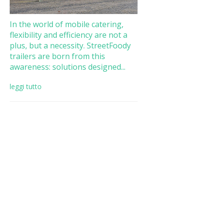
In the world of mobile catering,
flexibility and efficiency are not a
plus, but a necessity. StreetFoody
trailers are born from this
awareness: solutions designed...
leggi tutto