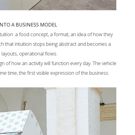
INTO A BUSINESS MODEL
uition: a food concept, a format, an idea of how they
ch that intuition stops being abstract and becomes a
layouts, operational flows.
sign of how an activity will function every day. The vehicle
e time, the first visible expression of the business.