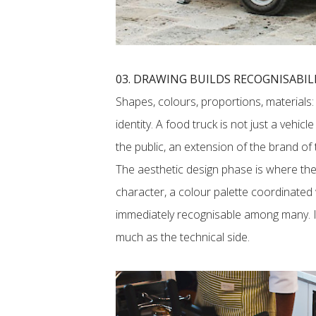
03. DRAWING BUILDS RECOGNISABIL
Shapes, colours, proportions, materials:
identity. A food truck is not just a vehicl
the public, an extension of the brand of
The aesthetic design phase is where the 
character, a colour palette coordinated wi
immediately recognisable among many. It 
much as the technical side.