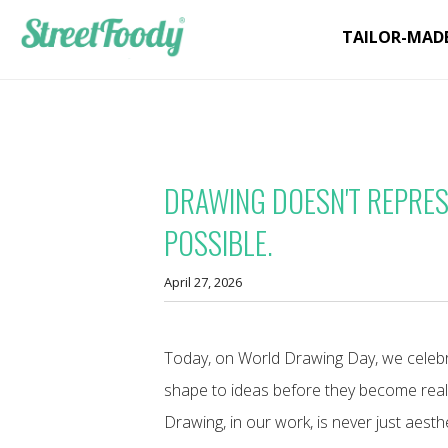
TAILOR-MAD
DRAWING DOESN'T REPRESE
POSSIBLE.
April 27, 2026
Today, on World Drawing Day, we celebrat
shape to ideas before they become reali
Drawing, in our work, is never just aesthet