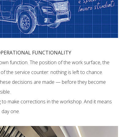
 OPERATIONAL FUNCTIONALITY
 own function. The position of the work surface, the
f the service counter: nothing is left to chance.
 these decisions are made — before they become
sible.
 to make corrections in the workshop. And it means
om day one.