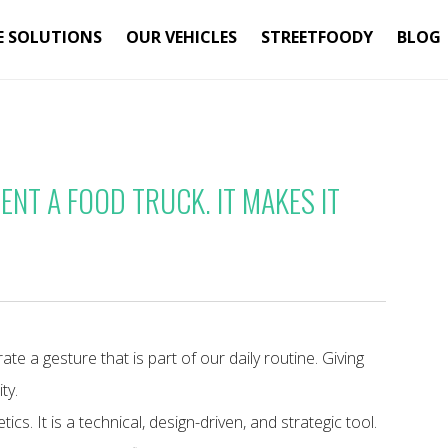
E SOLUTIONS
OUR VEHICLES
STREETFOODY
BLOG
NT A FOOD TRUCK. IT MAKES IT
e a gesture that is part of our daily routine. Giving
ty.
ics. It is a technical, design-driven, and strategic tool.