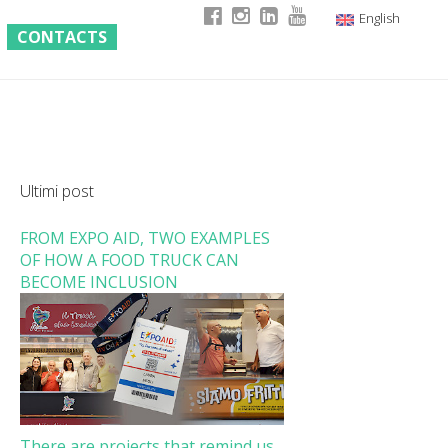
English
CONTACTS
Italian
German
French
Ultimi post
FROM EXPO AID, TWO EXAMPLES
OF HOW A FOOD TRUCK CAN
BECOME INCLUSION
There are projects that remind us