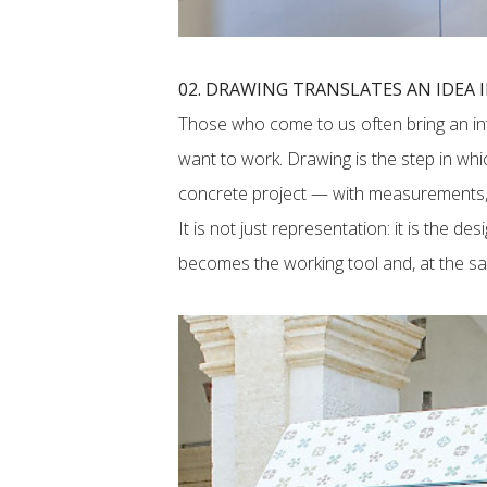
02. DRAWING TRANSLATES AN IDEA 
Those who come to us often bring an int
want to work. Drawing is the step in whi
concrete project — with measurements, 
It is not just representation: it is the de
becomes the working tool and, at the sam