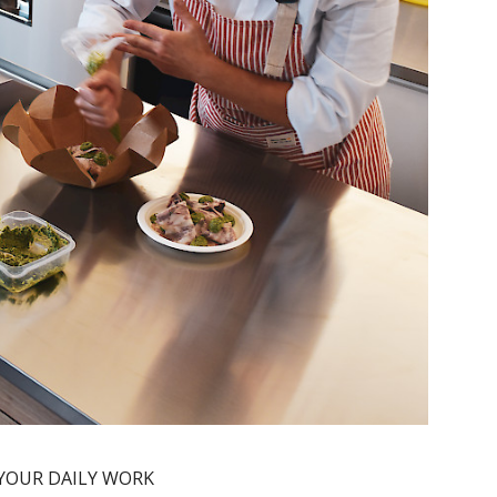
 YOUR DAILY WORK