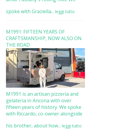
spoke with Graziella...
leggi tutto
M1991: FIFTEEN YEARS OF
CRAFTSMANSHIP, NOW ALSO ON
THE ROAD
M1991 is an artisan pizzeria and
gelateria in Ancona with over
fifteen years of history. We spoke
with Riccardo, co-owner alongside
his brother, about how...
leggi tutto