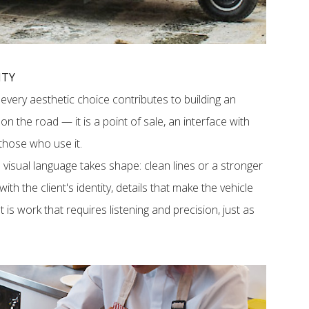
ITY
 every aesthetic choice contributes to building an
e on the road — it is a point of sale, an interface with
 those who use it.
visual language takes shape: clean lines or a stronger
th the client's identity, details that make the vehicle
is work that requires listening and precision, just as