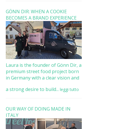
GÖNN DIR: WHEN A COOKIE
BECOMES A BRAND EXPERIENCE
Laura is the founder of Gönn Dir, a
premium street food project born
in Germany with a clear vision and
a strong desire to build...
leggi tutto
OUR WAY OF DOING MADE IN
ITALY