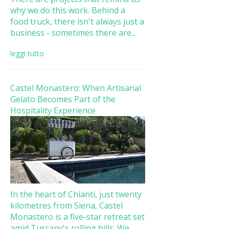
why we do this work. Behind a
food truck, there isn't always just a
business - sometimes there are...
leggi tutto
Castel Monastero: When Artisanal
Gelato Becomes Part of the
Hospitality Experience
In the heart of Chianti, just twenty
kilometres from Siena, Castel
Monastero is a five-star retreat set
amid Tuscany's rolling hills. We