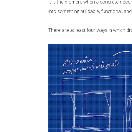
It is the moment when a concrete need —
into something buildable, functional, and
There are at least four ways in which dr