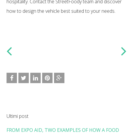
hospitality. Contact the StreetFoody team and discover
how to design the vehicle best suited to your needs.
Ultimi post
FROM EXPO AID, TWO EXAMPLES OF HOW A FOOD