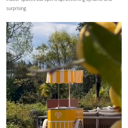
surprising.