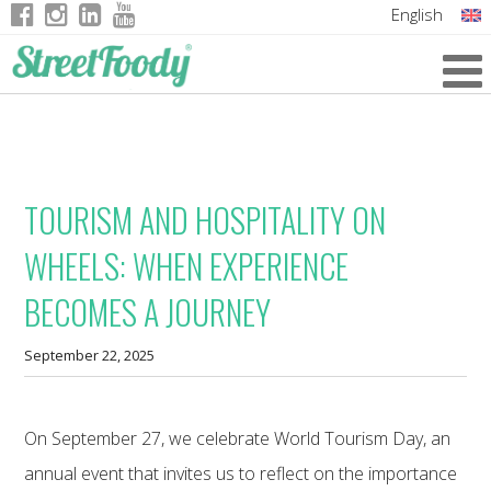
English
Italian
German
French
TOURISM AND HOSPITALITY ON
WHEELS: WHEN EXPERIENCE
BECOMES A JOURNEY
September 22, 2025
On September 27, we celebrate World Tourism Day, an
annual event that invites us to reflect on the importance