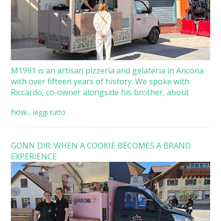
M1991 is an artisan pizzeria and gelateria in Ancona
with over fifteen years of history. We spoke with
Riccardo, co-owner alongside his brother, about
how...
leggi tutto
GÖNN DIR: WHEN A COOKIE BECOMES A BRAND
EXPERIENCE