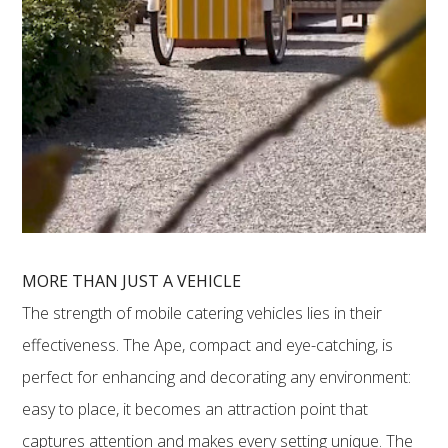
MORE THAN JUST A VEHICLE
The strength of mobile catering vehicles lies in their
effectiveness. The Ape, compact and eye-catching, is
perfect for enhancing and decorating any environment:
easy to place, it becomes an attraction point that
captures attention and makes every setting unique. The