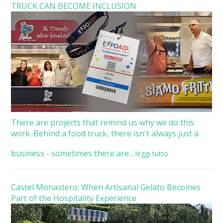
TRUCK CAN BECOME INCLUSION
There are projects that remind us why we do this
work. Behind a food truck, there isn't always just a
business - sometimes there are...
leggi tutto
Castel Monastero: When Artisanal Gelato Becomes
Part of the Hospitality Experience