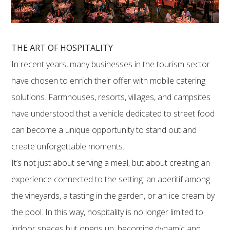
THE ART OF HOSPITALITY
In recent years, many businesses in the tourism sector
have chosen to enrich their offer with mobile catering
solutions. Farmhouses, resorts, villages, and campsites
have understood that a vehicle dedicated to street food
can become a unique opportunity to stand out and
create unforgettable moments.
It’s not just about serving a meal, but about creating an
experience connected to the setting: an aperitif among
the vineyards, a tasting in the garden, or an ice cream by
the pool. In this way, hospitality is no longer limited to
indoor spaces but opens up, becoming dynamic and