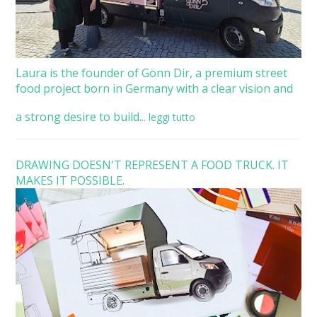
Laura is the founder of Gönn Dir, a premium street
food project born in Germany with a clear vision and
a strong desire to build...
leggi tutto
DRAWING DOESN'T REPRESENT A FOOD TRUCK. IT
MAKES IT POSSIBLE.