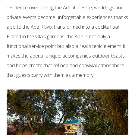
residence overlooking the Adriatic. Here, weddings and
private events become unforgettable experiences thanks
also to the Ape Ritivo, transformed into a cocktail bar.
Placed in the villa’s gardens, the Ape is not only a
functional service point but also a real scenic element: it
makes the aperitif unique, accompanies outdoor toasts,
and helps create that refined and convivial atmosphere
that guests carry with them as a memory.