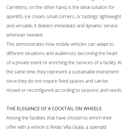
Carrettino, on the other hand, is the ideal solution for
aperitifs, ice cream, small corners, or tastings: lightweight
and versatile, it delivers immediate and dynamic service
wherever needed.
This demonstrates how mobile vehicles can adapt to
different situations and audiences, becoming the heart
of a private event or enriching the services of a facility. At
the same time, they represent a sustainable investment
since they do not require fixed spaces and can be
moved or reconfigured according to seasons and needs.
THE ELEGANCE OF A COCKTAIL ON WHEELS
Among the facilities that have chosen to enrich their
offer with a vehicle is Relais Villa Giulia, a splendid