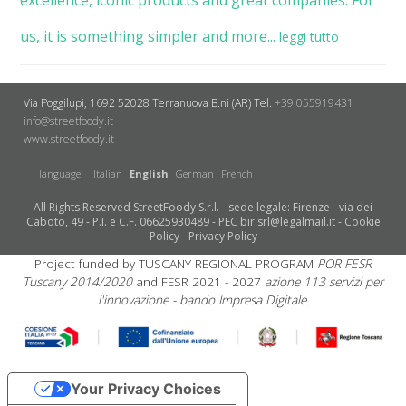
us, it is something simpler and more...
leggi tutto
Via Poggilupi, 1692
52028 Terranuova B.ni (AR)
Tel.
+39 055919431
info@streetfoody.it
www.streetfoody.it
language:
Italian
English
German
French
All Rights Reserved StreetFoody S.r.l. - sede legale: Firenze - via dei
Caboto, 49 - P.I. e C.F. 06625930489 - PEC bir.srl@legalmail.it -
Cookie
Policy
-
Privacy Policy
Project funded by TUSCANY REGIONAL PROGRAM
POR FESR
Tuscany 2014/2020
and FESR 2021 - 2027
azione 113 servizi per
l'innovazione - bando Impresa Digitale.
Your Privacy Choices