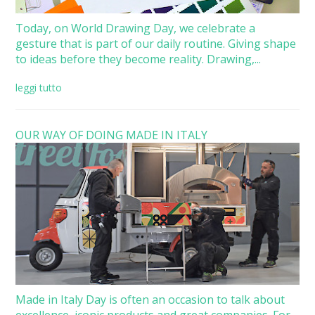
Today, on World Drawing Day, we celebrate a
gesture that is part of our daily routine. Giving shape
to ideas before they become reality. Drawing,...
leggi tutto
OUR WAY OF DOING MADE IN ITALY
Made in Italy Day is often an occasion to talk about
excellence, iconic products and great companies. For