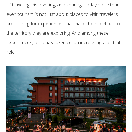
of traveling, discovering, and sharing. Today more than
ever, tourism is not just about places to visit: travelers
are looking for experiences that make them feel part of
the territory they are exploring. And among these
experiences, food has taken on an increasingly central
role.