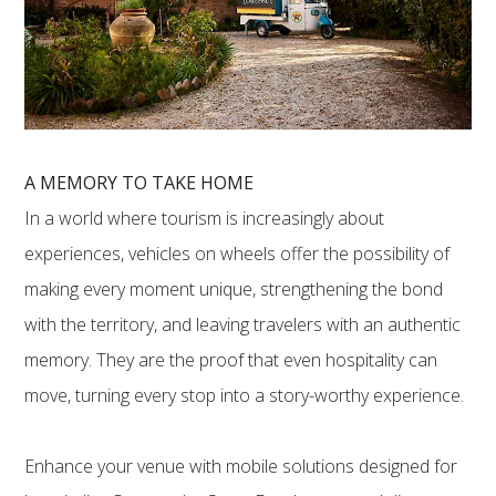
A MEMORY TO TAKE HOME
In a world where tourism is increasingly about
experiences, vehicles on wheels offer the possibility of
making every moment unique, strengthening the bond
with the territory, and leaving travelers with an authentic
memory. They are the proof that even hospitality can
move, turning every stop into a story-worthy experience.
Enhance your venue with mobile solutions designed for