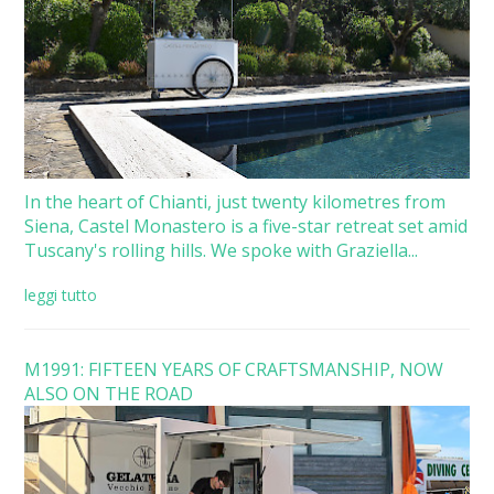
In the heart of Chianti, just twenty kilometres from
Siena, Castel Monastero is a five-star retreat set amid
Tuscany's rolling hills. We spoke with Graziella...
leggi tutto
M1991: FIFTEEN YEARS OF CRAFTSMANSHIP, NOW
ALSO ON THE ROAD