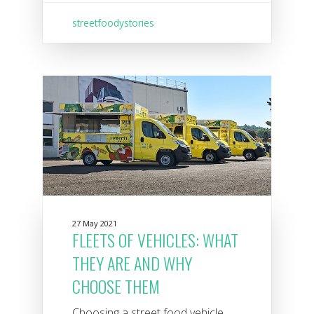
streetfoodystories
27 May 2021
FLEETS OF VEHICLES: WHAT
THEY ARE AND WHY
CHOOSE THEM
Choosing a street food vehicle