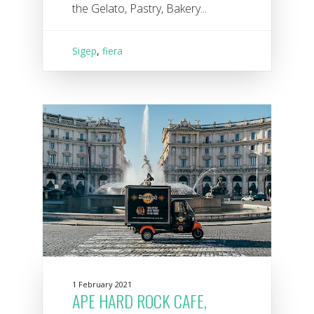
the Gelato, Pastry, Bakery...
Sigep
,
fiera
1 February 2021
APE HARD ROCK CAFE,