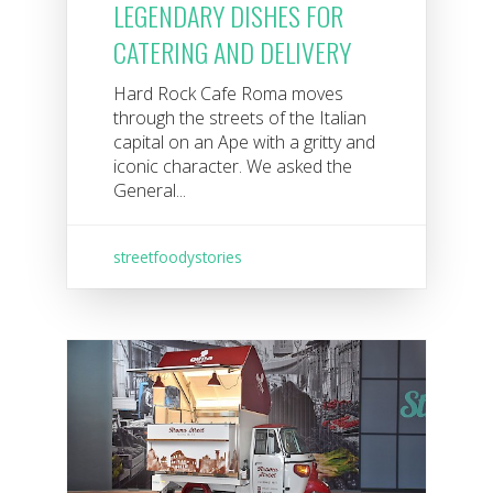
LEGENDARY DISHES FOR
CATERING AND DELIVERY
Hard Rock Cafe Roma moves
through the streets of the Italian
capital on an Ape with a gritty and
iconic character. We asked the
General...
streetfoodystories