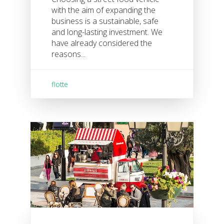
with the aim of expanding the
business is a sustainable, safe
and long-lasting investment. We
have already considered the
reasons...
flotte