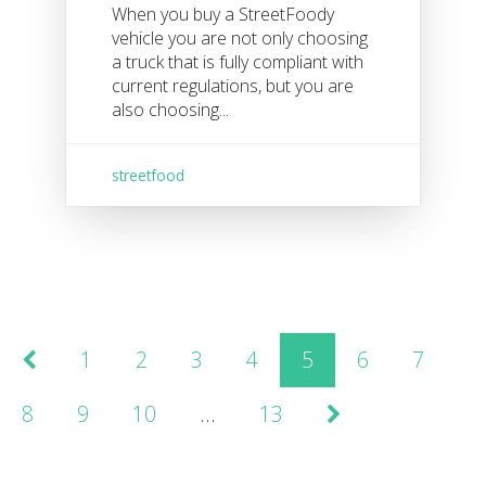
When you buy a StreetFoody
vehicle you are not only choosing
a truck that is fully compliant with
current regulations, but you are
also choosing...
streetfood
1
2
3
4
5
6
7
8
9
10
…
13