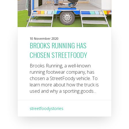
10 November 2020
BROOKS RUNNING HAS
CHOSEN STREETFOODY
Brooks Running, a well-known
running footwear company, has
chosen a StreetFoody vehicle. To
learn more about how the truck is
used and why a sporting goods...
streetfoodystories