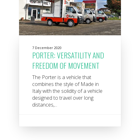
7 December 2020
PORTER: VERSATILITY AND
FREEDOM OF MOVEMENT
The Porter is a vehicle that
combines the style of Made in
Italy with the solidity of a vehicle
designed to travel over long
distances,...