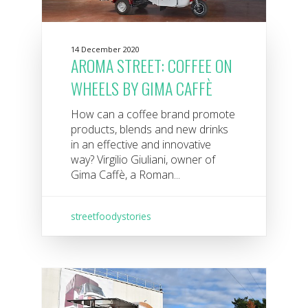
14 December 2020
AROMA STREET: COFFEE ON
WHEELS BY GIMA CAFFÈ
How can a coffee brand promote
products, blends and new drinks
in an effective and innovative
way? Virgilio Giuliani, owner of
Gima Caffè, a Roman...
streetfoodystories