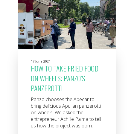
17 June 2021
HOW TO TAKE FRIED FOOD
ON WHEELS: PANZO’S
PANZEROTTI
Panzo chooses the Apecar to
bring delicious Apulian panzerotti
on wheels. We asked the
entrepreneur Achille Palma to tell
us how the project was born...