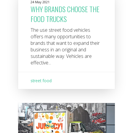
24 May 2021
WHY BRANDS CHOOSE THE
FOOD TRUCKS
The use street food vehicles
offers many opportunities to
brands that want to expand their
business in an original and
sustainable way. Vehicles are
effective...
street food