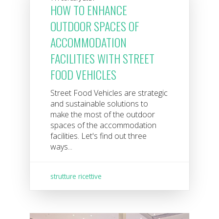
HOW TO ENHANCE
OUTDOOR SPACES OF
ACCOMMODATION
FACILITIES WITH STREET
FOOD VEHICLES
Street Food Vehicles are strategic
and sustainable solutions to
make the most of the outdoor
spaces of the accommodation
facilities. Let's find out three
ways...
strutture ricettive