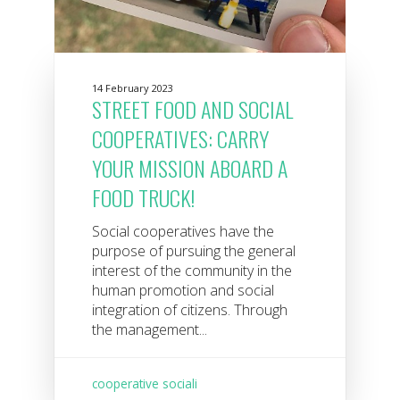
14 February 2023
STREET FOOD AND SOCIAL
COOPERATIVES: CARRY
YOUR MISSION ABOARD A
FOOD TRUCK!
Social cooperatives have the
purpose of pursuing the general
interest of the community in the
human promotion and social
integration of citizens. Through
the management...
cooperative sociali