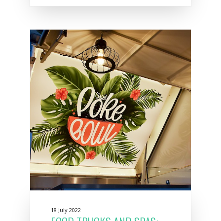
18 July 2022