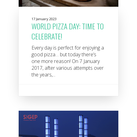
17 January 2023
WORLD PIZZA DAY: TIME TO
CELEBRATE!
Every day is perfect for enjoying a
good pizza… but today there’s
one more reason! On 7 January
2017, after various attempts over
the years,...