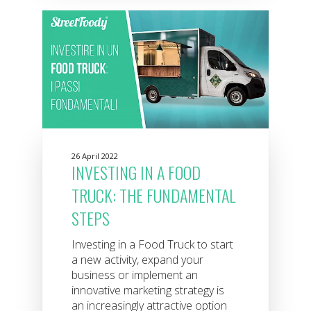
26 April 2022
INVESTING IN A FOOD
TRUCK: THE FUNDAMENTAL
STEPS
Investing in a Food Truck to start
a new activity, expand your
business or implement an
innovative marketing strategy is
an increasingly attractive option