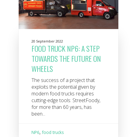
20 September 2022
FOOD TRUCK NP6: A STEP
TOWARDS THE FUTURE ON
WHEELS
The success of a project that
exploits the potential given by
modern food trucks requires
cutting-edge tools: StreetFoody,
for more than 60 years, has
been...
NP6
,
food trucks