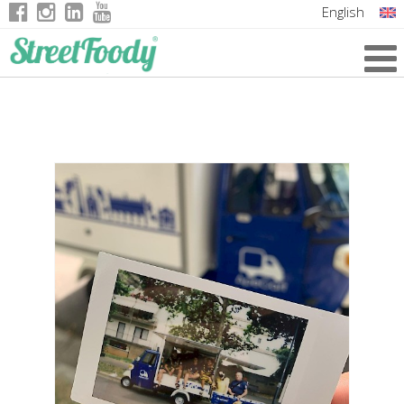
English
Italian
German
French