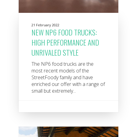
21 February 2022
NEW NP6 FOOD TRUCKS:
HIGH PERFORMANCE AND
UNRIVALED STYLE
The NP6 food trucks are the
most recent models of the
StreetFoody family and have
enriched our offer with a range of
small but extremely...