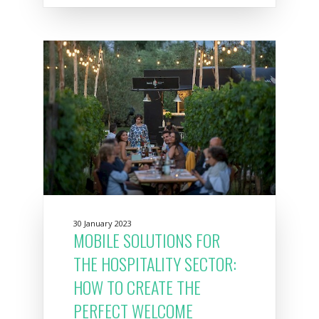
30 January 2023
MOBILE SOLUTIONS FOR
THE HOSPITALITY SECTOR:
HOW TO CREATE THE
PERFECT WELCOME