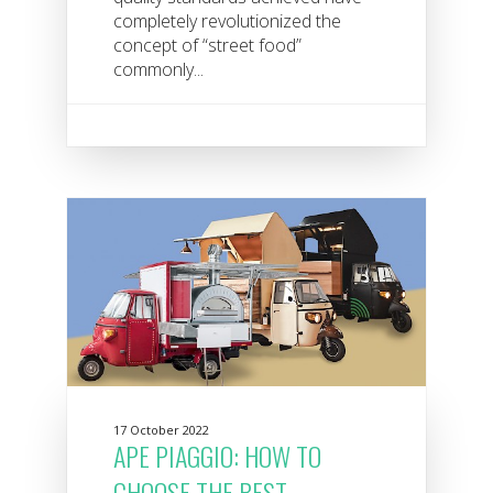
completely revolutionized the
concept of “street food”
commonly...
17 October 2022
APE PIAGGIO: HOW TO
CHOOSE THE BEST