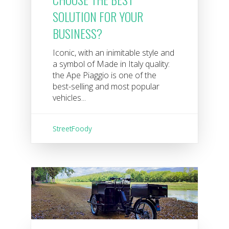
SOLUTION FOR YOUR
BUSINESS?
Iconic, with an inimitable style and
a symbol of Made in Italy quality:
the Ape Piaggio is one of the
best-selling and most popular
vehicles...
StreetFoody