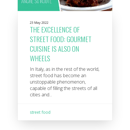
23 May 2022
THE EXCELLENCE OF
STREET FOOD: GOURMET
CUISINE IS ALSO ON
WHEELS
In Italy, as in the rest of the world,
street food has become an
unstoppable phenomenon,
capable of filling the streets of all
cities and...
street food