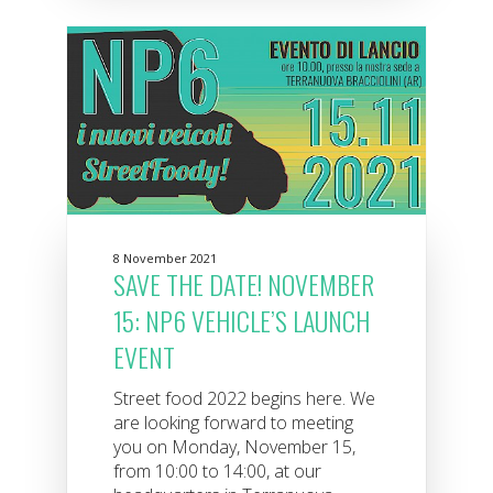
8 November 2021
SAVE THE DATE! NOVEMBER
15: NP6 VEHICLE’S LAUNCH
EVENT
Street food 2022 begins here. We
are looking forward to meeting
you on Monday, November 15,
from 10:00 to 14:00, at our