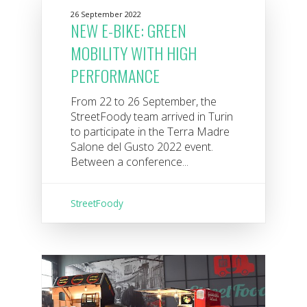
26 September 2022
NEW E-BIKE: GREEN
MOBILITY WITH HIGH
PERFORMANCE
From 22 to 26 September, the
StreetFoody team arrived in Turin
to participate in the Terra Madre
Salone del Gusto 2022 event.
Between a conference...
StreetFoody