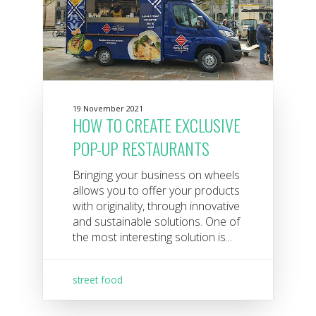
19 November 2021
HOW TO CREATE EXCLUSIVE
POP-UP RESTAURANTS
Bringing your business on wheels
allows you to offer your products
with originality, through innovative
and sustainable solutions. One of
the most interesting solution is...
street food