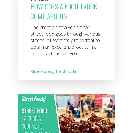
HOW DOES A FOOD TRUCK
COME ABOUT?
The creation of a vehicle for
street food goes through various
stages, all extremely important to
obtain an excellent product in all
its characteristics. From...
StreetFoody
,
food trucks