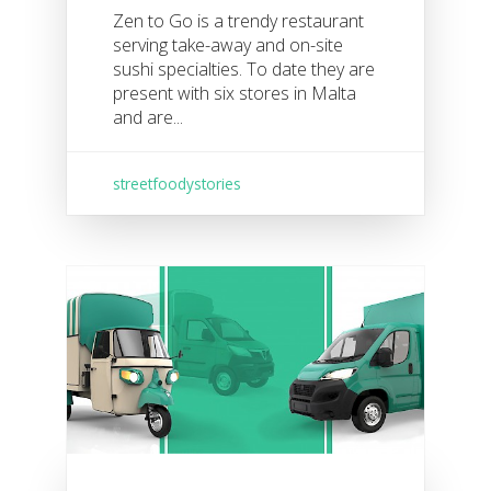
Zen to Go is a trendy restaurant
serving take-away and on-site
sushi specialties. To date they are
present with six stores in Malta
and are...
streetfoodystories