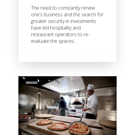
The need to constantly renew
one’s business and the search for
greater security in investments
have led hospitality and
restaurant operators to re-
evaluate the spaces...