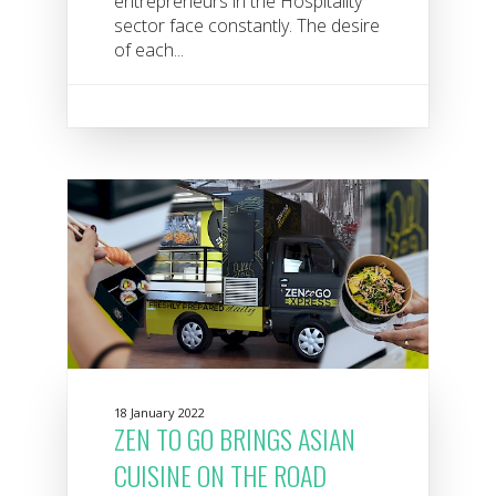
entrepreneurs in the Hospitality
sector face constantly. The desire
of each...
18 January 2022
ZEN TO GO BRINGS ASIAN
CUISINE ON THE ROAD