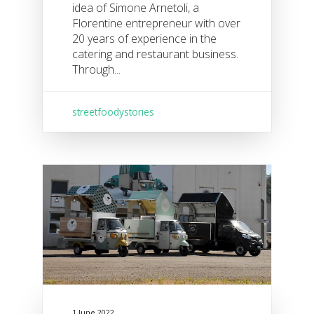
idea of Simone Arnetoli, a
Florentine entrepreneur with over
20 years of experience in the
catering and restaurant business.
Through...
streetfoodystories
1 June 2022