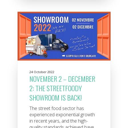
24 October 2022
NOVEMBER 2 – DECEMBER
2: THE STREETFOODY
SHOWROOM IS BACK!
The street food sector has
experienced exponential growth
in recent years, and the high-
quality standards achieved have