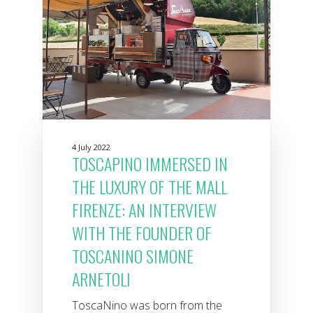
4 July 2022
TOSCAPINO IMMERSED IN
THE LUXURY OF THE MALL
FIRENZE: AN INTERVIEW
WITH THE FOUNDER OF
TOSCANINO SIMONE
ARNETOLI
ToscaNino was born from the