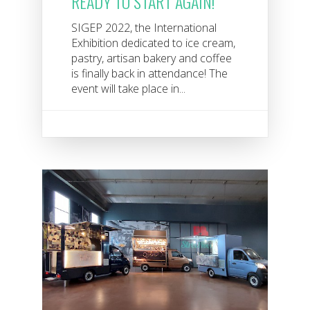
READY TO START AGAIN!
SIGEP 2022, the International
Exhibition dedicated to ice cream,
pastry, artisan bakery and coffee
is finally back in attendance! The
event will take place in...