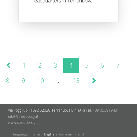
headquarters in Terranuova...
1
2
3
4
5
6
7
8
9
10
…
13
Via Poggilupi, 1692
52028 Terranuova B.ni (AR)
Tel.
+39 055919431
info@streetfoody.it
www.streetfoody.it
language:
Italian
English
German
French