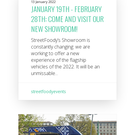
13 January 2022
JANUARY 19TH - FEBRUARY
28TH: COME AND VISIT OUR
NEW SHOWROOM!
StreetFoody’s Showroom is
constantly changing: we are
working to offer a new
experience of the flagship
vehicles of the 2022. It will be an
unmissable...
streetfoodyevents