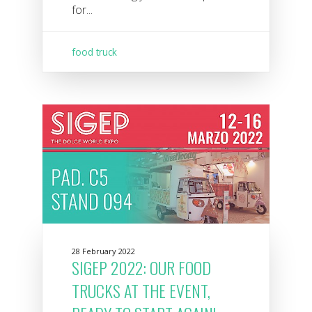
for...
food truck
28 February 2022
SIGEP 2022: OUR FOOD
TRUCKS AT THE EVENT,