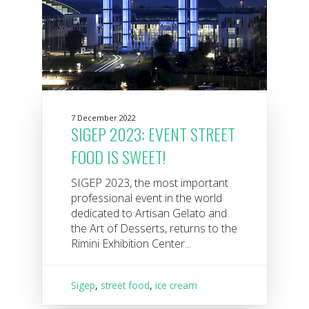
7 December 2022
SIGEP 2023: EVENT STREET
FOOD IS SWEET!
SIGEP 2023, the most important
professional event in the world
dedicated to Artisan Gelato and
the Art of Desserts, returns to the
Rimini Exhibition Center...
Sigep
,
street food
,
ice cream