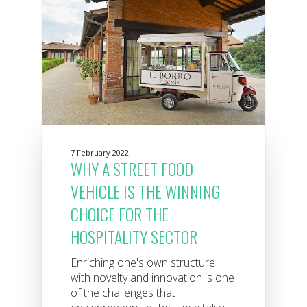
7 February 2022
WHY A STREET FOOD
VEHICLE IS THE WINNING
CHOICE FOR THE
HOSPITALITY SECTOR
Enriching one's own structure
with novelty and innovation is one
of the challenges that