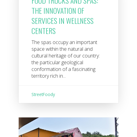
FOOD TRUCKS AND SPAS:
THE INNOVATION OF
SERVICES IN WELLNESS
CENTERS
The spas occupy an important
space within the natural and
cultural heritage of our country:
the particular geological
conformation of a fascinating
territory rich in...
StreetFoody